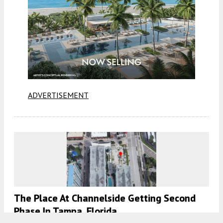
ADVERTISEMENT
The Place At Channelside Getting Second
Phase In Tampa, Florida