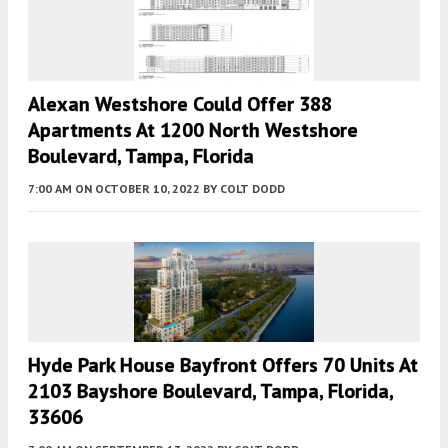
Alexan Westshore Could Offer 388
Apartments At 1200 North Westshore
Boulevard, Tampa, Florida
7:00 AM
ON OCTOBER 10, 2022
BY
COLT DODD
Hyde Park House Bayfront Offers 70 Units At
2103 Bayshore Boulevard, Tampa, Florida,
33606