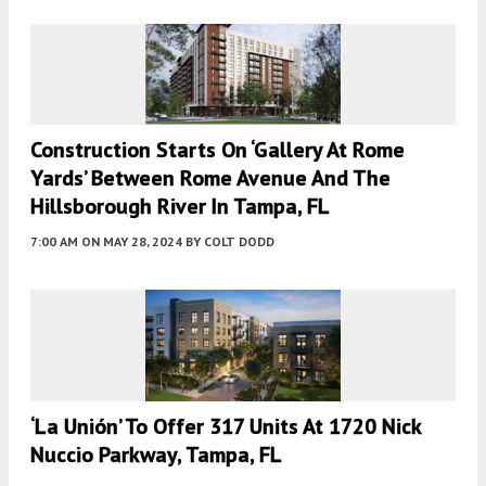
Construction Starts On ‘Gallery At Rome
Yards’ Between Rome Avenue And The
Hillsborough River In Tampa, FL
7:00 AM
ON MAY 28, 2024
BY
COLT DODD
‘La Unión’ To Offer 317 Units At 1720 Nick
Nuccio Parkway, Tampa, FL