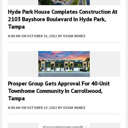
Hyde Park House Completes Construction At
2103 Bayshore Boulevard In Hyde Park,
Tampa
8:00 AM
ON OCTOBER 31, 2022
BY
OSCAR NUNEZ
Prosper Group Gets Approval For 40-Unit
Townhome Community In Carrollwood,
Tampa
8:00 AM
ON OCTOBER 15, 2022
BY
OSCAR NUNEZ