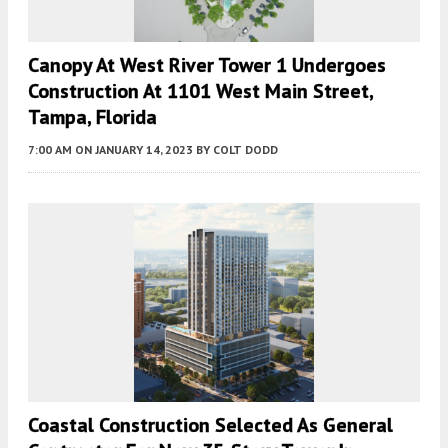
Canopy At West River Tower 1 Undergoes
Construction At 1101 West Main Street,
Tampa, Florida
7:00 AM
ON JANUARY 14, 2023
BY
COLT DODD
Coastal Construction Selected As General