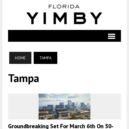
HOME
TAMPA
Tampa
Groundbreaking Set For March 6th On 50-