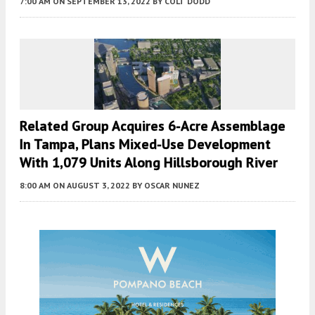
7:00 AM
ON SEPTEMBER 13, 2022
BY
COLT DODD
Related Group Acquires 6-Acre Assemblage
In Tampa, Plans Mixed-Use Development
With 1,079 Units Along Hillsborough River
8:00 AM
ON AUGUST 3, 2022
BY
OSCAR NUNEZ