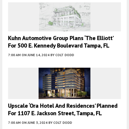
Kuhn Automotive Group Plans ‘The Elliott’
For 500 E. Kennedy Boulevard Tampa, FL
7:00 AM
ON JUNE 14, 2024
BY
COLT DODD
Upscale ‘Ora Hotel And Residences’ Planned
For 1107 E. Jackson Street, Tampa, FL
7:00 AM
ON JUNE 3, 2024
BY
COLT DODD