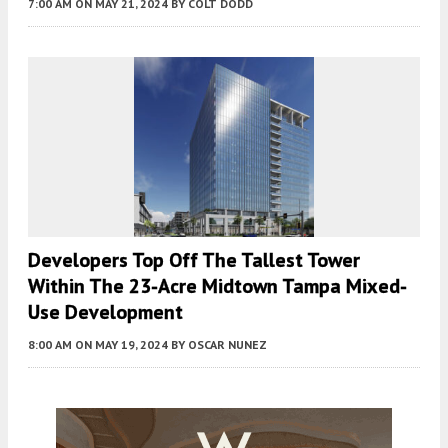
7:00 AM
ON MAY 21, 2024
BY
COLT DODD
Developers Top Off The Tallest Tower
Within The 23-Acre Midtown Tampa Mixed-
Use Development
8:00 AM
ON MAY 19, 2024
BY
OSCAR NUNEZ