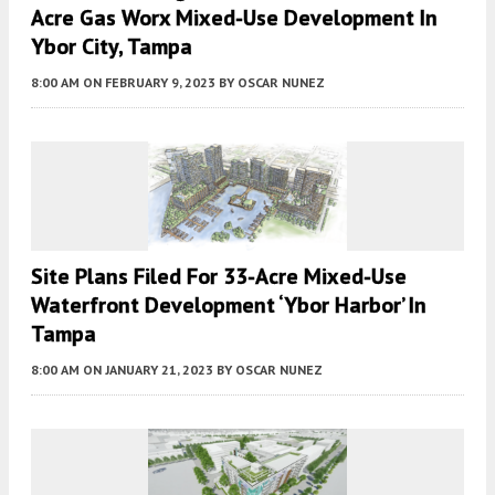
Acre Gas Worx Mixed-Use Development In
Ybor City, Tampa
8:00 AM
ON FEBRUARY 9, 2023
BY
OSCAR NUNEZ
Site Plans Filed For 33-Acre Mixed-Use
Waterfront Development ‘Ybor Harbor’ In
Tampa
8:00 AM
ON JANUARY 21, 2023
BY
OSCAR NUNEZ