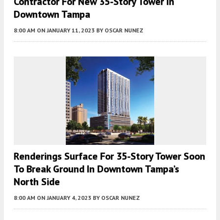
Contractor For New 35-Story Tower In
Downtown Tampa
8:00 AM
ON JANUARY 11, 2023
BY
OSCAR NUNEZ
Renderings Surface For 35-Story Tower Soon
To Break Ground In Downtown Tampa’s
North Side
8:00 AM
ON JANUARY 4, 2023
BY
OSCAR NUNEZ