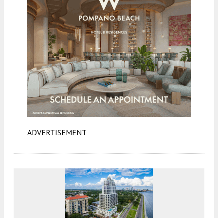
ADVERTISEMENT