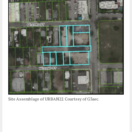
Site Assemblage of URBAN22. Courtesy of G3aec.