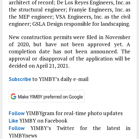
architect of record; De Los Reyes Engineers, Inc. as
the structural engineer; Franyie Engineers, Inc. as
the MEP engineer; VSA Engineers, Inc. as the civil
engineer; GSLA Design responsible for landscaping.
New construction permits were filed in November
of 2020, but have not been approved yet. A
completion date has not been announced. The
approval or disapproval of the application will be
decided on April 21, 2021.
to YIMBY’s daily e-mail
Subscribe
YIMBYgram for real-time photo updates
Follow
YIMBY on Facebook
Like
YIMBY’s Twitter for the latest in
Follow
YIMBYnews