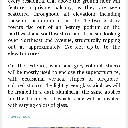
every residential unit above the ground floor will
feature a private balcony, as they are seen
scattered throughout all elevations including
those on the interior of the site. The two 15-story
towers rise out of an 8-story podium on the
northwest and southwest corner of the site looking
over Northeast 2nd Avenue, structurally topping
out at approximately 176-feet up-to to the
elevator cores.
On the exterior, white-and-grey-colored stucco
will be mostly used to enclose the superstructure,
with occasional vertical stripes of turquoise-
colored stucco. The light green glass windows will
be framed in a dark aluminum; the same applies
for the balconies, of which some will be divided
with varying colors of glass.