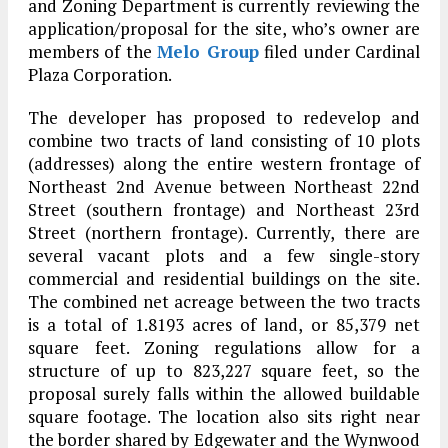
and Zoning Department is currently reviewing the
application/proposal for the site, who’s owner are
members of the
Melo Group
filed under Cardinal
Plaza Corporation.
The developer has proposed to redevelop and
combine two tracts of land consisting of 10 plots
(addresses) along the entire western frontage of
Northeast 2nd Avenue between Northeast 22nd
Street (southern frontage) and Northeast 23rd
Street (northern frontage). Currently, there are
several vacant plots and a few single-story
commercial and residential buildings on the site.
The combined net acreage between the two tracts
is a total of 1.8193 acres of land, or 85,379 net
square feet. Zoning regulations allow for a
structure of up to 823,227 square feet, so the
proposal surely falls within the allowed buildable
square footage. The location also sits right near
the border shared by Edgewater and the Wynwood