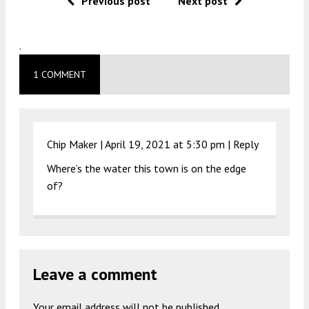
Previous post
Next post
.
1 COMMENT
Chip Maker |
April 19, 2021 at 5:30 pm
|
Reply
Where’s the water this town is on the edge
of?
Leave a comment
Your email address will not be published.