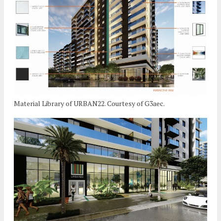
Material Library of URBAN22. Courtesy of G3aec.