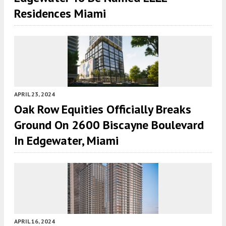
Residences Miami
APRIL 23, 2024
Oak Row Equities Officially Breaks
Ground On 2600 Biscayne Boulevard
In Edgewater, Miami
APRIL 16, 2024