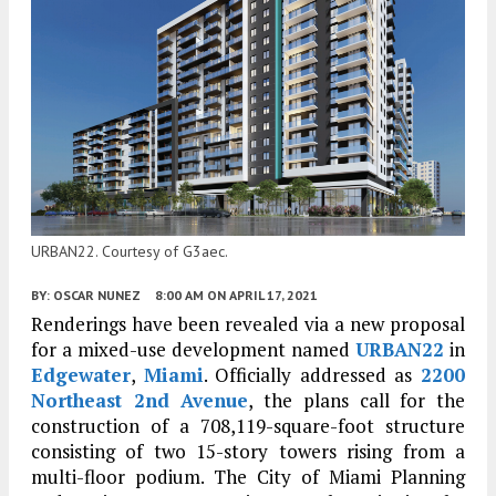
URBAN22. Courtesy of G3aec.
BY:
OSCAR NUNEZ
8:00 AM
ON APRIL 17, 2021
Renderings have been revealed via a new proposal
for a mixed-use development named
URBAN22
in
Edgewater
,
Miami
. Officially addressed as
2200
Northeast 2nd Avenue
, the plans call for the
construction of a 708,119-square-foot structure
consisting of two 15-story towers rising from a
multi-floor podium. The City of Miami Planning