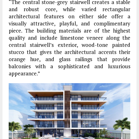
“The central stone-grey stairwell creates a stable
and robust core, while varied rectangular
architectural features on either side offer a
visually attractive, playful, and complimentary
piece. The building materials are of the highest
quality and include limestone veneer along the
central stairwell’s exterior, wood-tone painted
stucco that gives the architectural accents their
orange hue, and glass railings that provide
balconies with a sophisticated and luxurious
appearance.”