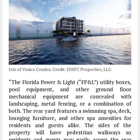
Isle of Venice Condos. Credit: JDSFC Properties, LLC.
“The Florida Power & Light (“FP&L”) utility boxes,
pool equipment, and other ground floor
mechanical equipment are concealed with
landscaping, metal fencing, or a combination of
both. The rear yard features a swimming spa, deck,
lounging furniture, and other spa amenities for
residents and guests alike. The sides of the
property will have pedestrian walkways so
residents and guests may easily access the rear