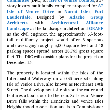
Committee
(DRC) for
Isle of Venice Condos
, a 5-
story luxury multifamily complex proposed for
87
Isle of Venice Drive
in
Nurmi Isles
,
Fort
Lauderdale
. Designed by
Adache Group
Architects
with
Architectural Alliance
Landscape
as the landscape architect and
GRAEF
as the civil engineer, the approximately 65-foot-
tall multifamily project would offer 8 spacious
units averaging roughly 3,000 square feet and 18
parking spaces spread across 28,795 gross square
feet. The DRC will consider plans for the project on
December 13.
The property is located within the isles of the
Intercoastal Waterway on a 0.33-acre site along
Isle of Venice Drive, also known as Northeast 19th
Street. The development site sits on the water and
features a boat dock to the rear. 87 Isles of Venice
Drive falls within the Hendricks and Venice Isles
Neighborhood Association and is in Commissioner