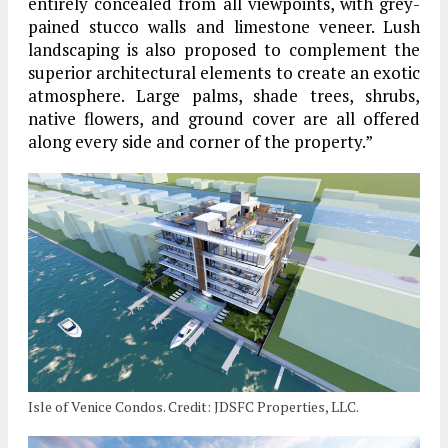
entirely concealed from all viewpoints, with grey-
pained stucco walls and limestone veneer. Lush
landscaping is also proposed to complement the
superior architectural elements to create an exotic
atmosphere. Large palms, shade trees, shrubs,
native flowers, and ground cover are all offered
along every side and corner of the property.”
Isle of Venice Condos. Credit: JDSFC Properties, LLC.