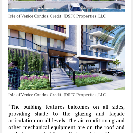
Isle of Venice Condos. Credit: JDSFC Properties, LLC.
Isle of Venice Condos. Credit: JDSFC Properties, LLC.
“The building features balconies on all sides,
providing shade to the glazing and façade
articulation on all levels. The air conditioning and
other mechanical equipment are on the roof and