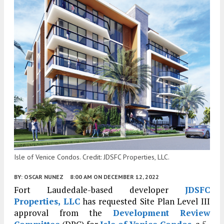
Isle of Venice Condos. Credit: JDSFC Properties, LLC.
BY:
OSCAR NUNEZ
8:00 AM
ON DECEMBER 12, 2022
Fort Laudedale-based developer
JDSFC
Properties, LLC
has requested Site Plan Level III
approval from the
Development Review