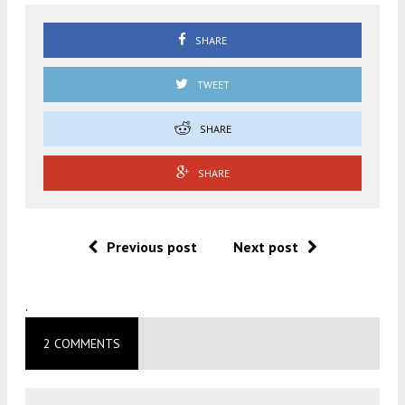
SHARE
TWEET
SHARE
SHARE
Previous post
Next post
.
2 COMMENTS