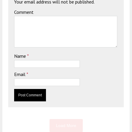
Your email address will not be published.
Comment
Name
*
Email
*
Load More