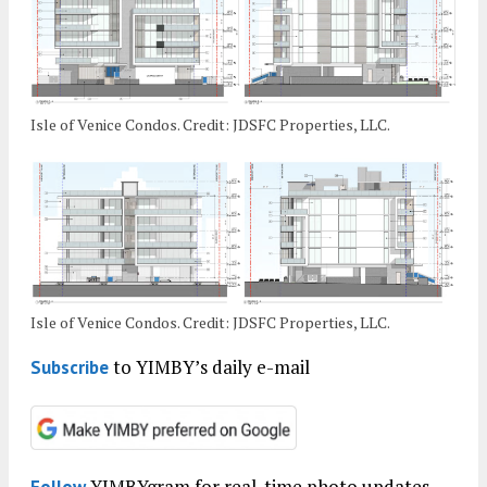
Isle of Venice Condos. Credit: JDSFC Properties, LLC.
Isle of Venice Condos. Credit: JDSFC Properties, LLC.
to YIMBY’s daily e-mail
Subscribe