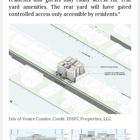
yard amenities. The rear yard will have gated
controlled access only accessible by residents.”
Isle of Venice Condos. Credit: JDSFC Properties, LLC.