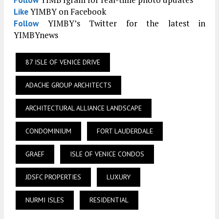
YIMBYgram for real-time photo updates
Follow
YIMBY on Facebook
Like
YIMBY’s Twitter for the latest in
Follow
YIMBYnews
87 ISLE OF VENICE DRIVE
ADACHE GROUP ARCHITECTS
ARCHITECTURAL ALLIANCE LANDSCAPE
CONDOMINIUM
FORT LAUDERDALE
GRAEF
ISLE OF VENICE CONDOS
JDSFC PROPERTIES
LUXURY
NURMI ISLES
RESIDENTIAL