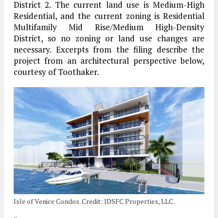
District 2. The current land use is Medium-High
Residential, and the current zoning is Residential
Multifamily Mid Rise/Medium High-Density
District, so no zoning or land use changes are
necessary. Excerpts from the filing describe the
project from an architectural perspective below,
courtesy of Toothaker.
Isle of Venice Condos. Credit: JDSFC Properties, LLC.