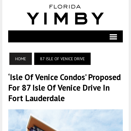
HOME
87 ISLE OF VENICE DRIVE
‘Isle Of Venice Condos’ Proposed
For 87 Isle Of Venice Drive In
Fort Lauderdale