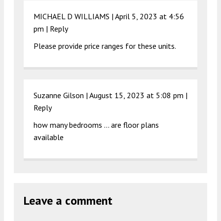
MICHAEL D WILLIAMS |
April 5, 2023 at 4:56
pm
|
Reply
Please provide price ranges for these units.
Suzanne Gilson |
August 15, 2023 at 5:08 pm
|
Reply
how many bedrooms … are floor plans
available
Leave a comment