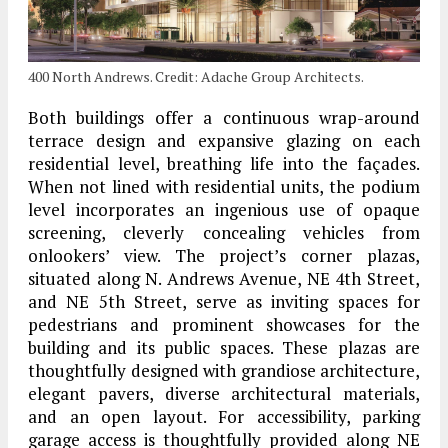
400 North Andrews. Credit: Adache Group Architects.
Both buildings offer a continuous wrap-around
terrace design and expansive glazing on each
residential level, breathing life into the façades.
When not lined with residential units, the podium
level incorporates an ingenious use of opaque
screening, cleverly concealing vehicles from
onlookers’ view. The project’s corner plazas,
situated along N. Andrews Avenue, NE 4th Street,
and NE 5th Street, serve as inviting spaces for
pedestrians and prominent showcases for the
building and its public spaces. These plazas are
thoughtfully designed with grandiose architecture,
elegant pavers, diverse architectural materials,
and an open layout. For accessibility, parking
garage access is thoughtfully provided along NE