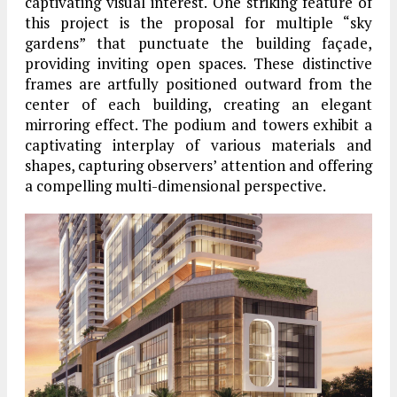
captivating visual interest. One striking feature of
this project is the proposal for multiple “sky
gardens” that punctuate the building façade,
providing inviting open spaces. These distinctive
frames are artfully positioned outward from the
center of each building, creating an elegant
mirroring effect. The podium and towers exhibit a
captivating interplay of various materials and
shapes, capturing observers’ attention and offering
a compelling multi-dimensional perspective.