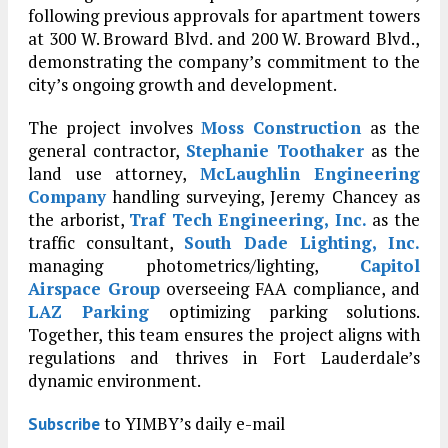
following previous approvals for apartment towers
at 300 W. Broward Blvd. and 200 W. Broward Blvd.,
demonstrating the company’s commitment to the
city’s ongoing growth and development.
The project involves
Moss Construction
as the
general contractor,
Stephanie Toothaker
as the
land use attorney,
McLaughlin Engineering
Company
handling surveying, Jeremy Chancey as
the arborist,
Traf Tech Engineering, Inc.
as the
traffic consultant,
South Dade Lighting, Inc.
managing photometrics/lighting,
Capitol
Airspace Group
overseeing FAA compliance, and
LAZ Parking
optimizing parking solutions.
Together, this team ensures the project aligns with
regulations and thrives in Fort Lauderdale’s
dynamic environment.
to YIMBY’s daily e-mail
Subscribe