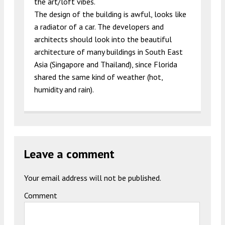
the art/loft vibes.
The design of the building is awful, looks like
a radiator of a car. The developers and
architects should look into the beautiful
architecture of many buildings in South East
Asia (Singapore and Thailand), since Florida
shared the same kind of weather (hot,
humidity and rain).
Leave a comment
Your email address will not be published.
Comment