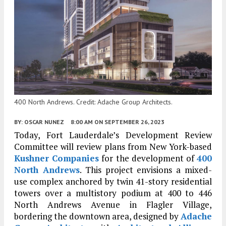
400 North Andrews. Credit: Adache Group Architects.
BY:
OSCAR NUNEZ
8:00 AM
ON SEPTEMBER 26, 2023
Today, Fort Lauderdale’s Development Review
Committee will review plans from New York-based
Kushner Companies
for the development of
400
North Andrews
. This project envisions a mixed-
use complex anchored by twin 41-story residential
towers over a multistory podium at 400 to 446
North Andrews Avenue in Flagler Village,
bordering the downtown area, designed by
Adache