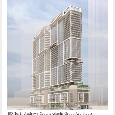
400 North Andrews. Credit: Adache Group Architects.