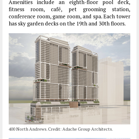
Amenities include an eighth-floor pool deck,
fitness room, café, pet grooming station,
conference room, game room, and spa. Each tower
has sky garden decks on the 19th and 30th floors.
400 North Andrews. Credit: Adache Group Architects.