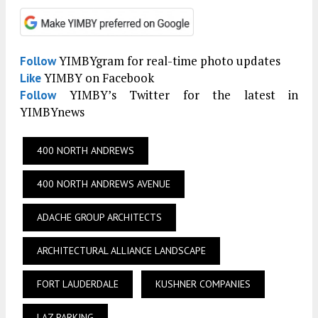
YIMBYgram for real-time photo updates
Follow
YIMBY on Facebook
Like
YIMBY’s Twitter for the latest in
Follow
YIMBYnews
400 NORTH ANDREWS
400 NORTH ANDREWS AVENUE
ADACHE GROUP ARCHITECTS
ARCHITECTURAL ALLIANCE LANDSCAPE
FORT LAUDERDALE
KUSHNER COMPANIES
LAZ PARKING