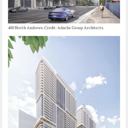
400 North Andrews. Credit: Adache Group Architects.