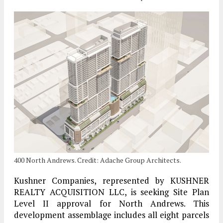
400 North Andrews. Credit: Adache Group Architects.
Kushner Companies, represented by KUSHNER
REALTY ACQUISITION LLC, is seeking Site Plan
Level II approval for North Andrews. This
development assemblage includes all eight parcels