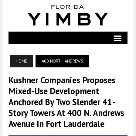
HOME
400 NORTH ANDREWS
Kushner Companies Proposes
Mixed-Use Development
Anchored By Two Slender 41-
Story Towers At 400 N. Andrews
Avenue In Fort Lauderdale