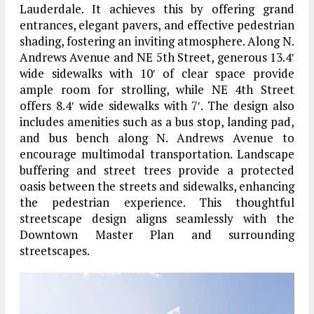
Lauderdale. It achieves this by offering grand
entrances, elegant pavers, and effective pedestrian
shading, fostering an inviting atmosphere. Along N.
Andrews Avenue and NE 5th Street, generous 13.4′
wide sidewalks with 10′ of clear space provide
ample room for strolling, while NE 4th Street
offers 8.4′ wide sidewalks with 7′. The design also
includes amenities such as a bus stop, landing pad,
and bus bench along N. Andrews Avenue to
encourage multimodal transportation. Landscape
buffering and street trees provide a protected
oasis between the streets and sidewalks, enhancing
the pedestrian experience. This thoughtful
streetscape design aligns seamlessly with the
Downtown Master Plan and surrounding
streetscapes.