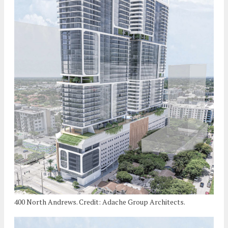
400 North Andrews. Credit: Adache Group Architects.