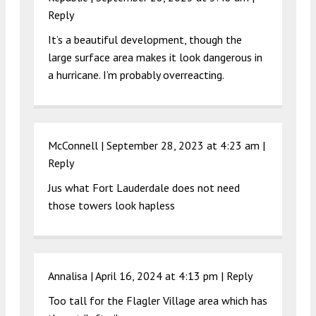
Reply
It’s a beautiful development, though the
large surface area makes it look dangerous in
a hurricane. I’m probably overreacting.
McConnell |
September 28, 2023 at 4:23 am
|
Reply
Jus what Fort Lauderdale does not need
those towers look hapless
Annalisa |
April 16, 2024 at 4:13 pm
|
Reply
Too tall for the Flagler Village area which has