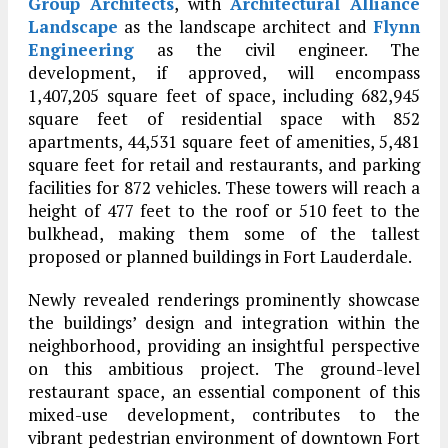
Group Architects
, with
Architectural Alliance
Landscape
as the landscape architect and
Flynn
Engineering
as the civil engineer. The
development, if approved, will encompass
1,407,205 square feet of space, including 682,945
square feet of residential space with 852
apartments, 44,531 square feet of amenities, 5,481
square feet for retail and restaurants, and parking
facilities for 872 vehicles. These towers will reach a
height of 477 feet to the roof or 510 feet to the
bulkhead, making them some of the tallest
proposed or planned buildings in Fort Lauderdale.
Newly revealed renderings prominently showcase
the buildings’ design and integration within the
neighborhood, providing an insightful perspective
on this ambitious project. The ground-level
restaurant space, an essential component of this
mixed-use development, contributes to the
vibrant pedestrian environment of downtown Fort