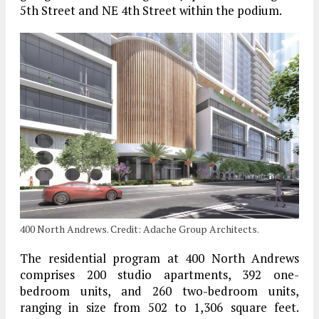
5th Street and NE 4th Street within the podium.
400 North Andrews. Credit: Adache Group Architects.
The residential program at 400 North Andrews
comprises 200 studio apartments, 392 one-
bedroom units, and 260 two-bedroom units,
ranging in size from 502 to 1,306 square feet.