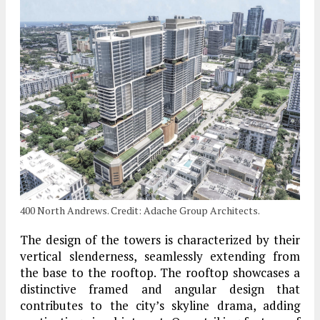
400 North Andrews. Credit: Adache Group Architects.
The design of the towers is characterized by their
vertical slenderness, seamlessly extending from
the base to the rooftop. The rooftop showcases a
distinctive framed and angular design that
contributes to the city’s skyline drama, adding