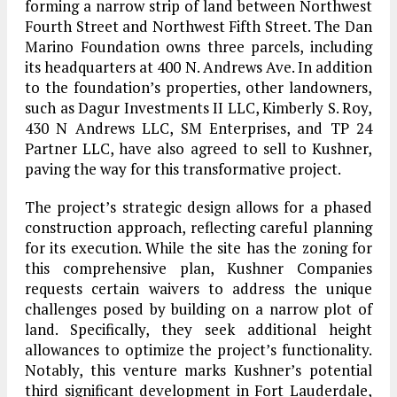
forming a narrow strip of land between Northwest
Fourth Street and Northwest Fifth Street. The Dan
Marino Foundation owns three parcels, including
its headquarters at 400 N. Andrews Ave. In addition
to the foundation’s properties, other landowners,
such as Dagur Investments II LLC, Kimberly S. Roy,
430 N Andrews LLC, SM Enterprises, and TP 24
Partner LLC, have also agreed to sell to Kushner,
paving the way for this transformative project.
The project’s strategic design allows for a phased
construction approach, reflecting careful planning
for its execution. While the site has the zoning for
this comprehensive plan, Kushner Companies
requests certain waivers to address the unique
challenges posed by building on a narrow plot of
land. Specifically, they seek additional height
allowances to optimize the project’s functionality.
Notably, this venture marks Kushner’s potential
third significant development in Fort Lauderdale,