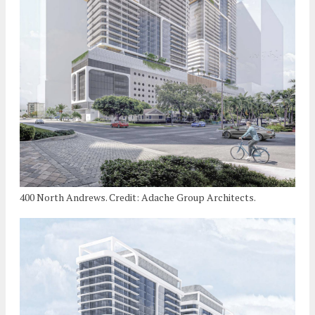
400 North Andrews. Credit: Adache Group Architects.