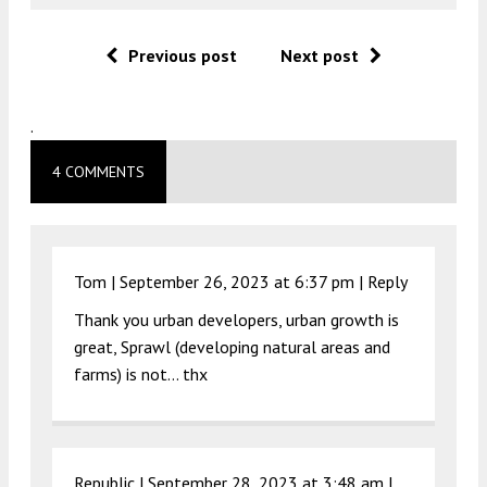
Previous post
Next post
.
4 COMMENTS
Tom |
September 26, 2023 at 6:37 pm
|
Reply
Thank you urban developers, urban growth is
great, Sprawl (developing natural areas and
farms) is not… thx
Republic |
September 28, 2023 at 3:48 am
|