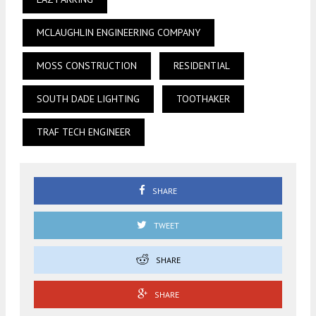
MCLAUGHLIN ENGINEERING COMPANY
MOSS CONSTRUCTION
RESIDENTIAL
SOUTH DADE LIGHTING
TOOTHAKER
TRAF TECH ENGINEER
SHARE
TWEET
SHARE
SHARE