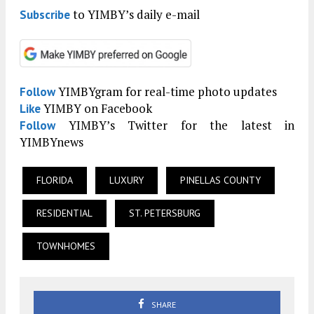
to YIMBY’s daily e-mail
Subscribe
YIMBYgram for real-time photo updates
Follow
YIMBY on Facebook
Like
YIMBY’s Twitter for the latest in
Follow
YIMBYnews
FLORIDA
LUXURY
PINELLAS COUNTY
RESIDENTIAL
ST. PETERSBURG
TOWNHOMES
SHARE