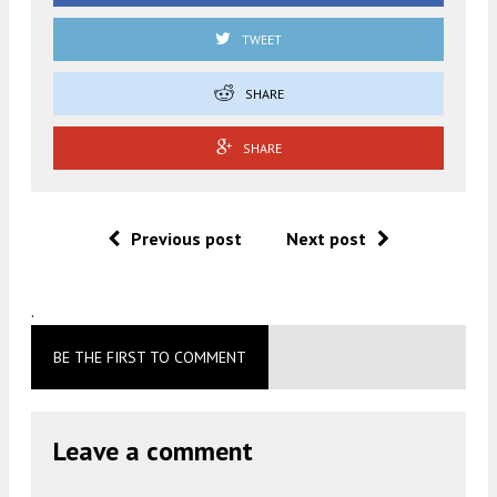
TWEET
SHARE
SHARE
Previous post
Next post
.
BE THE FIRST TO COMMENT
Leave a comment