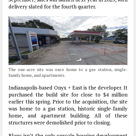
delivery slated for the fourth quarter.
The one-acre site was once home to a gas station, single-
family home, and apartments.
Indianapolis-based Onyx + East is the developer. It
purchased the build site for close to $4 million
earlier this spring. Prior to the acquisition, the site
was home to a gas station, historic single-family
home, and apartment building. All of these
structures were demolished prior to closing.
Blanc isn’t the only upscale housing development