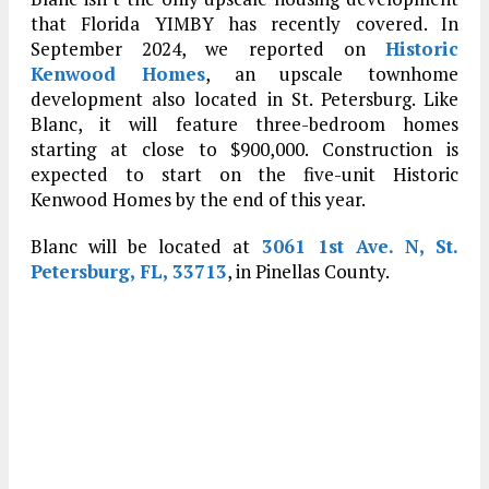
that Florida YIMBY has recently covered. In
September 2024, we reported on
Historic
Kenwood Homes
, an upscale townhome
development also located in St. Petersburg. Like
Blanc, it will feature three-bedroom homes
starting at close to $900,000. Construction is
expected to start on the five-unit Historic
Kenwood Homes by the end of this year.
Blanc will be located at
3061 1st Ave. N, St.
Petersburg, FL, 33713
, in Pinellas County.