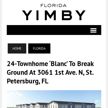
HOME
FLORIDA
24-Townhome ‘Blanc’ To Break
Ground At 3061 1st Ave. N, St.
Petersburg, FL