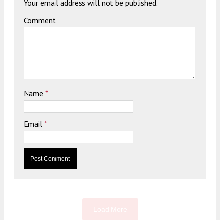
Your email address will not be published.
Comment
Name
*
Email
*
Load More