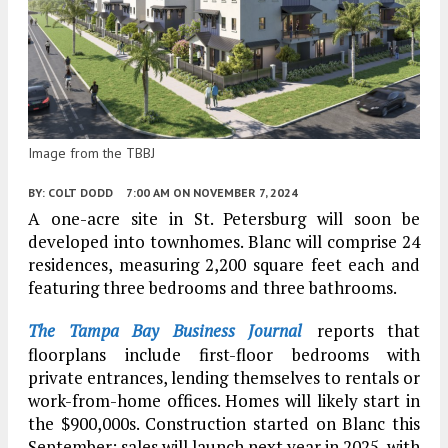
Image from the TBBJ
BY:
COLT DODD
7:00 AM
ON NOVEMBER 7, 2024
A one-acre site in St. Petersburg will soon be
developed into townhomes. Blanc will comprise 24
residences, measuring 2,200 square feet each and
featuring three bedrooms and three bathrooms.
The Tampa Bay Business Journal
reports that
floorplans include first-floor bedrooms with
private entrances, lending themselves to rentals or
work-from-home offices. Homes will likely start in
the $900,000s. Construction started on Blanc this
September; sales will launch next year in 2025, with