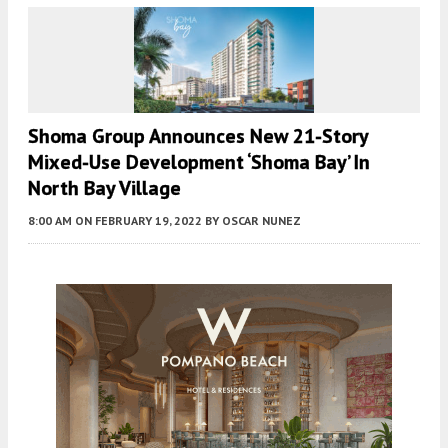
Shoma Group Announces New 21-Story
Mixed-Use Development ‘Shoma Bay’ In
North Bay Village
8:00 AM
ON FEBRUARY 19, 2022
BY
OSCAR NUNEZ