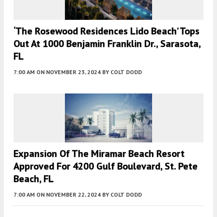
‘The Rosewood Residences Lido Beach’ Tops
Out At 1000 Benjamin Franklin Dr., Sarasota,
FL
7:00 AM
ON NOVEMBER 23, 2024
BY
COLT DODD
Expansion Of The Miramar Beach Resort
Approved For 4200 Gulf Boulevard, St. Pete
Beach, FL
7:00 AM
ON NOVEMBER 22, 2024
BY
COLT DODD