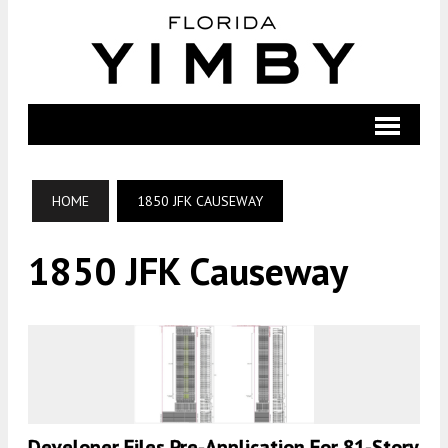
HOME
1850 JFK CAUSEWAY
1850 JFK Causeway
Developer Files Pre-Application For 81-Story