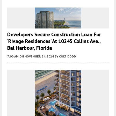
Developers Secure Construction Loan For
‘Rivage Residences’ At 10245 Collins Ave.,
Bal Harbour, Florida
7:00 AM
ON NOVEMBER 24, 2024
BY
COLT DODD