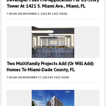
Tower At 1421 S. Miami Ave., Miami, FL
7:00 AM
ON DECEMBER 2, 2024
BY
COLT DODD
Two Multifamily Projects Add (or Will Add)
Homes To Miami-Dade County, FL
7:00 AM
ON NOVEMBER 27, 2024
BY
COLT DODD