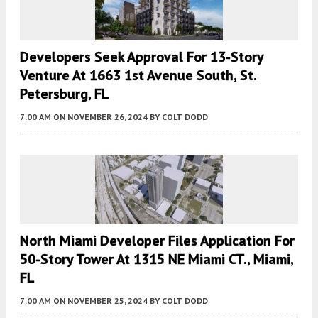
Developers Seek Approval For 13-Story
Venture At 1663 1st Avenue South, St.
Petersburg, FL
7:00 AM
ON NOVEMBER 26, 2024
BY
COLT DODD
North Miami Developer Files Application For
50-Story Tower At 1315 NE Miami CT., Miami,
FL
7:00 AM
ON NOVEMBER 25, 2024
BY
COLT DODD