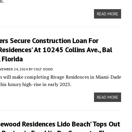
n.
READ MORE
ers Secure Construction Loan For
Residences’ At 10245 Collins Ave., Bal
 Florida
VEMBER 24, 2024
BY
COLT DODD
an will make completing Rivage Residences in Miami-Dade
is luxury high-rise in early 2023.
READ MORE
sewood Residences Lido Beach’ Tops Out