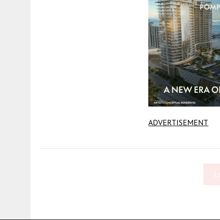
ADVERTISEMENT
L
Fetching more...