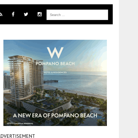
ADVERTISEMENT