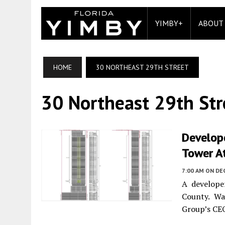
YIMBY+
ABOUT
HOME
30 NORTHEAST 29TH STREET
30 Northeast 29th Str
Develope
Tower At
7:00 AM
ON DE
A develope
County. Wa
Group’s CEO