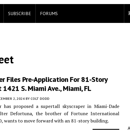
SUBSCRIBE
FORUMS
eet
r Files Pre-Application For 81-Story
 1421 S. Miami Ave., Miami, FL
CEMBER 2, 2024
BY
COLT DODD
r has proposed a supertall skyscraper in Miami-Dade
lter Defortuna, the brother of Fortune International
, wants to move forward with an 81-story building.