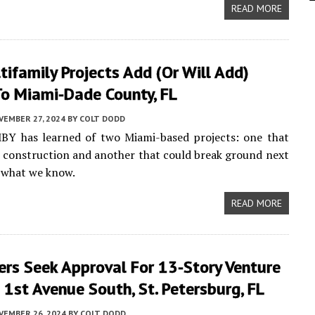
READ MORE
ifamily Projects Add (or Will Add)
o Miami-Dade County, FL
VEMBER 27, 2024
BY
COLT DODD
MBY has learned of two Miami-based projects: one that
d construction and another that could break ground next
s what we know.
READ MORE
ers Seek Approval For 13-Story Venture
1st Avenue South, St. Petersburg, FL
VEMBER 26, 2024
BY
COLT DODD