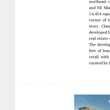
northeast c
and NE Miam
14,434-squ
corner of t
story Clas
developed b
real estate
The develo
feet of lea
retail wit
curated by 