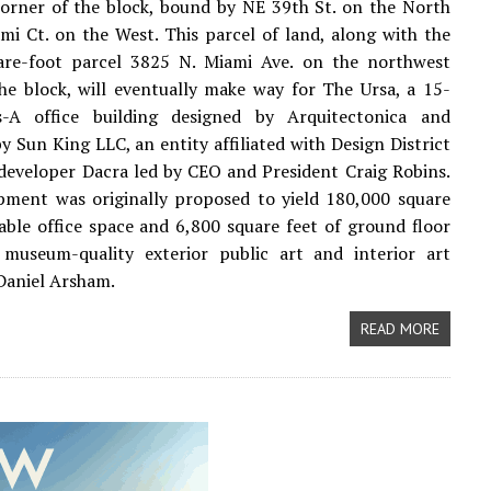
orner of the block, bound by NE 39th St. on the North
i Ct. on the West. This parcel of land, along with the
are-foot parcel 3825 N. Miami Ave. on the northwest
he block, will eventually make way for The Ursa, a 15-
s-A office building designed by Arquitectonica and
y Sun King LLC, an entity affiliated with Design District
 developer Dacra led by CEO and President Craig Robins.
pment was originally proposed to yield 180,000 square
sable office space and 6,800 square feet of ground floor
h museum-quality exterior public art and interior art
Daniel Arsham.
READ MORE