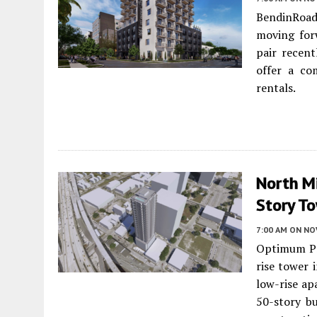
BendinRoa
moving forw
pair recent
offer a co
rentals.
North Mi
Story To
7:00 AM
ON NO
Optimum Pr
rise tower 
low-rise ap
50-story bu