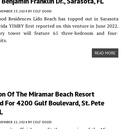
Benjamin Franklin Dr., Sarasota, FL
VEMBER 23, 2024
BY
COLT DODD
od Residences Lido Beach has topped out in Sarasota
rida YIMBY first reported on this venture in June 2022.
ry tower will feature 65 three-bedroom and four-
its.
READ MORE
on Of The Miramar Beach Resort
 For 4200 Gulf Boulevard, St. Pete
L
VEMBER 22, 2024
BY
COLT DODD