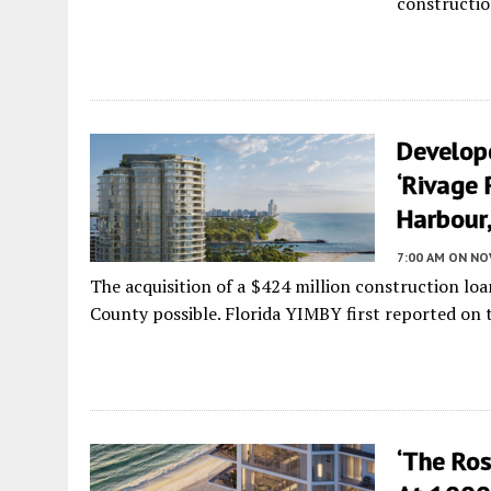
constructio
Develop
‘Rivage 
Harbour,
7:00 AM
ON NO
The acquisition of a $424 million construction lo
County possible. Florida YIMBY first reported on th
‘The Ro