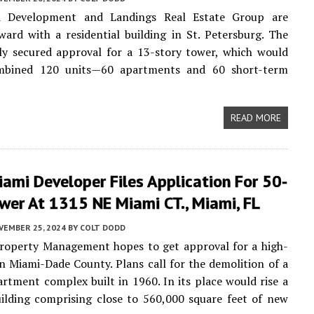
d Development and Landings Real Estate Group are
ard with a residential building in St. Petersburg. The
ly secured approval for a 13-story tower, which would
mbined 120 units—60 apartments and 60 short-term
READ MORE
ami Developer Files Application For 50-
wer At 1315 NE Miami CT., Miami, FL
VEMBER 25, 2024
BY
COLT DODD
operty Management hopes to get approval for a high-
in Miami-Dade County. Plans call for the demolition of a
artment complex built in 1960. In its place would rise a
ilding comprising close to 560,000 square feet of new