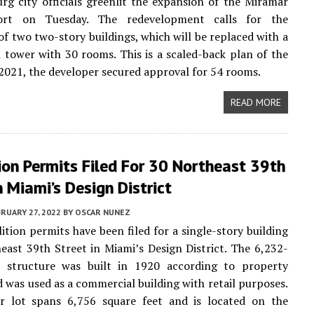
urg city officials greenlit the expansion of the Miramar
ort on Tuesday. The redevelopment calls for the
of two two-story buildings, which will be replaced with a
l tower with 30 rooms. This is a scaled-back plan of the
n 2021, the developer secured approval for 54 rooms.
READ MORE
on Permits Filed For 30 Northeast 39th
n Miami’s Design District
RUARY 27, 2022
BY
OSCAR NUNEZ
ition permits have been filed for a single-story building
east 39th Street in Miami’s Design District. The 6,232-
t structure was built in 1920 according to property
d was used as a commercial building with retail purposes.
or lot spans 6,756 square feet and is located on the