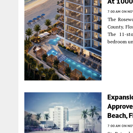
At 1000 
7:00 AM
ON NO
The Rosewo
County. Flo
The 11-sto
bedroom un
Expansi
Approved
Beach, F
7:00 AM
ON NO