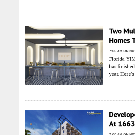
Two Mult
Homes T
7:00 AM
ON NO
Florida YI
has finishe
year. Here’
Develop
At 1663 
7:00 AM
ON NO