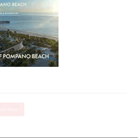
oad More