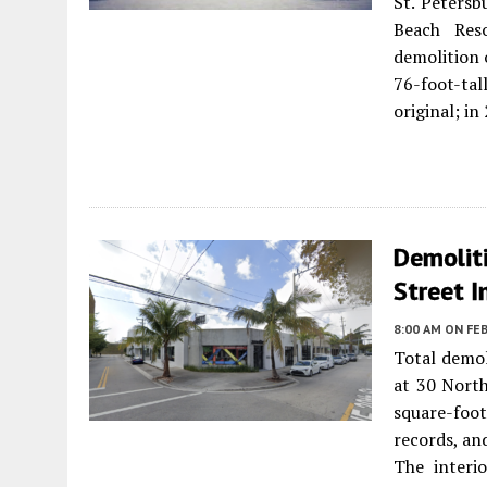
St. Petersb
Beach Res
demolition 
76-foot-tal
original; i
Demoliti
Street I
8:00 AM
ON FEB
Total demol
at 30 North
square-foo
records, an
The interi