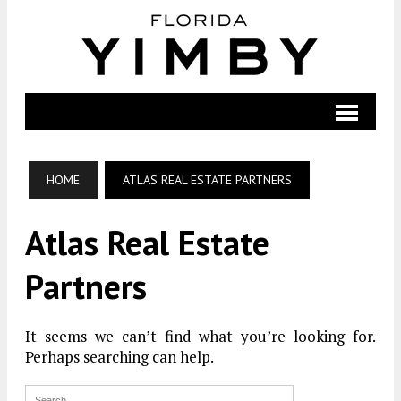
HOME
ATLAS REAL ESTATE PARTNERS
Atlas Real Estate
Partners
It seems we can’t find what you’re looking for.
Perhaps searching can help.