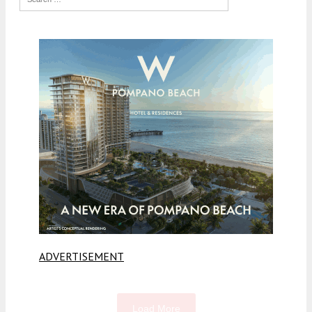
ADVERTISEMENT
Load More