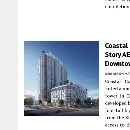
completion l
Coastal
Story A
Downto
8:00 AM
ON MAY
Coastal C
Entertainm
tower in 
developed b
foot-tall h
from the St
access to th