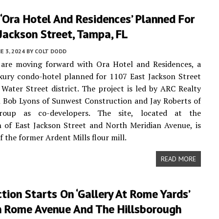
‘Ora Hotel And Residences’ Planned For
Jackson Street, Tampa, FL
E 3, 2024
BY
COLT DODD
 are moving forward with Ora Hotel and Residences, a
xury condo-hotel planned for 1107 East Jackson Street
Water Street district. The project is led by ARC Realty
 Bob Lyons of Sunwest Construction and Jay Roberts of
roup as co-developers. The site, located at the
n of East Jackson Street and North Meridian Avenue, is
f the former Ardent Mills flour mill.
READ MORE
tion Starts On ‘Gallery At Rome Yards’
 Rome Avenue And The Hillsborough