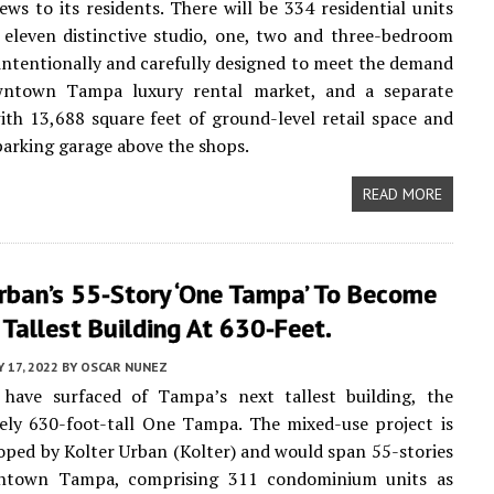
iews to its residents. There will be 334 residential units
n eleven distinctive studio, one, two and three-bedroom
 intentionally and carefully designed to meet the demand
ntown Tampa luxury rental market, and a separate
ith 13,688 square feet of ground-level retail space and
arking garage above the shops.
READ MORE
rban’s 55-Story ‘One Tampa’ To Become
Tallest Building At 630-Feet.
 17, 2022
BY
OSCAR NUNEZ
 have surfaced of Tampa’s next tallest building, the
ely 630-foot-tall One Tampa. The mixed-use project is
oped by Kolter Urban (Kolter) and would span 55-stories
ntown Tampa, comprising 311 condominium units as