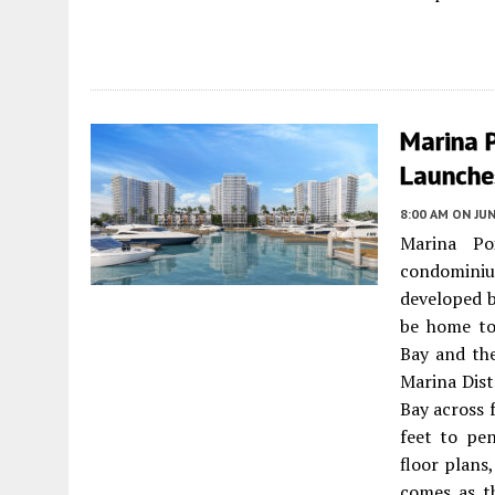
Marina P
Launche
8:00 AM
ON JUN
Marina Po
condomini
developed b
be home to
Bay and the
Marina Dis
Bay across 
feet to pen
floor plan
comes as t