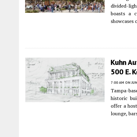
divided-lig
boasts a c
showcases o
Kuhn Aut
500 E. 
7:00 AM
ON JUN
Tampa-base
historic bu
offer a hos
lounge, bar