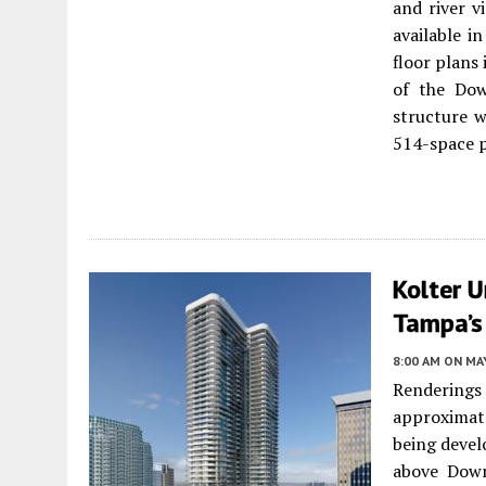
and river v
available i
floor plans
of the Dow
structure w
514-space p
Kolter U
Tampa’s 
8:00 AM
ON MAY
Renderings
approximat
being devel
above Dow