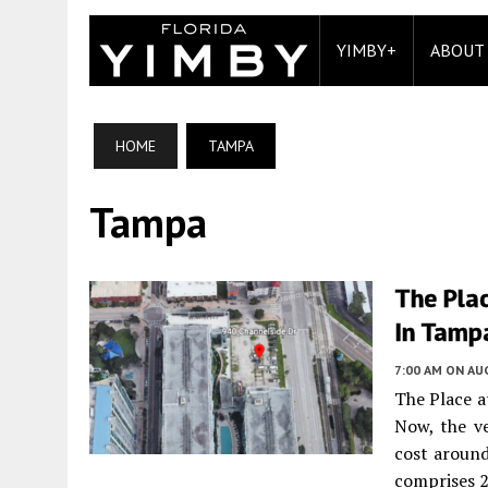
YIMBY+
ABOUT
HOME
TAMPA
Tampa
The Pla
In Tampa
7:00 AM
ON AUG
The Place a
Now, the ve
cost around
comprises 2