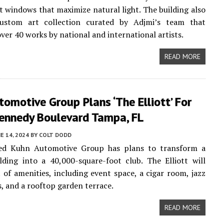
ht windows that maximize natural light. The building also
ustom art collection curated by Adjmi’s team that
ver 40 works by national and international artists.
READ MORE
omotive Group Plans ‘The Elliott’ For
Kennedy Boulevard Tampa, FL
E 14, 2024
BY
COLT DODD
d Kuhn Automotive Group has plans to transform a
ilding into a 40,000-square-foot club. The Elliott will
t of amenities, including event space, a cigar room, jazz
s, and a rooftop garden terrace.
READ MORE