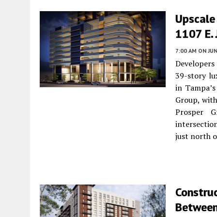
Upscale 
1107 E. 
7:00 AM
ON JUN
Developers
39-story lu
in Tampa’s 
Group, with
Prosper G
intersectio
just north o
Construc
Between