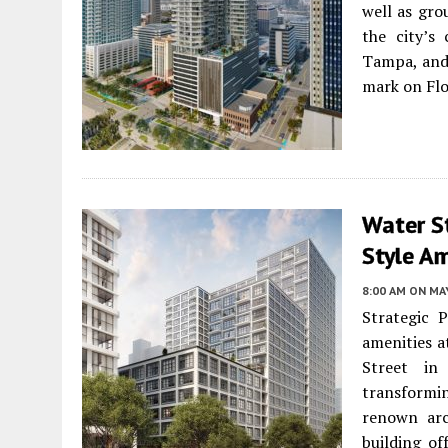
well as gr
the city’s 
Tampa, and 
mark on Flo
Water St
Style Am
8:00 AM
ON MAY
Strategic 
amenities a
Street in
transform
renown arc
building of