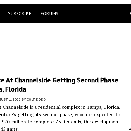
SUBSCRIBE
FORUMS
ce At Channelside Getting Second Phase
, Florida
UST 1, 2022
BY
COLT DODD
t Channelside is a residential complex in Tampa, Florida.
nture’s getting its second phase, which is expected to
 $70 million to complete. As it stands, the development
45 units.