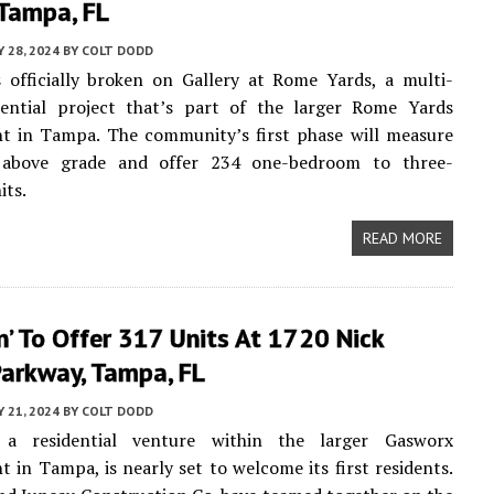
 Tampa, FL
 28, 2024
BY
COLT DODD
 officially broken on Gallery at Rome Yards, a multi-
dential project that’s part of the larger Rome Yards
t in Tampa. The community’s first phase will measure
 above grade and offer 234 one-bedroom to three-
its.
READ MORE
n’ To Offer 317 Units At 1720 Nick
Parkway, Tampa, FL
 21, 2024
BY
COLT DODD
 a residential venture within the larger Gasworx
 in Tampa, is nearly set to welcome its first residents.