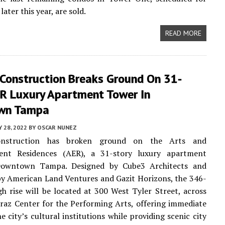
ater this year, are sold.
READ MORE
 Construction Breaks Ground On 31-
ER Luxury Apartment Tower In
wn Tampa
 28, 2022
BY
OSCAR NUNEZ
onstruction has broken ground on the Arts and
ent Residences (AER), a 31-story luxury apartment
Downtown Tampa. Designed by Cube3 Architects and
y American Land Ventures and Gazit Horizons, the 346-
igh rise will be located at 300 West Tyler Street, across
raz Center for the Performing Arts, offering immediate
e city’s cultural institutions while providing scenic city