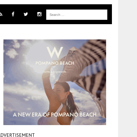
ADVERTISEMENT