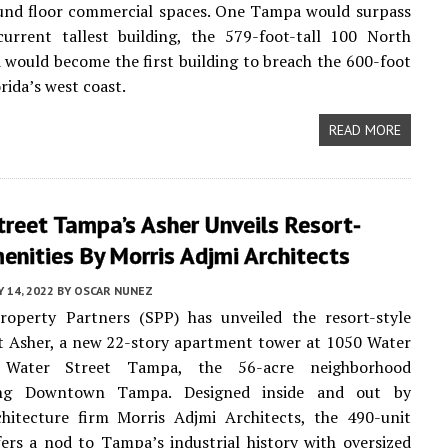
ound floor commercial spaces. One Tampa would surpass
current tallest building, the 579-foot-tall 100 North
would become the first building to breach the 600-foot
rida’s west coast.
READ MORE
reet Tampa’s Asher Unveils Resort-
enities By Morris Adjmi Architects
 14, 2022
BY
OSCAR NUNEZ
Property Partners (SPP) has unveiled the resort-style
t Asher, a new 22-story apartment tower at 1050 Water
 Water Street Tampa, the 56-acre neighborhood
ing Downtown Tampa. Designed inside and out by
hitecture firm Morris Adjmi Architects, the 490-unit
fers a nod to Tampa’s industrial history with oversized