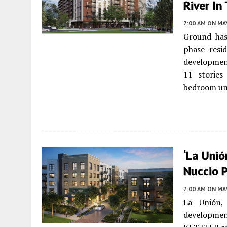
River In
7:00 AM
ON MAY
Ground has
phase resi
developmen
11 stories
bedroom un
‘La Unió
Nuccio 
7:00 AM
ON MAY
La Unión,
development