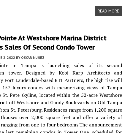
READ MORE
ointe At Westshore Marina District
s Sales Of Second Condo Tower
E 2, 2022
BY
OSCAR NUNEZ
inte in Tampa is launching sales of its second
um tower. Designed by Kobi Karp Architects and
y Fort Lauderdale-based BTI Partners, the high rise will
 157 luxury condos with mesmerizing views of Tampa
 St. Pete skyline, located within the 52-acre Westshore
trict off Westshore and Gandy Boulevards on Old Tampa
from St. Petersburg. Residences range from 1,200 square
thouses over 2,000 square feet and offer a variety of
s, ranging from one to four bedrooms.The announcement
he last remaining condos in Tower One, scheduled for