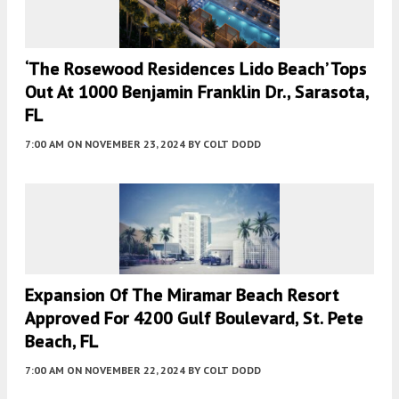
‘The Rosewood Residences Lido Beach’ Tops
Out At 1000 Benjamin Franklin Dr., Sarasota,
FL
7:00 AM
ON NOVEMBER 23, 2024
BY
COLT DODD
Expansion Of The Miramar Beach Resort
Approved For 4200 Gulf Boulevard, St. Pete
Beach, FL
7:00 AM
ON NOVEMBER 22, 2024
BY
COLT DODD