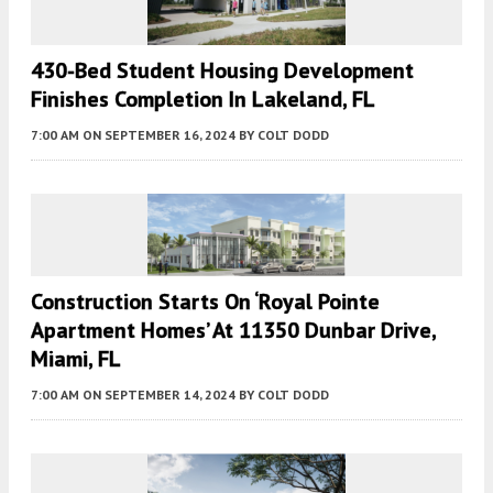
430-Bed Student Housing Development
Finishes Completion In Lakeland, FL
7:00 AM
ON SEPTEMBER 16, 2024
BY
COLT DODD
Construction Starts On ‘Royal Pointe
Apartment Homes’ At 11350 Dunbar Drive,
Miami, FL
7:00 AM
ON SEPTEMBER 14, 2024
BY
COLT DODD