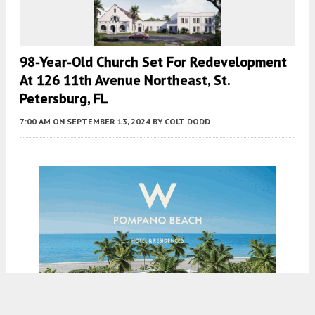
98-Year-Old Church Set For Redevelopment
At 126 11th Avenue Northeast, St.
Petersburg, FL
7:00 AM
ON SEPTEMBER 13, 2024
BY
COLT DODD