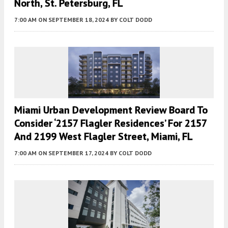
North, St. Petersburg, FL
7:00 AM
ON SEPTEMBER 18, 2024
BY
COLT DODD
Miami Urban Development Review Board To
Consider ‘2157 Flagler Residences’ For 2157
And 2199 West Flagler Street, Miami, FL
7:00 AM
ON SEPTEMBER 17, 2024
BY
COLT DODD