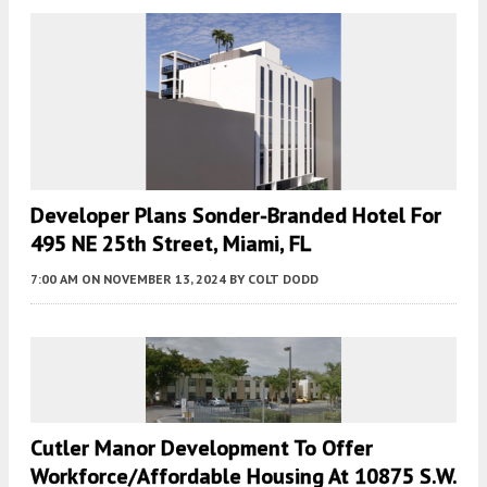
Developer Plans Sonder-Branded Hotel For
495 NE 25th Street, Miami, FL
7:00 AM
ON NOVEMBER 13, 2024
BY
COLT DODD
Cutler Manor Development To Offer
Workforce/Affordable Housing At 10875 S.W.