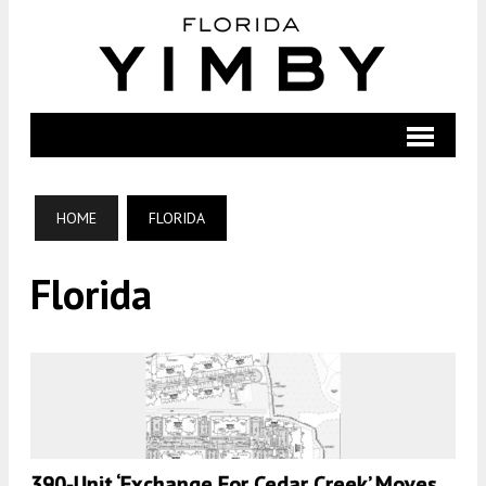
HOME
FLORIDA
Florida
390-Unit ‘Exchange For Cedar Creek’ Moves