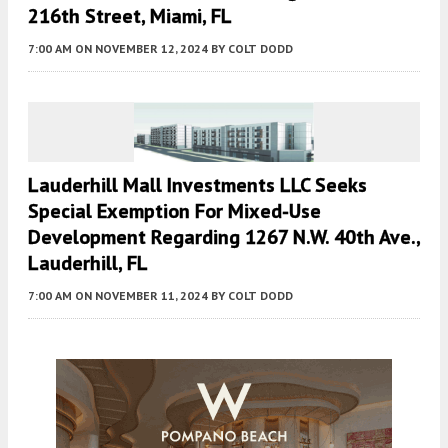
216th Street, Miami, FL
7:00 AM
ON NOVEMBER 12, 2024
BY
COLT DODD
Lauderhill Mall Investments LLC Seeks
Special Exemption For Mixed-Use
Development Regarding 1267 N.W. 40th Ave.,
Lauderhill, FL
7:00 AM
ON NOVEMBER 11, 2024
BY
COLT DODD