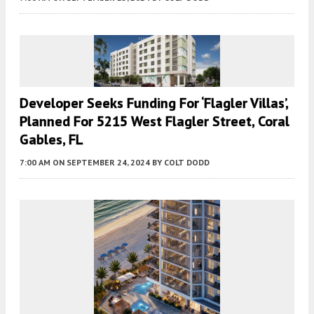
Developer Seeks Funding For ‘Flagler Villas’,
Planned For 5215 West Flagler Street, Coral
Gables, FL
7:00 AM
ON SEPTEMBER 24, 2024
BY
COLT DODD