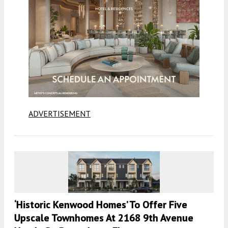
ADVERTISEMENT
‘Historic Kenwood Homes’ To Offer Five
Upscale Townhomes At 2168 9th Avenue