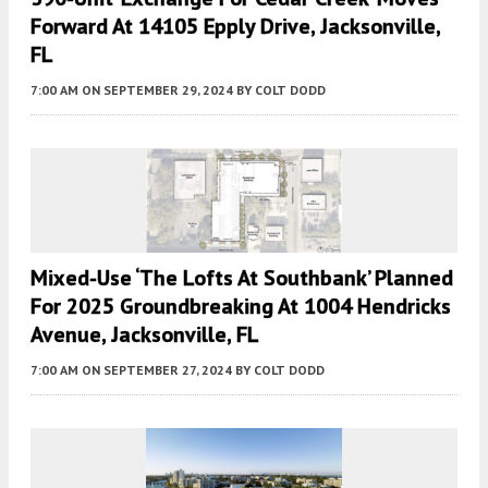
Forward At 14105 Epply Drive, Jacksonville,
FL
7:00 AM
ON SEPTEMBER 29, 2024
BY
COLT DODD
Mixed-Use ‘The Lofts At Southbank’ Planned
For 2025 Groundbreaking At 1004 Hendricks
Avenue, Jacksonville, FL
7:00 AM
ON SEPTEMBER 27, 2024
BY
COLT DODD