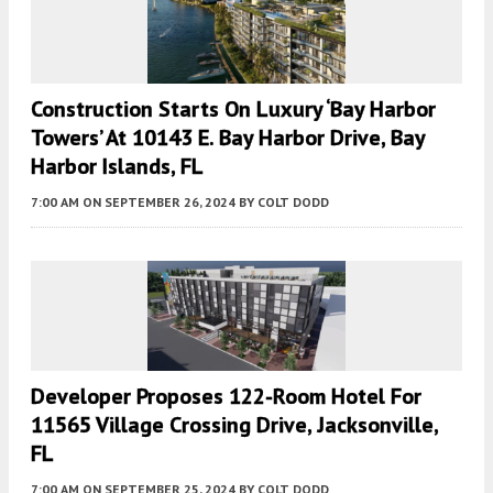
Construction Starts On Luxury ‘Bay Harbor
Towers’ At 10143 E. Bay Harbor Drive, Bay
Harbor Islands, FL
7:00 AM
ON SEPTEMBER 26, 2024
BY
COLT DODD
Developer Proposes 122-Room Hotel For
11565 Village Crossing Drive, Jacksonville,
FL
7:00 AM
ON SEPTEMBER 25, 2024
BY
COLT DODD