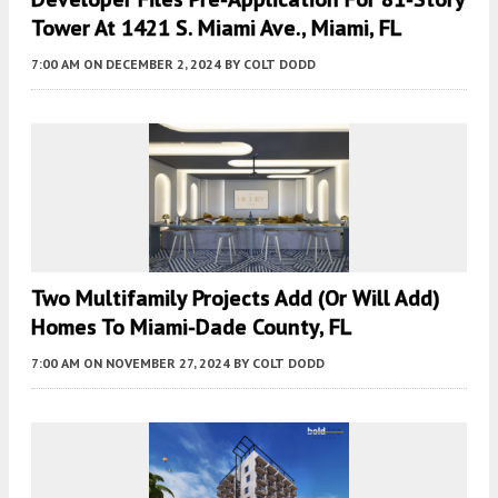
Tower At 1421 S. Miami Ave., Miami, FL
7:00 AM
ON DECEMBER 2, 2024
BY
COLT DODD
Two Multifamily Projects Add (or Will Add)
Homes To Miami-Dade County, FL
7:00 AM
ON NOVEMBER 27, 2024
BY
COLT DODD