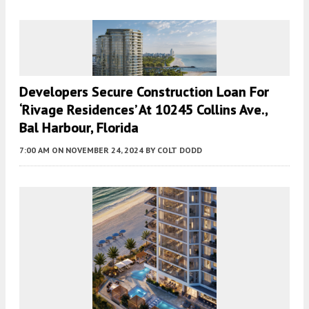
Developers Secure Construction Loan For
‘Rivage Residences’ At 10245 Collins Ave.,
Bal Harbour, Florida
7:00 AM
ON NOVEMBER 24, 2024
BY
COLT DODD