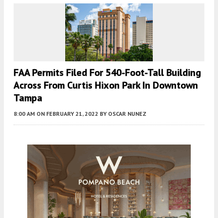
FAA Permits Filed For 540-Foot-Tall Building
Across From Curtis Hixon Park In Downtown
Tampa
8:00 AM
ON FEBRUARY 21, 2022
BY
OSCAR NUNEZ