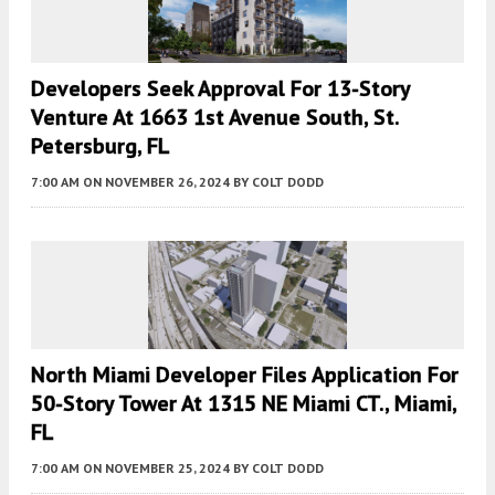
Developers Seek Approval For 13-Story
Venture At 1663 1st Avenue South, St.
Petersburg, FL
7:00 AM
ON NOVEMBER 26, 2024
BY
COLT DODD
North Miami Developer Files Application For
50-Story Tower At 1315 NE Miami CT., Miami,
FL
7:00 AM
ON NOVEMBER 25, 2024
BY
COLT DODD