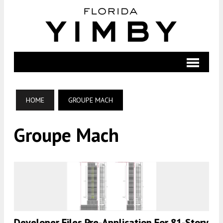
HOME
GROUPE MACH
Groupe Mach
Developer Files Pre-Application For 81-Story