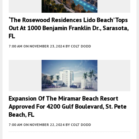
‘The Rosewood Residences Lido Beach’ Tops
Out At 1000 Benjamin Franklin Dr., Sarasota,
FL
7:00 AM
ON NOVEMBER 23, 2024
BY
COLT DODD
Expansion Of The Miramar Beach Resort
Approved For 4200 Gulf Boulevard, St. Pete
Beach, FL
7:00 AM
ON NOVEMBER 22, 2024
BY
COLT DODD