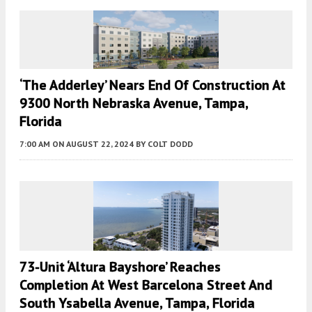
‘The Adderley’ Nears End Of Construction At
9300 North Nebraska Avenue, Tampa,
Florida
7:00 AM
ON AUGUST 22, 2024
BY
COLT DODD
73-Unit ‘Altura Bayshore’ Reaches
Completion At West Barcelona Street And
South Ysabella Avenue, Tampa, Florida