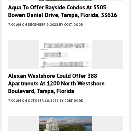
Aqua To Offer Bayside Condos At 5505
Bowen Daniel Drive, Tampa, Florida, 33616
7:00 AM
ON DECEMBER 9, 2022
BY
COLT DODD
Alexan Westshore Could Offer 388
Apartments At 1200 North Westshore
Boulevard, Tampa, Florida
7:00 AM
ON OCTOBER 10, 2022
BY
COLT DODD