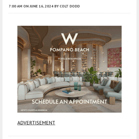
7:00 AM
ON JUNE 16, 2024
BY
COLT DODD
ADVERTISEMENT