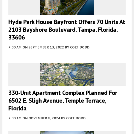
Hyde Park House Bayfront Offers 70 Units At
2103 Bayshore Boulevard, Tampa, Florida,
33606
7:00 AM
ON SEPTEMBER 13, 2022
BY
COLT DODD
330-Unit Apartment Complex Planned For
6502 E. Sligh Avenue, Temple Terrace,
Florida
7:00 AM
ON NOVEMBER 8, 2024
BY
COLT DODD