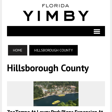
HOME
HILLSBOROUGH COUNTY
Hillsborough County