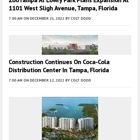
ZooTampa At Lowry Park Plans Expansion At
1101 West Sligh Avenue, Tampa, Florida
7:00 AM
ON DECEMBER 21, 2022
BY
COLT DODD
Construction Continues On Coca-Cola
Distribution Center In Tampa, Florida
7:00 AM
ON DECEMBER 12, 2022
BY
COLT DODD