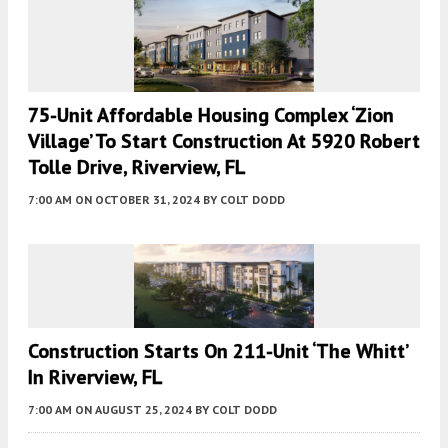
75-Unit Affordable Housing Complex ‘Zion
Village’ To Start Construction At 5920 Robert
Tolle Drive, Riverview, FL
7:00 AM
ON OCTOBER 31, 2024
BY
COLT DODD
Construction Starts On 211-Unit ‘The Whitt’
In Riverview, FL
7:00 AM
ON AUGUST 25, 2024
BY
COLT DODD