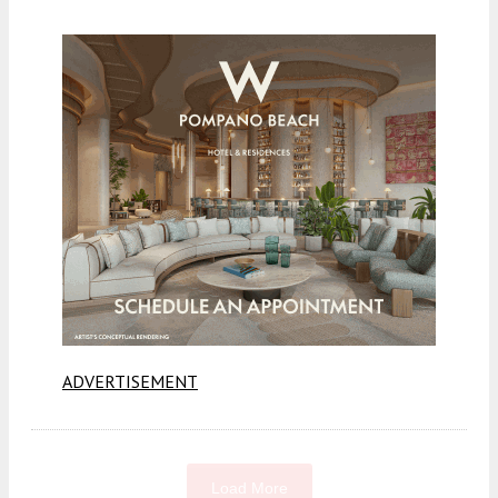
ADVERTISEMENT
Load More