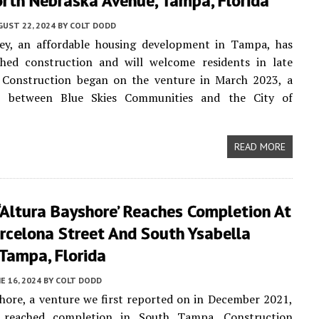
rth Nebraska Avenue, Tampa, Florida
UST 22, 2024
BY
COLT DODD
ey, an affordable housing development in Tampa, has
ished construction and will welcome residents in late
 Construction began on the venture in March 2023, a
p between Blue Skies Communities and the City of
READ MORE
‘Altura Bayshore’ Reaches Completion At
rcelona Street And South Ysabella
Tampa, Florida
E 16, 2024
BY
COLT DODD
hore, a venture we first reported on in December 2021,
y reached completion in South Tampa. Construction