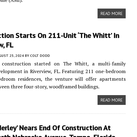
ome (AMI).
READ MORE
tion Starts On 211-Unit ‘The Whitt’ In
w, FL
UST 25, 2024
BY
COLT DODD
 construction started on The Whitt, a multi-family
velopment in Riverview, FL. Featuring 211 one-bedroom
edroom residences, the venture will offer apartments
ween three four-story, woodframed buildings.
READ MORE
erley’ Nears End Of Construction At