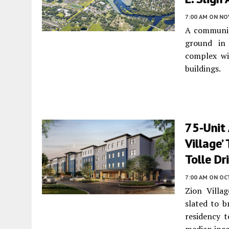
7:00 AM
ON NO
A community
ground in 
complex wi
buildings.
75-Unit
Village’
Tolle Dr
7:00 AM
ON OC
Zion Villa
slated to b
residency 