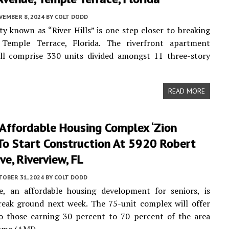
VEMBER 8, 2024
BY
COLT DODD
 known as “River Hills” is one step closer to breaking
Temple Terrace, Florida. The riverfront apartment
ll comprise 330 units divided amongst 11 three-story
READ MORE
 Affordable Housing Complex ‘Zion
 To Start Construction At 5920 Robert
ive, Riverview, FL
TOBER 31, 2024
BY
COLT DODD
ge, an affordable housing development for seniors, is
reak ground next week. The 75-unit complex will offer
to those earning 30 percent to 70 percent of the area