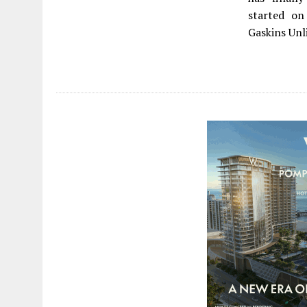
started on
Gaskins Unl