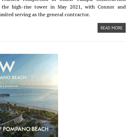
 the high-rise tower in May 2021, with Connor and
imited serving as the general contractor.
READ MORE