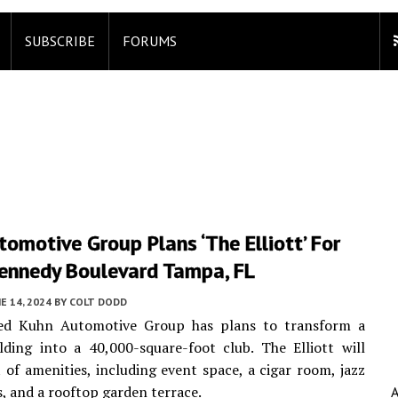
SUBSCRIBE
FORUMS
omotive Group Plans ‘The Elliott’ For
Kennedy Boulevard Tampa, FL
E 14, 2024
BY
COLT DODD
d Kuhn Automotive Group has plans to transform a
ilding into a 40,000-square-foot club. The Elliott will
t of amenities, including event space, a cigar room, jazz
s, and a rooftop garden terrace.