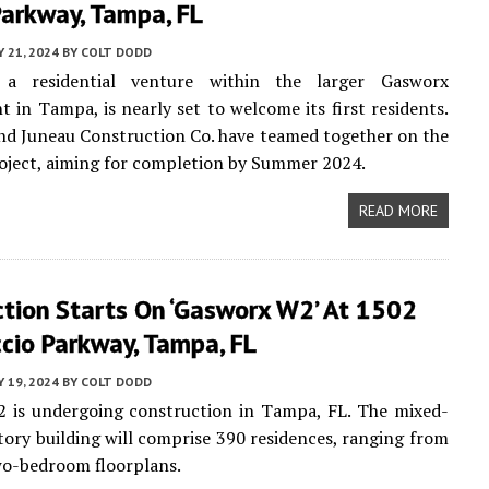
Parkway, Tampa, FL
 21, 2024
BY
COLT DODD
 a residential venture within the larger Gasworx
 in Tampa, is nearly set to welcome its first residents.
d Juneau Construction Co. have teamed together on the
oject, aiming for completion by Summer 2024.
READ MORE
ction Starts On ‘Gasworx W2’ At 1502
cio Parkway, Tampa, FL
 19, 2024
BY
COLT DODD
 is undergoing construction in Tampa, FL. The mixed-
tory building will comprise 390 residences, ranging from
wo-bedroom floorplans.