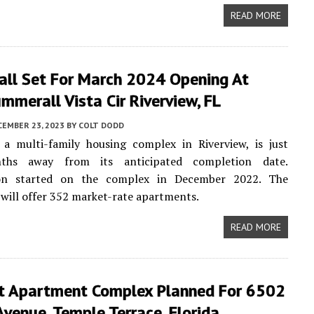
READ MORE
ll Set For March 2024 Opening At
merall Vista Cir Riverview, FL
CEMBER 23, 2023
BY
COLT DODD
 a multi-family housing complex in Riverview, is just
ths away from its anticipated completion date.
ion started on the complex in December 2022. The
ill offer 352 market-rate apartments.
READ MORE
t Apartment Complex Planned For 6502
 Avenue, Temple Terrace, Florida