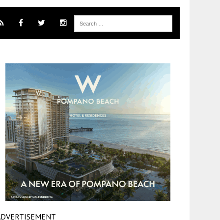
ADVERTISEMENT