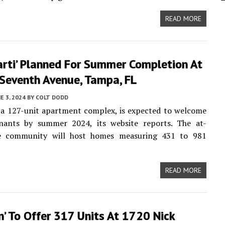
READ MORE
arti’ Planned For Summer Completion At
 Seventh Avenue, Tampa, FL
E 3, 2024
BY
COLT DODD
 a 127-unit apartment complex, is expected to welcome
tenants by summer 2024, its website reports. The at-
e community will host homes measuring 431 to 981
READ MORE
n’ To Offer 317 Units At 1720 Nick