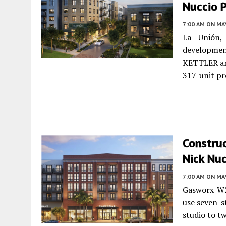
Nuccio 
7:00 AM
ON MAY
La Unión,
development
KETTLER an
317-unit pr
Constru
Nick Nuc
7:00 AM
ON MAY
Gasworx W2
use seven-s
studio to t