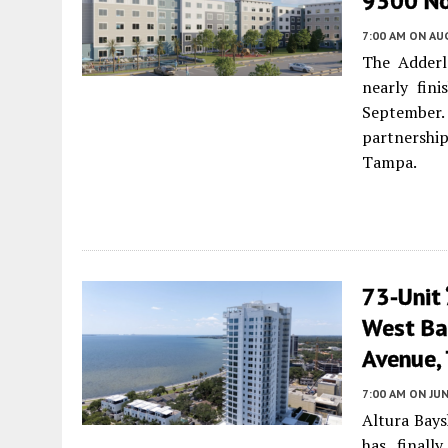
9300 No
7:00 AM
ON AUG
The Adderl
nearly fin
September.
partnershi
Tampa.
73-Unit 
West Ba
Avenue, 
7:00 AM
ON JUN
Altura Bays
has finall