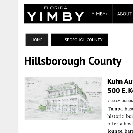
YIMBY+
ABOUT
HOME
HILLSBOROUGH COUNTY
Hillsborough County
Kuhn Aut
500 E. 
7:00 AM
ON JUN
Tampa-base
historic bu
offer a hos
lounge, bar