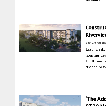
median inc
Construc
Rivervie
7:00 AM
ON AUG
Last week,
housing de
to three-b
divided bet
‘The Add