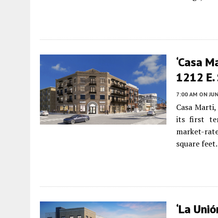
‘Casa M
1212 E.
7:00 AM
ON JUN
Casa Marti,
its first 
market-rat
square feet.
‘La Unió