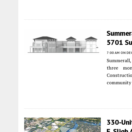
Summera
5701 Sum
7:00 AM
ON DE
Summerall,
three mon
Construct
community w
330-Uni
E. Sligh