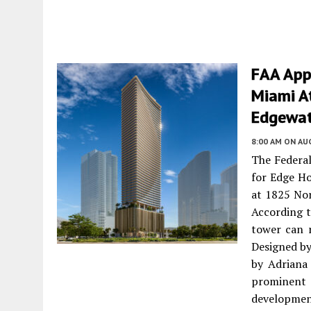
FAA App
Miami A
Edgewat
8:00 AM
ON AUG
The Federal
for Edge H
at 1825 No
According t
tower can r
Designed by
by Adriana
prominent
developmen