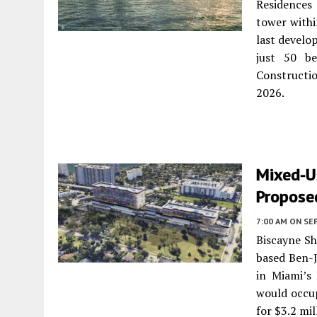
Residences 
tower withi
last develop
just 50 be
Constructio
2026.
Mixed-U
Proposed
7:00 AM
ON SE
Biscayne Sh
based Ben-J
in Miami’s
would occup
for $3.2 mil