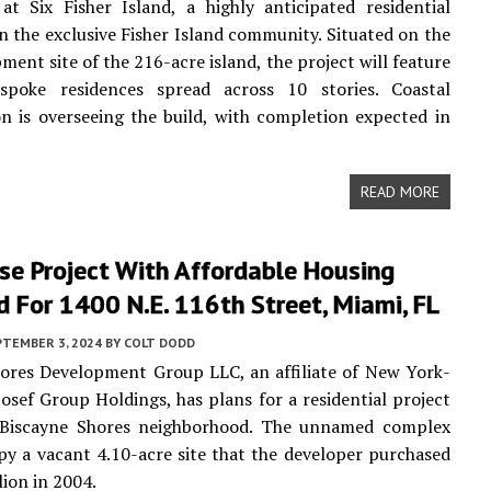
at Six Fisher Island, a highly anticipated residential
n the exclusive Fisher Island community. Situated on the
ment site of the 216-acre island, the project will feature
spoke residences spread across 10 stories. Coastal
n is overseeing the build, with completion expected in
READ MORE
se Project With Affordable Housing
 For 1400 N.E. 116th Street, Miami, FL
PTEMBER 3, 2024
BY
COLT DODD
ores Development Group LLC, an affiliate of New York-
osef Group Holdings, has plans for a residential project
 Biscayne Shores neighborhood. The unnamed complex
y a vacant 4.10-acre site that the developer purchased
lion in 2004.