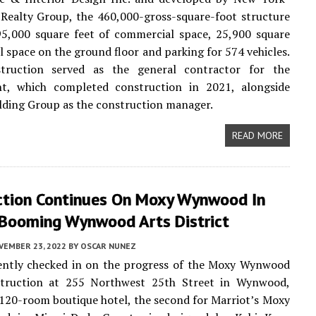
Realty Group, the 460,000-gross-square-foot structure
95,000 square feet of commercial space, 25,900 square
il space on the ground floor and parking for 574 vehicles.
truction served as the general contractor for the
t, which completed construction in 2021, alongside
lding Group as the construction manager.
READ MORE
ction Continues On Moxy Wynwood In
 Booming Wynwood Arts District
VEMBER 23, 2022
BY
OSCAR NUNEZ
ntly checked in on the progress of the Moxy Wynwood
truction at 255 Northwest 25th Street in Wynwood,
120-room boutique hotel, the second for Marriot’s Moxy