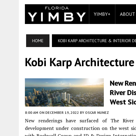
YIMBY+
ABOUT
HOME
KOBI KARP ARCHITECTURE & INTERIOR D
Kobi Karp Architecture
New Rend
River Di
West Si
8:00 AM
ON DECEMBER 19, 2022
BY
OSCAR NUNEZ
New renderings have surfaced of The River D
development under construction on the west side
with Rockwell Group and ID & Design Internation