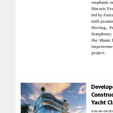
emphasis on
Historic Pr
led by Fost
with promi
Herring, P
Symphony; L
the Miami 
Improvemen
project.
Develop
Construc
Yacht Cl
8:00 AM
ON DE