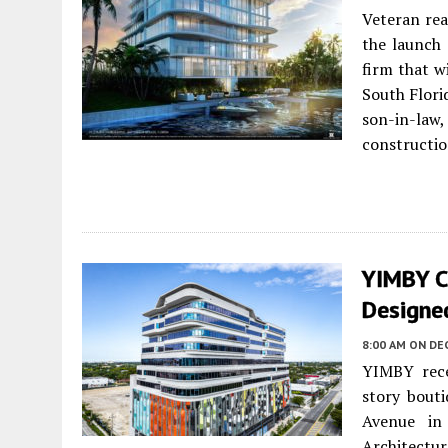
Veteran rea
the launch 
firm that w
South Flori
son-in-law
constructio
YIMBY C
Designe
8:00 AM
ON DE
YIMBY rece
story bout
Avenue in
Architectu