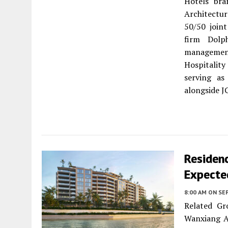
Hotels bra
Architectu
50/50 join
firm Dolp
manageme
Hospitalit
serving as
alongside J
Residenc
Expecte
8:00 AM
ON SE
Related Gr
Wanxiang A