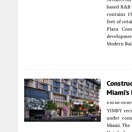
based R&B 
contains 1
feet of reta
Plaza Cons
developmen
Modern Bui
Constru
Miami’s
8:00 AM
ON NO
YIMBY rece
under cons
Miami. The 