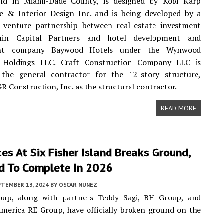
nd in Miami-Dade County, is designed by Kobi Karp
re & Interior Design Inc. and is being developed by a
t venture partnership between real estate investment
hin Capital Partners and hotel development and
nt company Baywood Hotels under the Wynwood
y Holdings LLC. Craft Construction Company LLC is
 the general contractor for the 12-story structure,
GR Construction, Inc. as the structural contractor.
READ MORE
es At Six Fisher Island Breaks Ground,
d To Complete In 2026
PTEMBER 13, 2024
BY
OSCAR NUNEZ
oup, along with partners Teddy Sagi, BH Group, and
merica RE Group, have officially broken ground on the