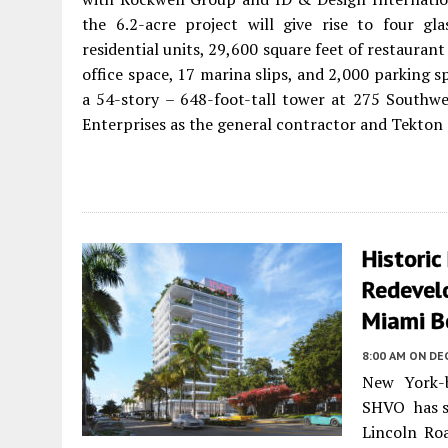
the 6.2-acre project will give rise to four gl
residential units, 29,600 square feet of restaurant
office space, 17 marina slips, and 2,000 parking s
a 54-story – 648-foot-tall tower at 275 Southwe
Enterprises as the general contractor and Tekton 
Historic
Redevel
Miami B
8:00 AM
ON DE
New York-b
SHVO has se
Lincoln Roa