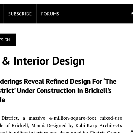
SUBSCRIBE
FORUMS
ESIGN
 & Interior Design
erings Reveal Refined Design For ‘The
strict’ Under Construction In Brickell’s
de
istrict, a massive 4-million-square-foot mixed-use
 of Brickell, Miami. Designed by Kobi Karp Architects
al handling interiors and developed by Chetrit Group,