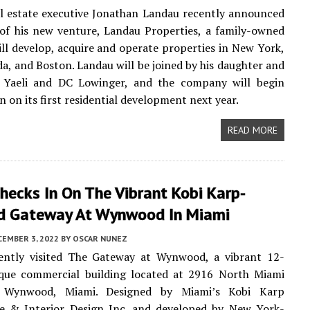
l estate executive Jonathan Landau recently announced
of his new venture, Landau Properties, a family-owned
ill develop, acquire and operate properties in New York,
da, and Boston. Landau will be joined by his daughter and
, Yaeli and DC Lowinger, and the company will begin
n on its first residential development next year.
READ MORE
hecks In On The Vibrant Kobi Karp-
d Gateway At Wynwood In Miami
CEMBER 3, 2022
BY
OSCAR NUNEZ
ntly visited The Gateway at Wynwood, a vibrant 12-
ique commercial building located at 2916 North Miami
 Wynwood, Miami. Designed by Miami’s Kobi Karp
re & Interior Design Inc. and developed by New York-