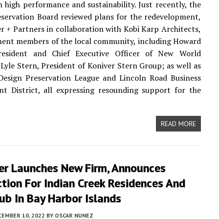
 high performance and sustainability. Just recently, the
eservation Board reviewed plans for the redevelopment,
er + Partners in collaboration with Kobi Karp Architects,
nent members of the local community, including Howard
resident and Chief Executive Officer of New World
yle Stern, President of Koniver Stern Group; as well as
Design Preservation League and Lincoln Road Business
t District, all expressing resounding support for the
READ MORE
er Launches New Firm, Announces
tion For Indian Creek Residences And
ub In Bay Harbor Islands
CEMBER 10, 2022
BY
OSCAR NUNEZ