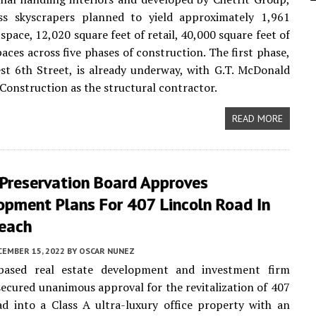
ass skyscrapers planned to yield approximately 1,961
 space, 12,020 square feet of retail, 40,000 square feet of
paces across five phases of construction. The first phase,
st 6th Street, is already underway, with G.T. McDonald
Construction as the structural contractor.
READ MORE
 Preservation Board Approves
opment Plans For 407 Lincoln Road In
each
CEMBER 15, 2022
BY
OSCAR NUNEZ
ased real estate development and investment firm
cured unanimous approval for the revitalization of 407
d into a Class A ultra-luxury office property with an