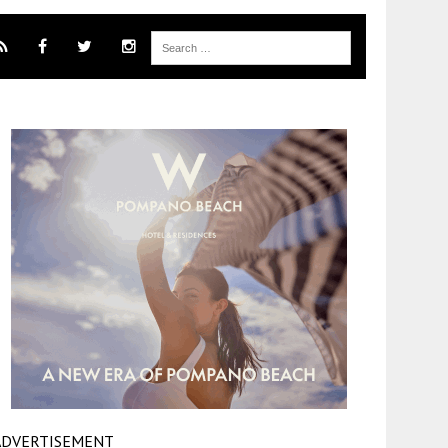
ADVERTISEMENT