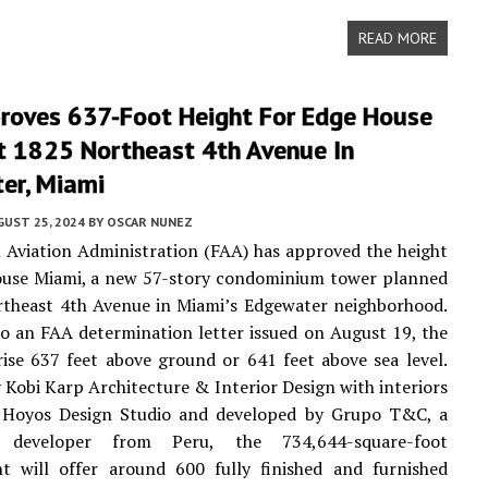
READ MORE
roves 637-Foot Height For Edge House
t 1825 Northeast 4th Avenue In
er, Miami
UST 25, 2024
BY
OSCAR NUNEZ
 Aviation Administration (FAA) has approved the height
ouse Miami, a new 57-story condominium tower planned
rtheast 4th Avenue in Miami’s Edgewater neighborhood.
o an FAA determination letter issued on August 19, the
ise 637 feet above ground or 641 feet above sea level.
 Kobi Karp Architecture & Interior Design with interiors
 Hoyos Design Studio and developed by Grupo T&C, a
 developer from Peru, the 734,644-square-foot
t will offer around 600 fully finished and furnished