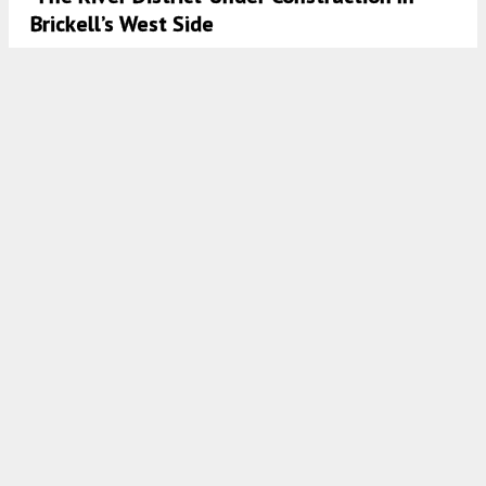
Brickell’s West Side
8:00 AM
ON DECEMBER 19, 2022
BY
OSCAR NUNEZ
Historic Preservation Board Approves
Redevelopment Plans For 407 Lincoln Road
In Miami Beach
8:00 AM
ON DECEMBER 15, 2022
BY
OSCAR NUNEZ