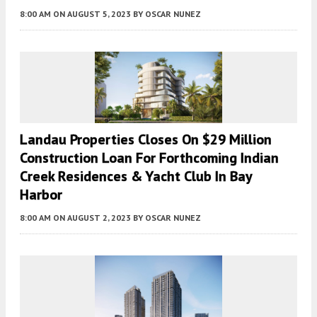
8:00 AM
ON AUGUST 5, 2023
BY
OSCAR NUNEZ
Landau Properties Closes On $29 Million
Construction Loan For Forthcoming Indian
Creek Residences & Yacht Club In Bay
Harbor
8:00 AM
ON AUGUST 2, 2023
BY
OSCAR NUNEZ