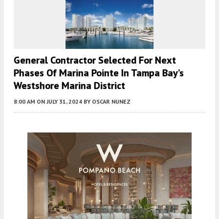
General Contractor Selected For Next
Phases Of Marina Pointe In Tampa Bay’s
Westshore Marina District
8:00 AM
ON JULY 31, 2024
BY
OSCAR NUNEZ