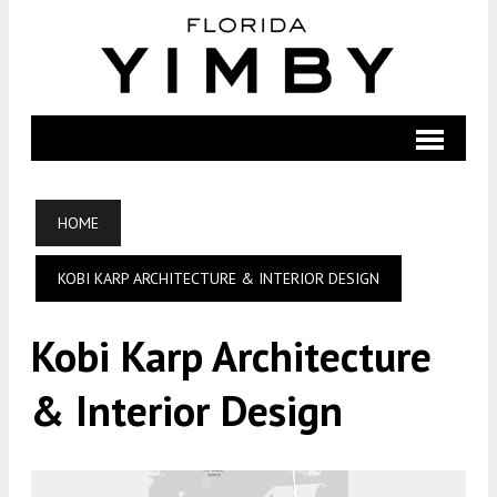
HOME
KOBI KARP ARCHITECTURE & INTERIOR DESIGN
Kobi Karp Architecture
& Interior Design