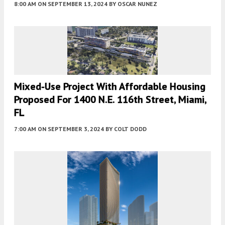
8:00 AM
ON SEPTEMBER 13, 2024
BY
OSCAR NUNEZ
Mixed-Use Project With Affordable Housing
Proposed For 1400 N.E. 116th Street, Miami,
FL
7:00 AM
ON SEPTEMBER 3, 2024
BY
COLT DODD