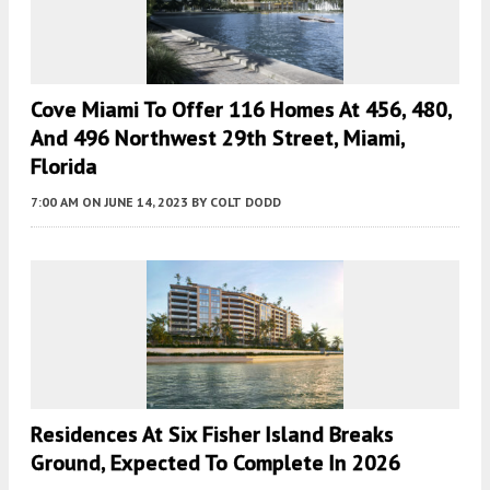
Cove Miami To Offer 116 Homes At 456, 480,
And 496 Northwest 29th Street, Miami,
Florida
7:00 AM
ON JUNE 14, 2023
BY
COLT DODD
Residences At Six Fisher Island Breaks
Ground, Expected To Complete In 2026