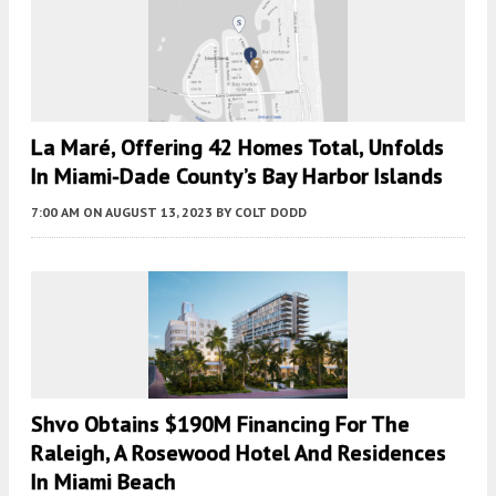
La Maré, Offering 42 Homes Total, Unfolds
In Miami-Dade County’s Bay Harbor Islands
7:00 AM
ON AUGUST 13, 2023
BY
COLT DODD
Shvo Obtains $190M Financing For The
Raleigh, A Rosewood Hotel And Residences
In Miami Beach