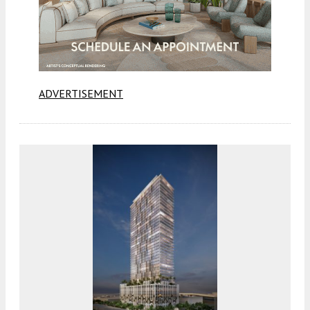
ADVERTISEMENT