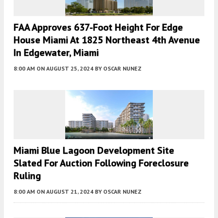
FAA Approves 637-Foot Height For Edge
House Miami At 1825 Northeast 4th Avenue
In Edgewater, Miami
8:00 AM
ON AUGUST 25, 2024
BY
OSCAR NUNEZ
Miami Blue Lagoon Development Site
Slated For Auction Following Foreclosure
Ruling
8:00 AM
ON AUGUST 21, 2024
BY
OSCAR NUNEZ