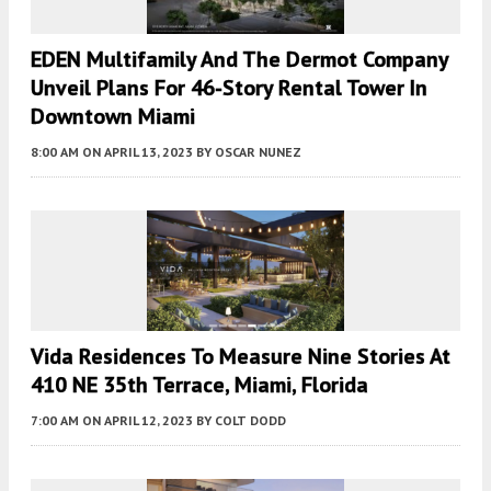
EDEN Multifamily And The Dermot Company
Unveil Plans For 46-Story Rental Tower In
Downtown Miami
8:00 AM
ON APRIL 13, 2023
BY
OSCAR NUNEZ
Vida Residences To Measure Nine Stories At
410 NE 35th Terrace, Miami, Florida
7:00 AM
ON APRIL 12, 2023
BY
COLT DODD