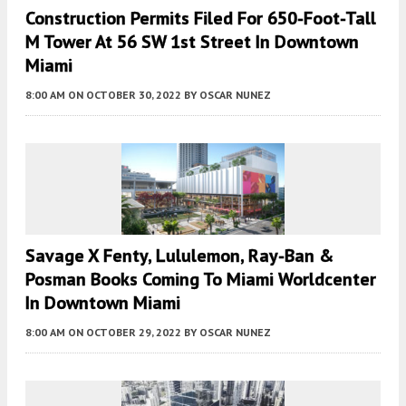
Construction Permits Filed For 650-Foot-Tall
M Tower At 56 SW 1st Street In Downtown
Miami
8:00 AM
ON OCTOBER 30, 2022
BY
OSCAR NUNEZ
Savage X Fenty, Lululemon, Ray-Ban &
Posman Books Coming To Miami Worldcenter
In Downtown Miami
8:00 AM
ON OCTOBER 29, 2022
BY
OSCAR NUNEZ