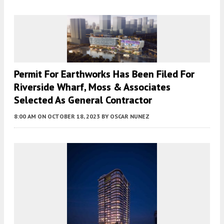
Permit For Earthworks Has Been Filed For
Riverside Wharf, Moss & Associates
Selected As General Contractor
8:00 AM
ON OCTOBER 18, 2023
BY
OSCAR NUNEZ