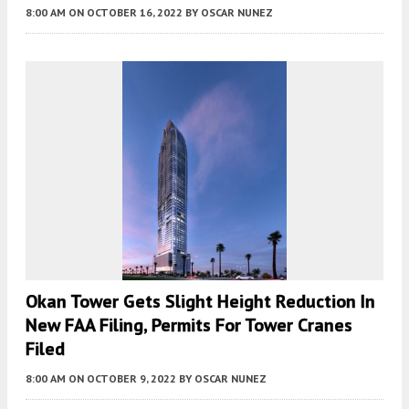
8:00 AM
ON OCTOBER 16, 2022
BY
OSCAR NUNEZ
Okan Tower Gets Slight Height Reduction In
New FAA Filing, Permits For Tower Cranes
Filed
8:00 AM
ON OCTOBER 9, 2022
BY
OSCAR NUNEZ