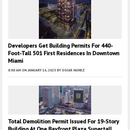
Developers Get Building Permits For 440-
Foot-Tall 501 First Residences In Downtown
Miami
8:00 AM
ON JANUARY 16, 2023
BY
OSCAR NUNEZ
Total Demolition Permit Issued For 19-Story
Building At One Bayfront Plaza Supertall