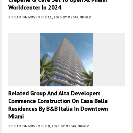
Worldcenter In 2024
8:00 AM
ON NOVEMBER 11, 2023
BY
OSCAR NUNEZ
Related Group And Alta Developers
Commence Construction On Casa Bella
Residences By B&B Italia In Downtown
Miami
8:00 AM
ON NOVEMBER 9, 2023
BY
OSCAR NUNEZ