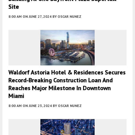
Site
8:00 AM
ON JUNE 27, 2024
BY
OSCAR NUNEZ
Waldorf Astoria Hotel & Residences Secures
Record-Breaking Construction Loan And
Reaches Major Milestone In Downtown
Miami
8:00 AM
ON JUNE 23, 2024
BY
OSCAR NUNEZ