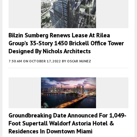
Bilzin Sumberg Renews Lease At Rilea
Group’s 35-Story 1450 Brickell Office Tower
Designed By Nichols Architects
7:30 AM
ON OCTOBER 17, 2022
BY
OSCAR NUNEZ
Groundbreaking Date Announced For 1,049-
Foot Supertall Waldorf Astoria Hotel &
Residences In Downtown Miami