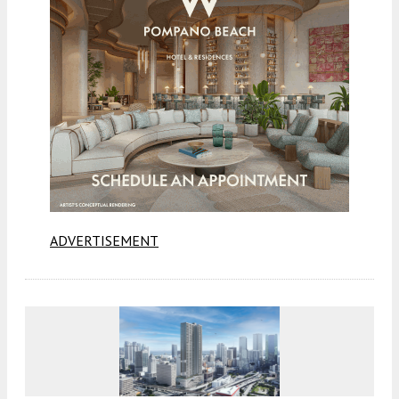
ADVERTISEMENT