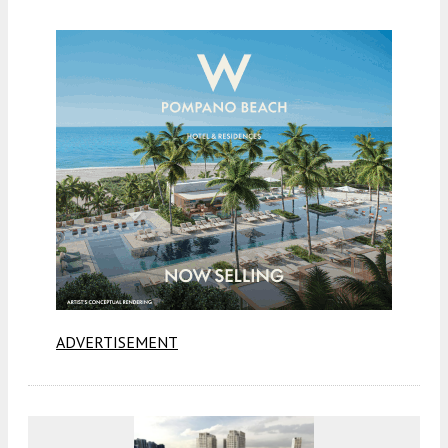
ADVERTISEMENT