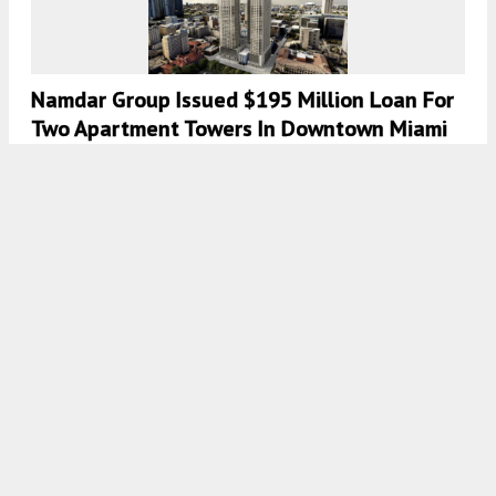
Namdar Group Issued $195 Million Loan For
Two Apartment Towers In Downtown Miami
8:00 AM
ON AUGUST 28, 2022
BY
OSCAR NUNEZ
PMG And Greybrook Officially Launch The
Elser Hotel & Residences In Downtown
Miami