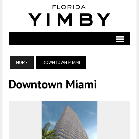
HOME
DOWNTOWN MIAMI
Downtown Miami