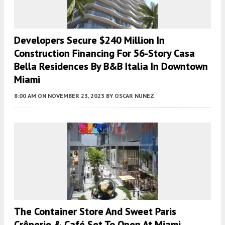
Developers Secure $240 Million In
Construction Financing For 56-Story Casa
Bella Residences By B&B Italia In Downtown
Miami
8:00 AM
ON NOVEMBER 23, 2023
BY
OSCAR NUNEZ
The Container Store And Sweet Paris
Crêperie & Café Set To Open At Miami