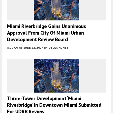
Miami Riverbridge Gains Unanimous
Approval From City Of Miami Urban
Development Review Board
8:00 AM
ON JUNE 22, 2024
BY
OSCAR NUNEZ
Three-Tower Development ‘Miami
Riverbridge’ In Downtown Miami Submitted
For UDRB Review