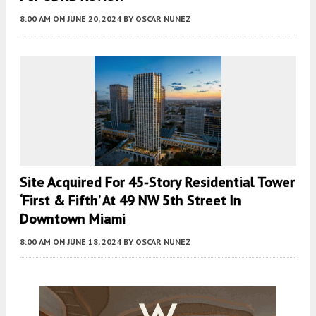
8:00 AM
ON JUNE 20, 2024
BY
OSCAR NUNEZ
Site Acquired For 45-Story Residential Tower
‘First & Fifth’ At 49 NW 5th Street In
Downtown Miami
8:00 AM
ON JUNE 18, 2024
BY
OSCAR NUNEZ