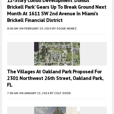
12-Story Condo Development ‘Domus
Brickell Park’ Gears Up To Break Ground Next
Month At 1611 SW 2nd Avenue In Miami’s
Brickell Financial District
8:00 AM
ON FEBRUARY 29, 2024
BY
OSCAR NUNEZ
The Villages At Oakland Park Proposed For
2301 Northwest 26th Street, Oakland Park,
FL
7:00 AM
ON JANUARY 15, 2024
BY
COLT DODD