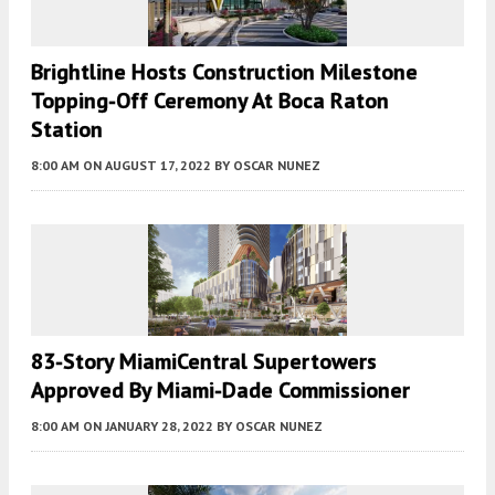
Brightline Hosts Construction Milestone
Topping-Off Ceremony At Boca Raton
Station
8:00 AM
ON AUGUST 17, 2022
BY
OSCAR NUNEZ
83-Story MiamiCentral Supertowers
Approved By Miami-Dade Commissioner
8:00 AM
ON JANUARY 28, 2022
BY
OSCAR NUNEZ