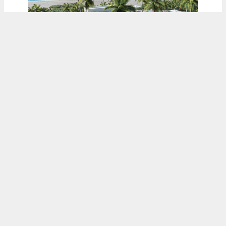
ADVERTISEMENT
Related Group’s 321-Foot-Tall ‘The Gallery
At West Brickell’ Is Submitted To The FAA