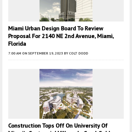
Miami Urban Design Board To Review
Proposal For 2140 NE 2nd Avenue, Miami,
Florida
7:00 AM
ON SEPTEMBER 19, 2023
BY
COLT DODD
Construction Tops Off On University Of