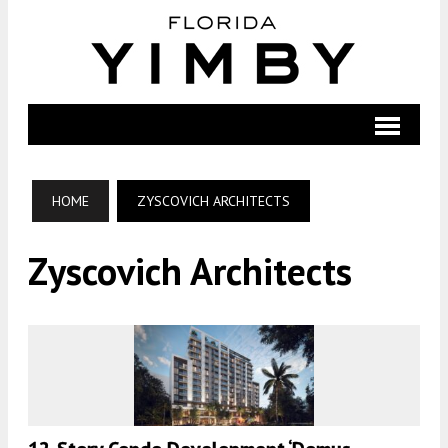
HOME
ZYSCOVICH ARCHITECTS
Zyscovich Architects