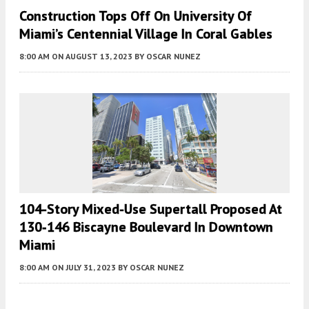
Construction Tops Off On University Of
Miami’s Centennial Village In Coral Gables
8:00 AM
ON AUGUST 13, 2023
BY
OSCAR NUNEZ
104-Story Mixed-Use Supertall Proposed At
130‐146 Biscayne Boulevard In Downtown
Miami
8:00 AM
ON JULY 31, 2023
BY
OSCAR NUNEZ