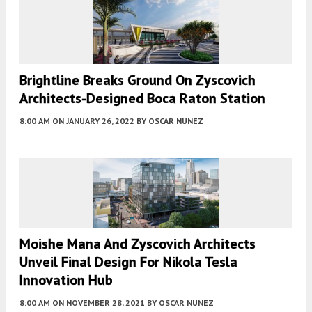
Brightline Breaks Ground On Zyscovich
Architects-Designed Boca Raton Station
8:00 AM
ON JANUARY 26, 2022
BY
OSCAR NUNEZ
Moishe Mana And Zyscovich Architects
Unveil Final Design For Nikola Tesla
Innovation Hub
8:00 AM
ON NOVEMBER 28, 2021
BY
OSCAR NUNEZ