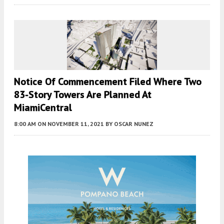
Notice Of Commencement Filed Where Two
83-Story Towers Are Planned At
MiamiCentral
8:00 AM
ON NOVEMBER 11, 2021
BY
OSCAR NUNEZ