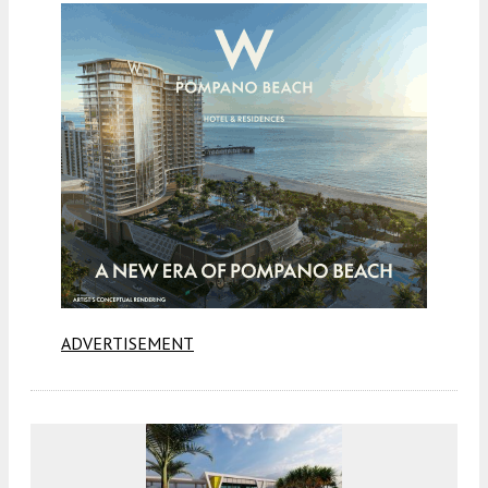
ADVERTISEMENT