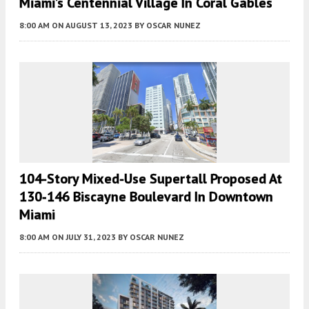
Miami’s Centennial Village In Coral Gables
8:00 AM
ON AUGUST 13, 2023
BY
OSCAR NUNEZ
104-Story Mixed-Use Supertall Proposed At
130‐146 Biscayne Boulevard In Downtown
Miami
8:00 AM
ON JULY 31, 2023
BY
OSCAR NUNEZ