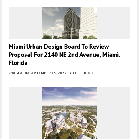
Miami Urban Design Board To Review
Proposal For 2140 NE 2nd Avenue, Miami,
Florida
7:00 AM
ON SEPTEMBER 19, 2023
BY
COLT DODD