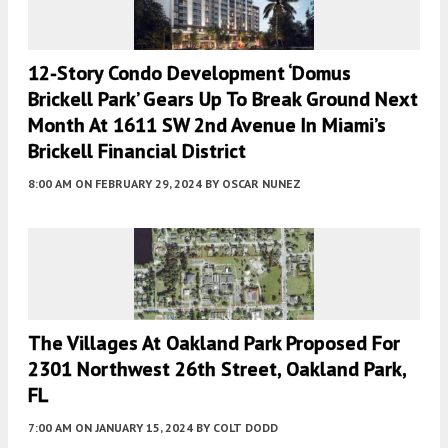
12-Story Condo Development ‘Domus
Brickell Park’ Gears Up To Break Ground Next
Month At 1611 SW 2nd Avenue In Miami’s
Brickell Financial District
8:00 AM
ON FEBRUARY 29, 2024
BY
OSCAR NUNEZ
The Villages At Oakland Park Proposed For
2301 Northwest 26th Street, Oakland Park,
FL
7:00 AM
ON JANUARY 15, 2024
BY
COLT DODD