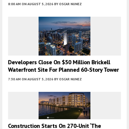
8:00 AM
ON AUGUST 5, 2026
BY
OSCAR NUNEZ
Developers Close On $50 Million Brickell
Waterfront Site For Planned 60-Story Tower
7:30 AM
ON AUGUST 5, 2026
BY
OSCAR NUNEZ
Construction Starts On 270-Unit ‘The