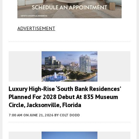
ADVERTISEMENT
Luxury High-Rise ‘South Bank Residences’
Planned For 2028 Debut At 835 Museum
Circle, Jacksonville, Florida
7:00 AM
ON JUNE 21, 2026
BY
COLT DODD