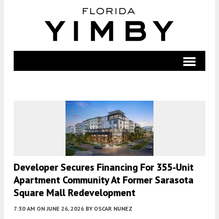
Developer Secures Financing For 355-Unit
Apartment Community At Former Sarasota
Square Mall Redevelopment
7:30 AM
ON JUNE 26, 2026
BY
OSCAR NUNEZ