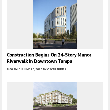
Construction Begins On 24-Story Manor
Riverwalk In Downtown Tampa
8:00 AM
ON JUNE 20, 2026
BY
OSCAR NUNEZ