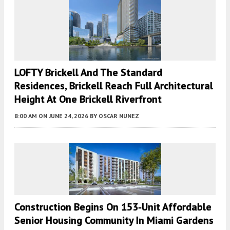
LOFTY Brickell And The Standard
Residences, Brickell Reach Full Architectural
Height At One Brickell Riverfront
8:00 AM
ON JUNE 24, 2026
BY
OSCAR NUNEZ
Construction Begins On 153-Unit Affordable
Senior Housing Community In Miami Gardens