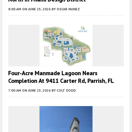
8:00 AM
ON JUNE 25, 2026
BY
OSCAR NUNEZ
Four-Acre Manmade Lagoon Nears
Completion At 9411 Carter Rd, Parrish, FL
7:00 AM
ON JUNE 25, 2026
BY
COLT DODD