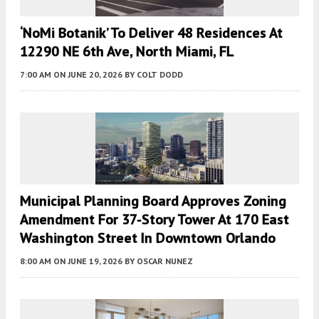
‘NoMi Botanik’ To Deliver 48 Residences At
12290 NE 6th Ave, North Miami, FL
7:00 AM
ON JUNE 20, 2026
BY
COLT DODD
Municipal Planning Board Approves Zoning
Amendment For 37-Story Tower At 170 East
Washington Street In Downtown Orlando
8:00 AM
ON JUNE 19, 2026
BY
OSCAR NUNEZ