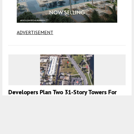
ADVERTISEMENT
Developers Plan Two 31-Story Towers For
2085 N Flagler Dr, West Palm Beach, FL
7:00 AM
ON JUNE 19, 2026
BY
COLT DODD