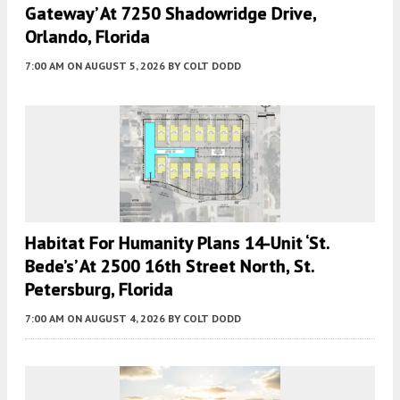
Gateway’ At 7250 Shadowridge Drive,
Orlando, Florida
7:00 AM
ON AUGUST 5, 2026
BY
COLT DODD
Habitat For Humanity Plans 14-Unit ‘St.
Bede’s’ At 2500 16th Street North, St.
Petersburg, Florida
7:00 AM
ON AUGUST 4, 2026
BY
COLT DODD