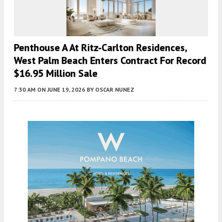
Penthouse A At Ritz-Carlton Residences,
West Palm Beach Enters Contract For Record
$16.95 Million Sale
7:30 AM
ON JUNE 19, 2026
BY
OSCAR NUNEZ