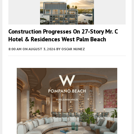
Construction Progresses On 27-Story Mr. C
Hotel & Residences West Palm Beach
8:00 AM
ON AUGUST 3, 2026
BY
OSCAR NUNEZ