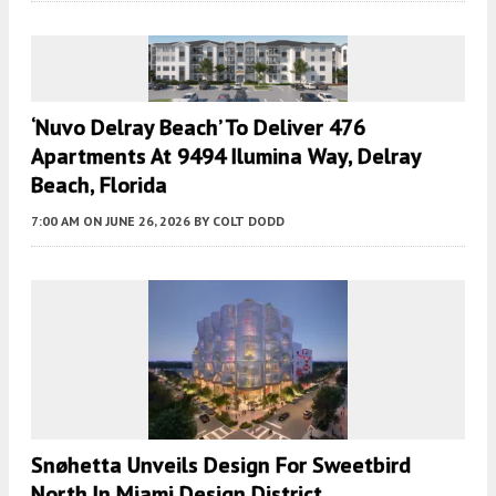
‘Nuvo Delray Beach’ To Deliver 476
Apartments At 9494 Ilumina Way, Delray
Beach, Florida
7:00 AM
ON JUNE 26, 2026
BY
COLT DODD
Snøhetta Unveils Design For Sweetbird
North In Miami Design District