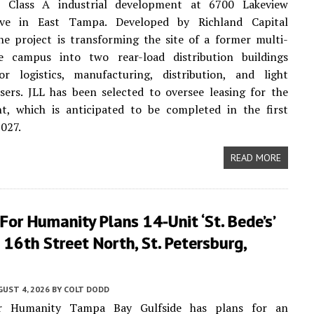
t Class A industrial development at 6700 Lakeview
ive in East Tampa. Developed by Richland Capital
he project is transforming the site of a former multi-
ce campus into two rear-load distribution buildings
or logistics, manufacturing, distribution, and light
users. JLL has been selected to oversee leasing for the
t, which is anticipated to be completed in the first
2027.
READ MORE
For Humanity Plans 14-Unit ‘St. Bede’s’
16th Street North, St. Petersburg,
UST 4, 2026
BY
COLT DODD
or Humanity Tampa Bay Gulfside has plans for an