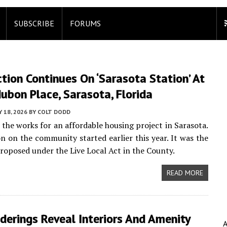
SUBSCRIBE
FORUMS
tion Continues On ‘Sarasota Station’ At
bon Place, Sarasota, Florida
Y 18, 2026
BY
COLT DODD
n the works for an affordable housing project in Sarasota.
n on the community started earlier this year. It was the
 proposed under the Live Local Act in the County.
READ MORE
erings Reveal Interiors And Amenity