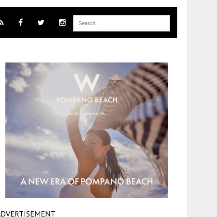
ADVERTISEMENT