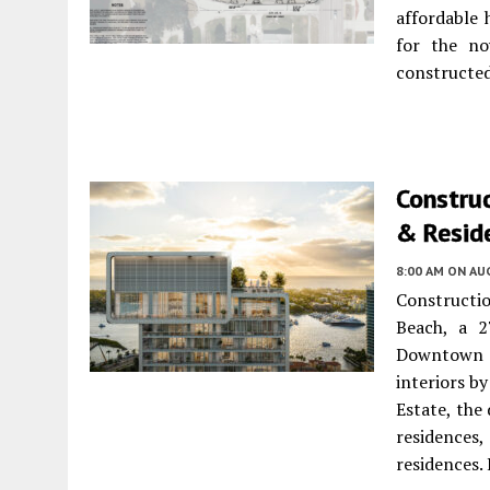
affordable 
for the no
constructed
Construc
& Resid
8:00 AM
ON AUG
Constructio
Beach, a 2
Downtown 
interiors b
Estate, the
residences,
residences.