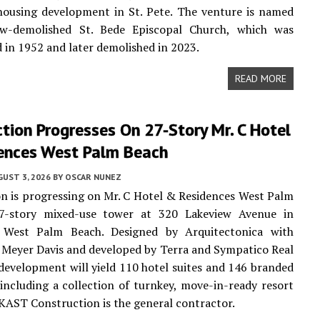
housing development in St. Pete. The venture is named
w-demolished St. Bede Episcopal Church, which was
 in 1952 and later demolished in 2023.
READ MORE
tion Progresses On 27-Story Mr. C Hotel
ences West Palm Beach
UST 3, 2026
BY
OSCAR NUNEZ
n is progressing on Mr. C Hotel & Residences West Palm
7-story mixed-use tower at 320 Lakeview Avenue in
West Palm Beach. Designed by Arquitectonica with
y Meyer Davis and developed by Terra and Sympatico Real
 development will yield 110 hotel suites and 146 branded
 including a collection of turnkey, move-in-ready resort
 KAST Construction is the general contractor.