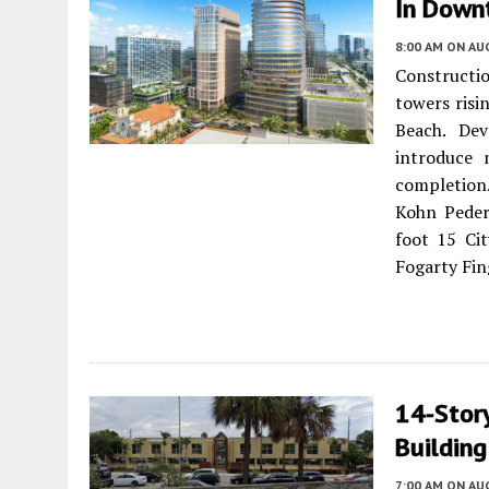
In Down
8:00 AM
ON AUG
Constructi
towers risi
Beach. Dev
introduce 
completion
Kohn Peder
foot 15 Cit
Fogarty Fin
14-Story
Building
7:00 AM
ON AUG