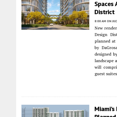
Spaces 
District
8:00 AM
ON JUL
New renderi
Design Dis
planned at
by DaGrosa
designed by
landscape a
will compr
guest suites
Miami’s
Planned