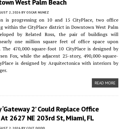
town West Palm Beach
UST 2, 2026
BY
OSCAR NUNEZ
on is progressing on 10 and 15 CityPlace, two office
ng within the CityPlace district in Downtown West Palm
eloped by Related Ross, the pair of buildings will
nearly one million square feet of office space upon
. The 470,000-square-foot 10 CityPlace is designed by
sen Fox, while the adjacent 25-story, 490,000-square-
yPlace is designed by Arquitectonica with interiors by
ger.
READ MORE
 ‘Gateway 2’ Could Replace Office
 At 2627 NE 203rd St, Miami, FL
UST 2, 2026
BY
COLT DODD