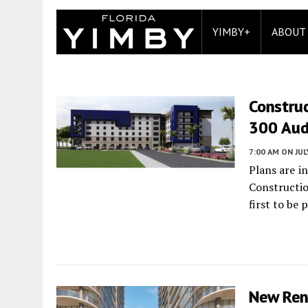
YIMBY+
ABOUT
Construc
300 Audu
7:00 AM
ON JUL
Plans are i
Constructio
first to be
New Rend