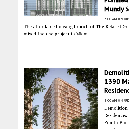
Mundy St
7:00 AM
ON JUL
The affordable housing branch of The Related Grou
mixed-income project in Miami.
Demoliti
1390 Ma
Residen
8:00 AM
ON JUL
Demolition
Residences
Zenith Buil