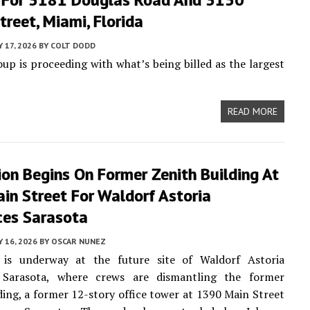
reet, Miami, Florida
Y 17, 2026
BY
COLT DODD
p is proceeding with what’s being billed as the largest
READ MORE
on Begins On Former Zenith Building At
in Street For Waldorf Astoria
ces Sarasota
Y 16, 2026
BY
OSCAR NUNEZ
 is underway at the future site of Waldorf Astoria
 Sarasota, where crews are dismantling the former
ding, a former 12-story office tower at 1390 Main Street