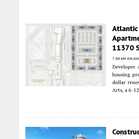
Atlantic
Apartme
11370 S.
7:00 AM
ON AUG
Developer A
housing pro
dollar reno
Arts, a 6-1
Constru