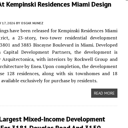
At Kempinski Residences Miami Design
Y 17, 2026
BY
OSCAR NUNEZ
ngs have been released for Kempinski Residences Miami
trict, a 23-story, two-tower residential development
 3801 and 3883 Biscayne Boulevard in Miami. Developed
 Capital Development Partners, the development is
 Arquitectonica, with interiors by Rockwell Group and
rchitecture by Enea. Upon completion, the development
ise 128 residences, along with six townhomes and 18
 available exclusively for purchase by residents.
READ MORE
 Largest Mixed-Income Development
 For 3181 Douglas Road And 3150