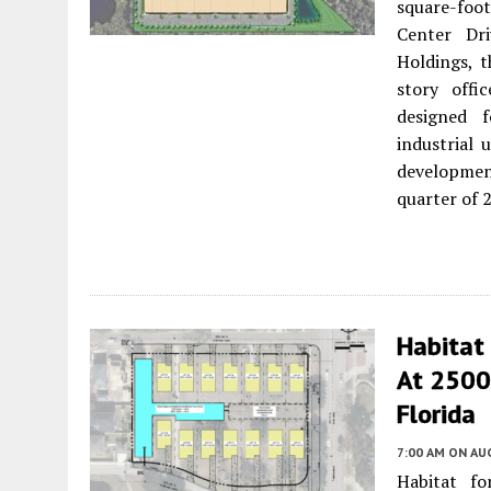
square-foo
Center Dr
Holdings, t
story offi
designed f
industrial 
developmen
quarter of 
Habitat 
At 2500 
Florida
7:00 AM
ON AUG
Habitat f