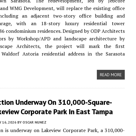
wn Sarasota. The redevelopment, led by Jebcore
and WMG Development, will replace the existing office
ncluding an adjacent two-story office building and
arage, with an 18-story luxury residential tower
86 condominium residences. Designed by ODP Architects
iors by Workshop/APD and landscape architecture by
cape Architects, the project will mark the first
 Waldorf Astoria residential address in the Sarasota
READ MORE
ction Underway On 310,000-Square-
keview Corporate Park In East Tampa
Y 16, 2026
BY
OSCAR NUNEZ
on is underway on Lakeview Corporate Park, a 310,000-