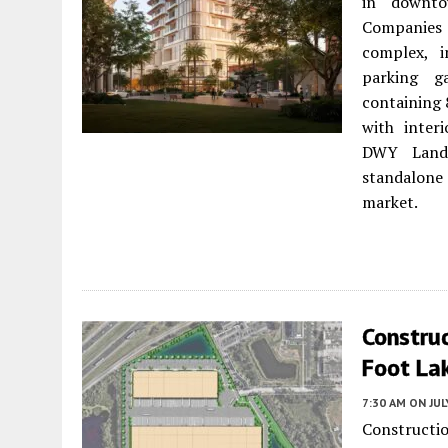
in downto
Companies 
complex, i
parking g
containing 
with inter
DWY Lands
standalone
market.
Constru
Foot La
7:30 AM
ON JUL
Constructi