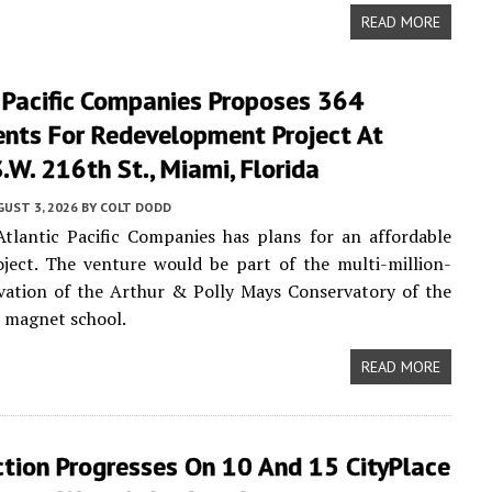
READ MORE
 Pacific Companies Proposes 364
nts For Redevelopment Project At
W. 216th St., Miami, Florida
UST 3, 2026
BY
COLT DODD
tlantic Pacific Companies has plans for an affordable
ject. The venture would be part of the multi-million-
vation of the Arthur & Polly Mays Conservatory of the
2 magnet school.
READ MORE
ction Progresses On 10 And 15 CityPlace