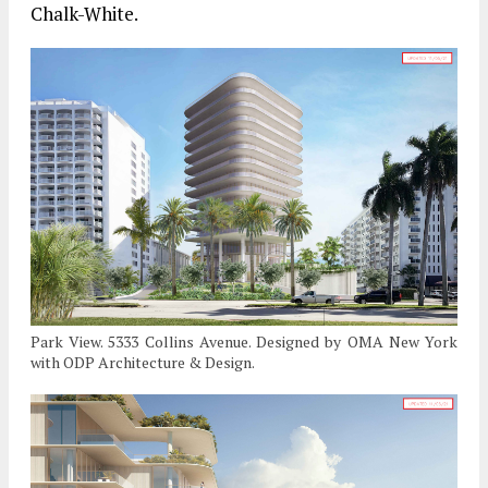
Chalk-White.
Park View. 5333 Collins Avenue. Designed by OMA New York
with ODP Architecture & Design.