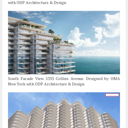
with ODP Architecture & Design.
South Facade View. 5333 Collins Avenue. Designed by OMA
New York with ODP Architecture & Design.