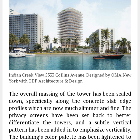
Indian Creek View. 5333 Collins Avenue. Designed by OMA New
York with ODP Architecture & Design.
The overall massing of the tower has been scaled
down, specifically along the concrete slab edge
profiles which are now much slimmer and fine. The
privacy screens have been set back to better
differentiate the towers, and a subtle vertical
pattern has been added in to emphasize verticality.
The building’s color palette has been lightened to