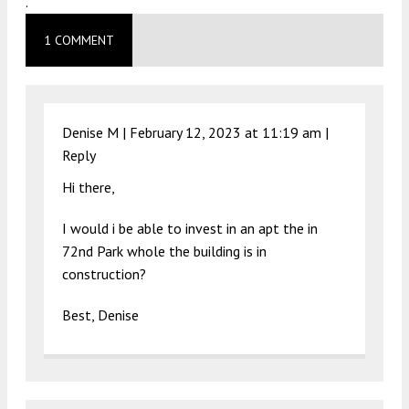
.
1 COMMENT
Denise M |
February 12, 2023 at 11:19 am
|
Reply
Hi there,
I would i be able to invest in an apt the in
72nd Park whole the building is in
construction?
Best, Denise