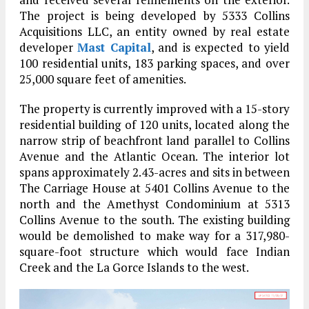
The project is being developed by 5333 Collins
Acquisitions LLC, an entity owned by real estate
developer
Mast Capital
, and is expected to yield
100 residential units, 183 parking spaces, and over
25,000 square feet of amenities.
The property is currently improved with a 15-story
residential building of 120 units, located along the
narrow strip of beachfront land parallel to Collins
Avenue and the Atlantic Ocean. The interior lot
spans approximately 2.43-acres and sits in between
The Carriage House at 5401 Collins Avenue to the
north and the Amethyst Condominium at 5313
Collins Avenue to the south. The existing building
would be demolished to make way for a 317,980-
square-foot structure which would face Indian
Creek and the La Gorce Islands to the west.