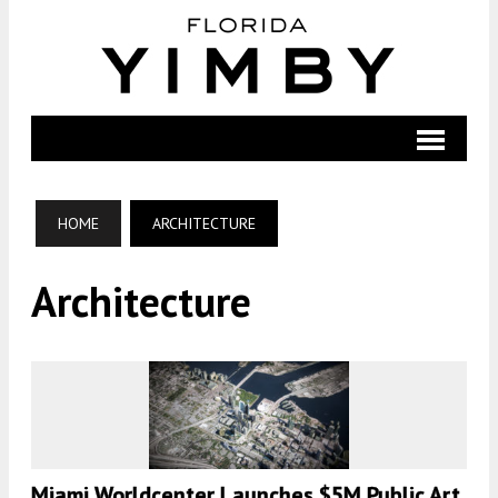
HOME
ARCHITECTURE
Architecture
Miami Worldcenter Launches $5M Public Art