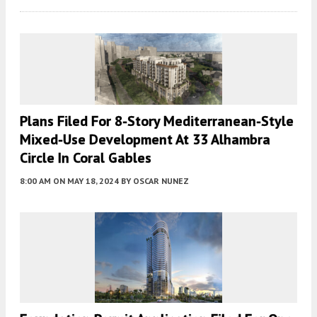
Plans Filed For 8-Story Mediterranean-Style
Mixed-Use Development At 33 Alhambra
Circle In Coral Gables
8:00 AM
ON MAY 18, 2024
BY
OSCAR NUNEZ