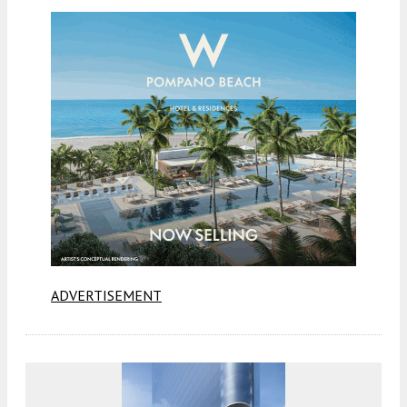
ADVERTISEMENT