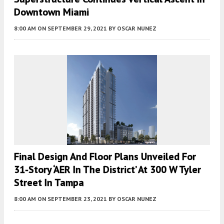
Downtown Miami
8:00 AM
ON SEPTEMBER 29, 2021
BY
OSCAR NUNEZ
Final Design And Floor Plans Unveiled For
31-Story ‘AER In The District’ At 300 W Tyler
Street In Tampa
8:00 AM
ON SEPTEMBER 23, 2021
BY
OSCAR NUNEZ