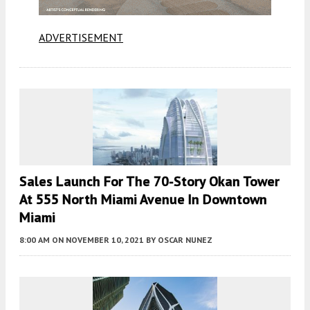
ADVERTISEMENT
Sales Launch For The 70-Story Okan Tower
At 555 North Miami Avenue In Downtown
Miami
8:00 AM
ON NOVEMBER 10, 2021
BY
OSCAR NUNEZ