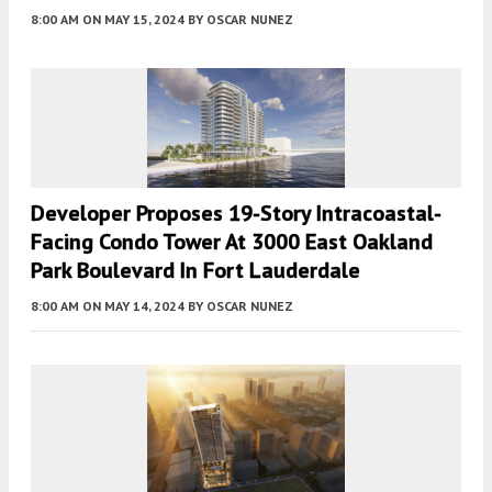
8:00 AM
ON MAY 15, 2024
BY
OSCAR NUNEZ
Developer Proposes 19-Story Intracoastal-
Facing Condo Tower At 3000 East Oakland
Park Boulevard In Fort Lauderdale
8:00 AM
ON MAY 14, 2024
BY
OSCAR NUNEZ