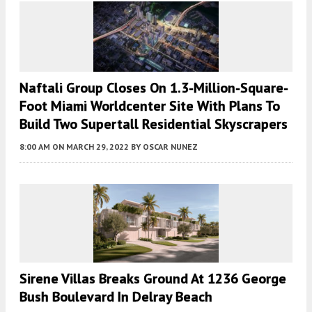
Naftali Group Closes On 1.3-Million-Square-
Foot Miami Worldcenter Site With Plans To
Build Two Supertall Residential Skyscrapers
8:00 AM
ON MARCH 29, 2022
BY
OSCAR NUNEZ
Sirene Villas Breaks Ground At 1236 George
Bush Boulevard In Delray Beach