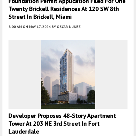
Foundation Permit Application Filed For One
Twenty Brickell Residences At 120 SW 8th
Street In Brickell, Miami
8:00 AM
ON MAY 17, 2024
BY
OSCAR NUNEZ
Developer Proposes 48-Story Apartment
Tower At 203 NE 3rd Street In Fort
Lauderdale