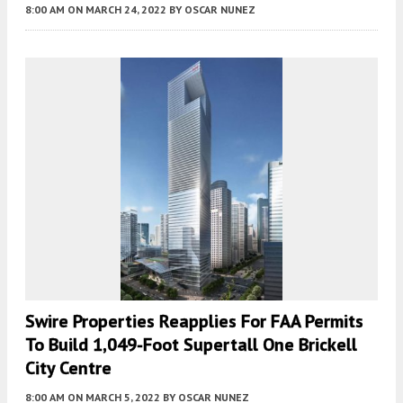
8:00 AM
ON MARCH 24, 2022
BY
OSCAR NUNEZ
Swire Properties Reapplies For FAA Permits
To Build 1,049-Foot Supertall One Brickell
City Centre
8:00 AM
ON MARCH 5, 2022
BY
OSCAR NUNEZ