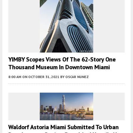
YIMBY Scopes Views Of The 62-Story One
Thousand Museum In Downtown Miami
8:00 AM
ON OCTOBER 31, 2021
BY
OSCAR NUNEZ
Waldorf Astoria Miami Submitted To Urban