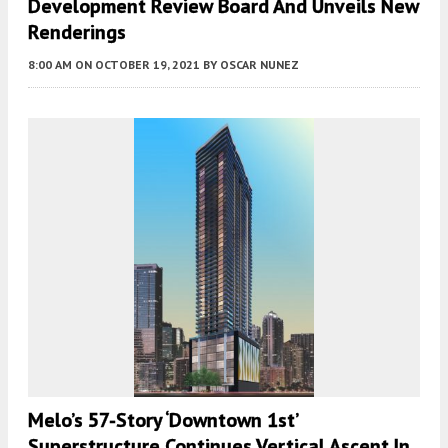
Development Review Board And Unveils New
Renderings
8:00 AM
ON OCTOBER 19, 2021
BY
OSCAR NUNEZ
Melo’s 57-Story ‘Downtown 1st’
Superstructure Continues Vertical Ascent In