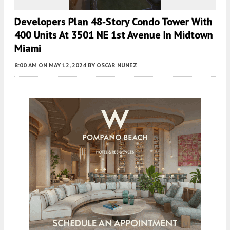
Developers Plan 48-Story Condo Tower With
400 Units At 3501 NE 1st Avenue In Midtown
Miami
8:00 AM
ON MAY 12, 2024
BY
OSCAR NUNEZ