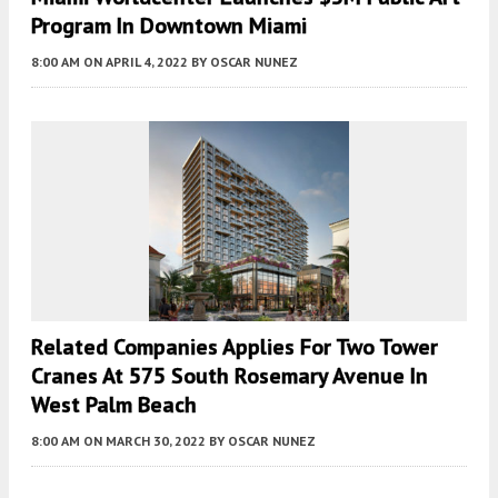
Program In Downtown Miami
8:00 AM
ON APRIL 4, 2022
BY
OSCAR NUNEZ
Related Companies Applies For Two Tower
Cranes At 575 South Rosemary Avenue In
West Palm Beach
8:00 AM
ON MARCH 30, 2022
BY
OSCAR NUNEZ