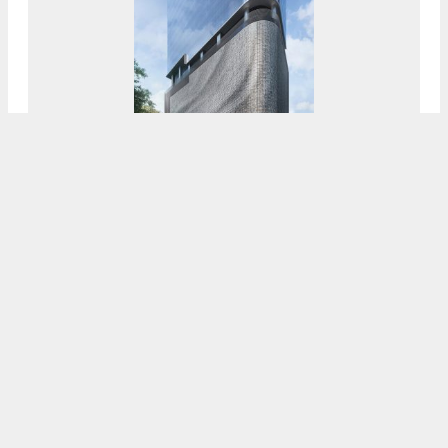
CI Financial Signs 20,000-Square-Foot Lease
At The 55-Story 830 Brickell Under
Construction In Miami’s Financial District
7:30 AM
ON SEPTEMBER 17, 2021
BY
OSCAR NUNEZ