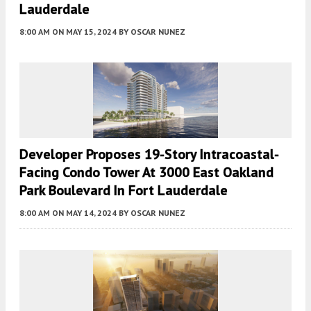
Lauderdale
8:00 AM
ON MAY 15, 2024
BY
OSCAR NUNEZ
Developer Proposes 19-Story Intracoastal-
Facing Condo Tower At 3000 East Oakland
Park Boulevard In Fort Lauderdale
8:00 AM
ON MAY 14, 2024
BY
OSCAR NUNEZ