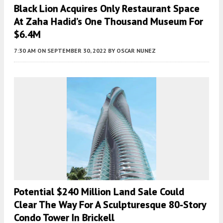
Black Lion Acquires Only Restaurant Space
At Zaha Hadid’s One Thousand Museum For
$6.4M
7:30 AM
ON SEPTEMBER 30, 2022
BY
OSCAR NUNEZ
Potential $240 Million Land Sale Could
Clear The Way For A Sculpturesque 80-Story
Condo Tower In Brickell