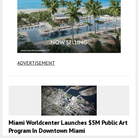
ADVERTISEMENT
Miami Worldcenter Launches $5M Public Art
Program In Downtown Miami