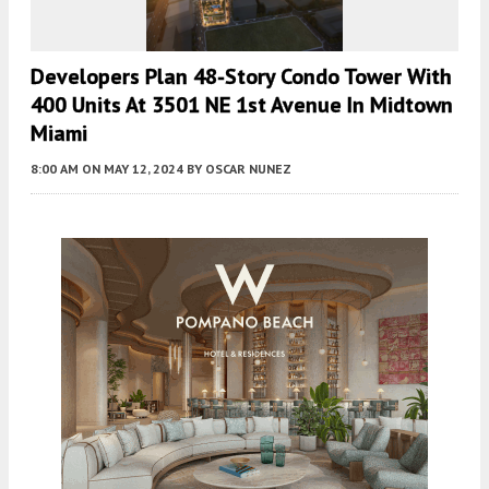
Developers Plan 48-Story Condo Tower With
400 Units At 3501 NE 1st Avenue In Midtown
Miami
8:00 AM
ON MAY 12, 2024
BY
OSCAR NUNEZ