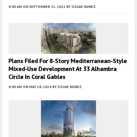
8:00 AM
ON SEPTEMBER 21, 2022
BY
OSCAR NUNEZ
Plans Filed For 8-Story Mediterranean-Style
Mixed-Use Development At 33 Alhambra
Circle In Coral Gables
8:00 AM
ON MAY 18, 2024
BY
OSCAR NUNEZ