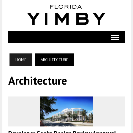
HOME
ARCHITECTURE
Architecture