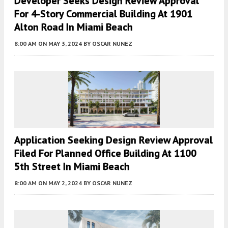
Developer Seeks Design Review Approval
For 4-Story Commercial Building At 1901
Alton Road In Miami Beach
8:00 AM
ON MAY 3, 2024
BY
OSCAR NUNEZ
Application Seeking Design Review Approval
Filed For Planned Office Building At 1100
5th Street In Miami Beach
8:00 AM
ON MAY 2, 2024
BY
OSCAR NUNEZ