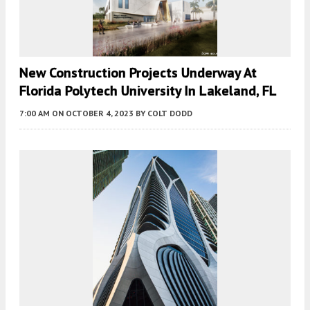
New Construction Projects Underway At
Florida Polytech University In Lakeland, FL
7:00 AM
ON OCTOBER 4, 2023
BY
COLT DODD