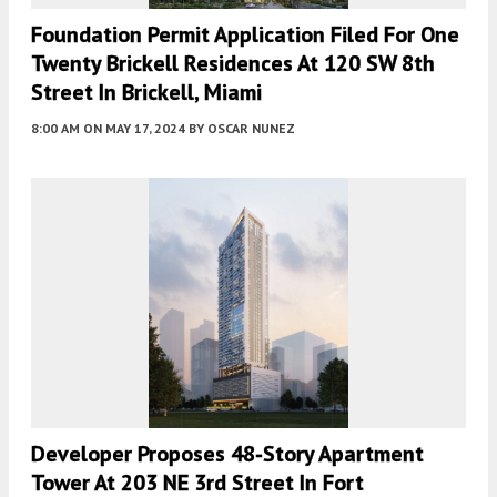
Foundation Permit Application Filed For One
Twenty Brickell Residences At 120 SW 8th
Street In Brickell, Miami
8:00 AM
ON MAY 17, 2024
BY
OSCAR NUNEZ
Developer Proposes 48-Story Apartment
Tower At 203 NE 3rd Street In Fort