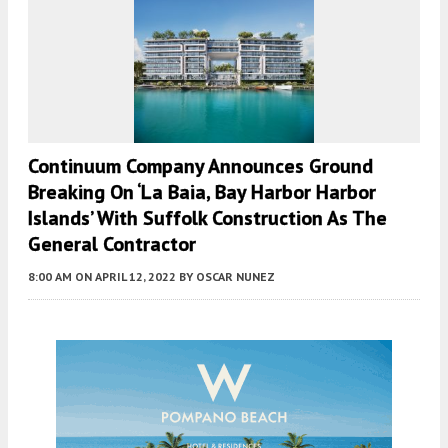
Continuum Company Announces Ground
Breaking On ‘La Baia, Bay Harbor Harbor
Islands’ With Suffolk Construction As The
General Contractor
8:00 AM
ON APRIL 12, 2022
BY
OSCAR NUNEZ