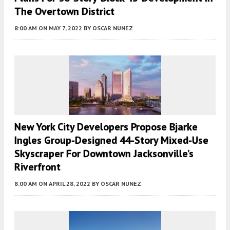
The Overtown District
8:00 AM
ON MAY 7, 2022
BY
OSCAR NUNEZ
New York City Developers Propose Bjarke
Ingles Group-Designed 44-Story Mixed-Use
Skyscraper For Downtown Jacksonville’s
Riverfront
8:00 AM
ON APRIL 28, 2022
BY
OSCAR NUNEZ