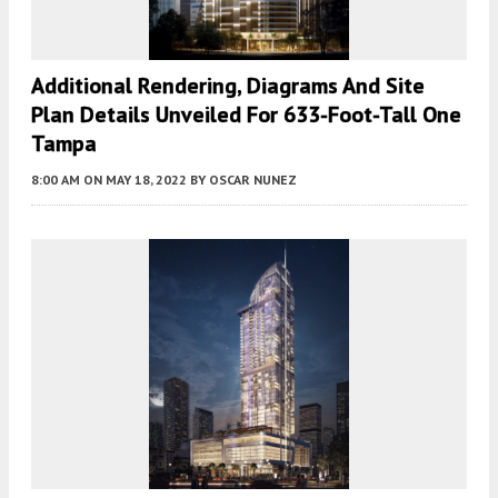
Additional Rendering, Diagrams And Site
Plan Details Unveiled For 633-Foot-Tall One
Tampa
8:00 AM
ON MAY 18, 2022
BY
OSCAR NUNEZ