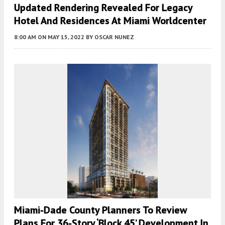
Updated Rendering Revealed For Legacy
Hotel And Residences At Miami Worldcenter
8:00 AM
ON MAY 15, 2022
BY
OSCAR NUNEZ
Miami-Dade County Planners To Review
Plans For 36-Story ‘Block 45’ Development In