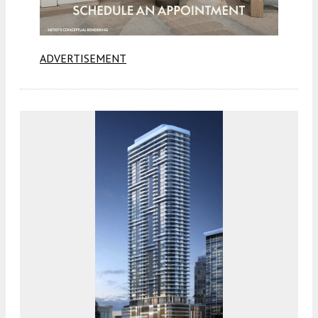
ADVERTISEMENT