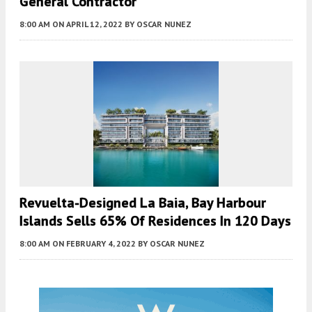
General Contractor
8:00 AM
ON APRIL 12, 2022
BY
OSCAR NUNEZ
Revuelta-Designed La Baia, Bay Harbour
Islands Sells 65% Of Residences In 120 Days
8:00 AM
ON FEBRUARY 4, 2022
BY
OSCAR NUNEZ