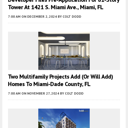
Tower At 1421 S. Miami Ave., Miami, FL
7:00 AM
ON DECEMBER 2, 2024
BY
COLT DODD
Two Multifamily Projects Add (or Will Add)
Homes To Miami-Dade County, FL
7:00 AM
ON NOVEMBER 27, 2024
BY
COLT DODD