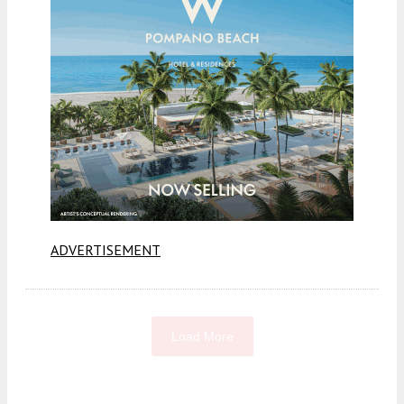
ADVERTISEMENT
Load More
Fetching more...