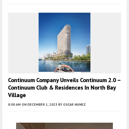
Continuum Company Unveils Continuum 2.0 –
Continuum Club & Residences In North Bay
Village
8:00 AM
ON DECEMBER 1, 2023
BY
OSCAR NUNEZ