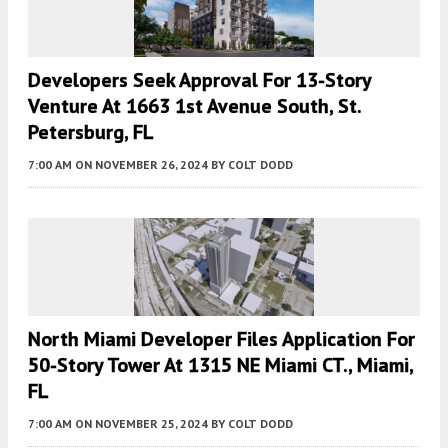
Developers Seek Approval For 13-Story
Venture At 1663 1st Avenue South, St.
Petersburg, FL
7:00 AM
ON NOVEMBER 26, 2024
BY
COLT DODD
North Miami Developer Files Application For
50-Story Tower At 1315 NE Miami CT., Miami,
FL
7:00 AM
ON NOVEMBER 25, 2024
BY
COLT DODD