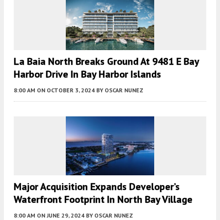
La Baia North Breaks Ground At 9481 E Bay
Harbor Drive In Bay Harbor Islands
8:00 AM
ON OCTOBER 3, 2024
BY
OSCAR NUNEZ
Major Acquisition Expands Developer’s
Waterfront Footprint In North Bay Village
8:00 AM
ON JUNE 29, 2024
BY
OSCAR NUNEZ