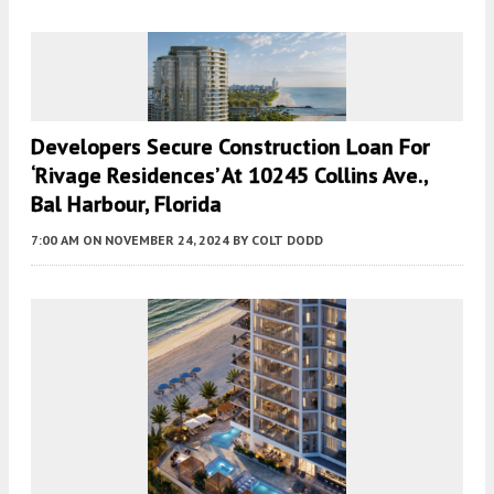
Developers Secure Construction Loan For
‘Rivage Residences’ At 10245 Collins Ave.,
Bal Harbour, Florida
7:00 AM
ON NOVEMBER 24, 2024
BY
COLT DODD