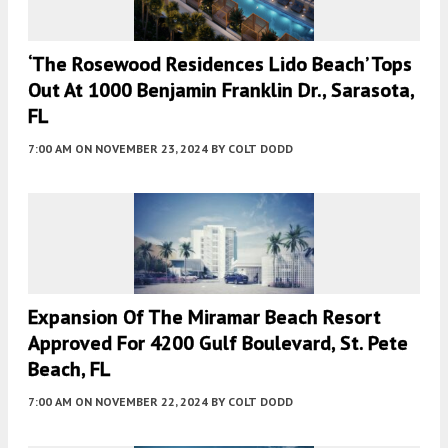
‘The Rosewood Residences Lido Beach’ Tops
Out At 1000 Benjamin Franklin Dr., Sarasota,
FL
7:00 AM
ON NOVEMBER 23, 2024
BY
COLT DODD
Expansion Of The Miramar Beach Resort
Approved For 4200 Gulf Boulevard, St. Pete
Beach, FL
7:00 AM
ON NOVEMBER 22, 2024
BY
COLT DODD