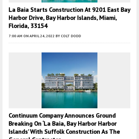
La Baia Starts Construction At 9201 East Bay
Harbor Drive, Bay Harbor Islands, Miami,
Florida, 33154
7:00 AM
ON APRIL 24, 2022
BY
COLT DODD
Continuum Company Announces Ground
Breaking On ‘La Baia, Bay Harbor Harbor
Islands’ With Suffolk Construction As The