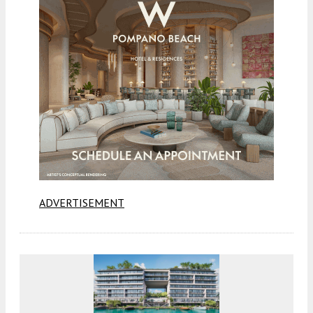
ADVERTISEMENT