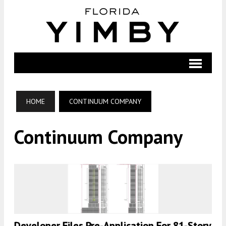
HOME
CONTINUUM COMPANY
Continuum Company
Developer Files Pre-Application For 81-Story