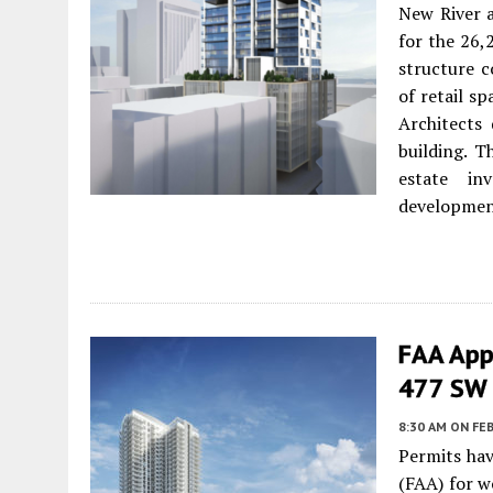
New River 
for the 26,
structure c
of retail s
Architects
building. T
estate in
development 
FAA App
477 SW 
8:30 AM
ON FEB
Permits hav
(FAA) for w