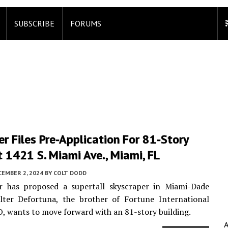
SUBSCRIBE
FORUMS
r Files Pre-Application For 81-Story
 1421 S. Miami Ave., Miami, FL
CEMBER 2, 2024
BY
COLT DODD
r has proposed a supertall skyscraper in Miami-Dade
lter Defortuna, the brother of Fortune International
, wants to move forward with an 81-story building.