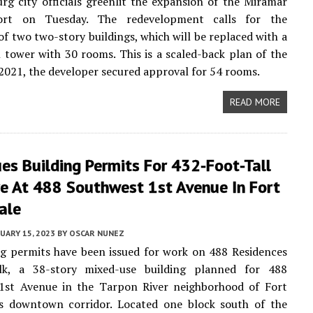
urg city officials greenlit the expansion of the Miramar
ort on Tuesday. The redevelopment calls for the
of two two-story buildings, which will be replaced with a
l tower with 30 rooms. This is a scaled-back plan of the
n 2021, the developer secured approval for 54 rooms.
READ MORE
es Building Permits For 432-Foot-Tall
re At 488 Southwest 1st Avenue In Fort
ale
UARY 15, 2023
BY
OSCAR NUNEZ
g permits have been issued for work on 488 Residences
lk, a 38-story mixed-use building planned for 488
1st Avenue in the Tarpon River neighborhood of Fort
’s downtown corridor. Located one block south of the