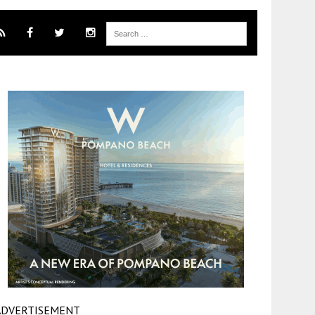
ADVERTISEMENT