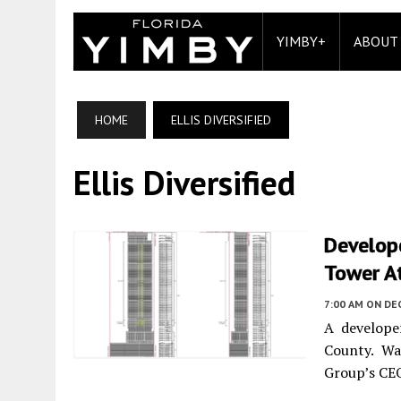
YIMBY+
ABOUT
HOME
ELLIS DIVERSIFIED
Ellis Diversified
Develope
Tower At
7:00 AM
ON DE
A develope
County. Wa
Group’s CEO