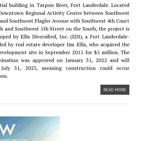
ntial building in Tarpon River, Fort Lauderdale. Located
 Downtown Regional Activity Center between Southwest
and Southwest Flagler Avenue with Southwest 4th Court
h and Southwest 5th Street on the South, the project is
oped by Ellis Diversified, Inc. (EDI), a Fort Lauderdale-
led by real estate developer Jim Ellis, who acquired the
evelopment site in September 2015 for $5 million. The
ination was approved on January 31, 2022 and will
 July 31, 2023, meaning construction could occur
oon.
READ MORE