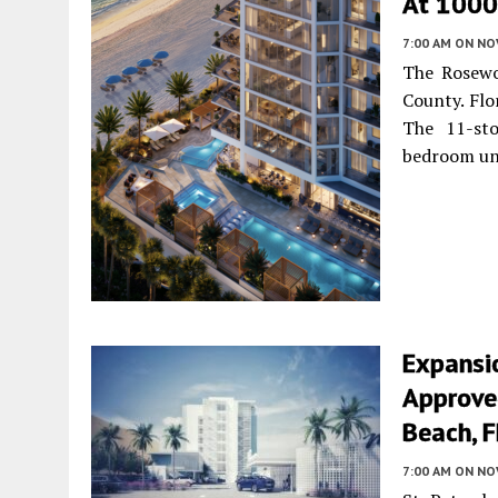
At 1000 
7:00 AM
ON NO
The Rosewo
County. Flo
The 11-sto
bedroom un
Expansi
Approved
Beach, F
7:00 AM
ON NO