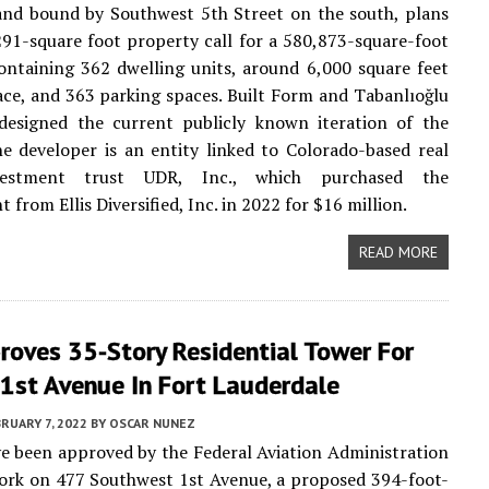
and bound by Southwest 5th Street on the south, plans
291-square foot property call for a 580,873-square-foot
ontaining 362 dwelling units, around 6,000 square feet
pace, and 363 parking spaces. Built Form and Tabanlıoğlu
 designed the current publicly known iteration of the
he developer is an entity linked to Colorado-based real
vestment trust UDR, Inc., which purchased the
from Ellis Diversified, Inc. in 2022 for $16 million.
READ MORE
roves 35-Story Residential Tower For
1st Avenue In Fort Lauderdale
RUARY 7, 2022
BY
OSCAR NUNEZ
e been approved by the Federal Aviation Administration
ork on 477 Southwest 1st Avenue, a proposed 394-foot-