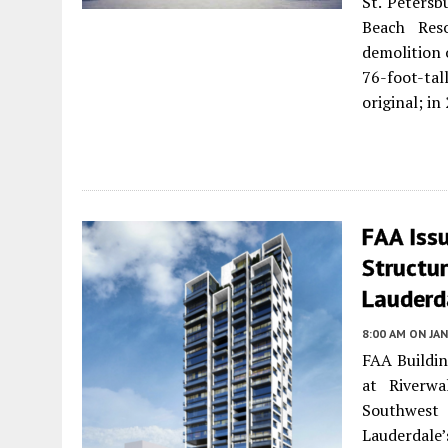
St. Petersb
Beach Res
demolition 
76-foot-tal
original; i
FAA Issu
Structu
Lauderd
8:00 AM
ON JAN
FAA Buildin
at Riverwa
Southwest 
Lauderdale