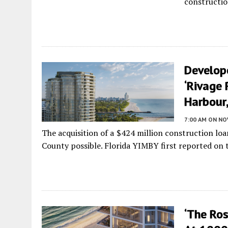
constructio
Develop
‘Rivage 
Harbour,
7:00 AM
ON NO
The acquisition of a $424 million construction lo
County possible. Florida YIMBY first reported on th
‘The Ro