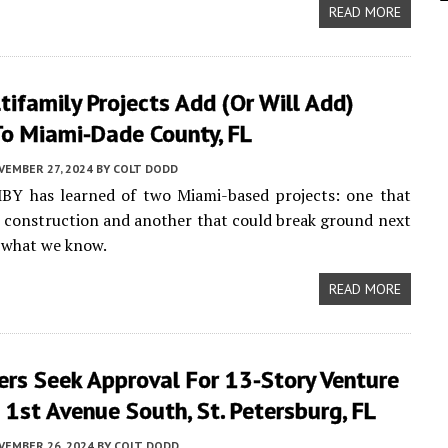
READ MORE
ifamily Projects Add (or Will Add)
o Miami-Dade County, FL
VEMBER 27, 2024
BY
COLT DODD
MBY has learned of two Miami-based projects: one that
d construction and another that could break ground next
s what we know.
READ MORE
ers Seek Approval For 13-Story Venture
1st Avenue South, St. Petersburg, FL
VEMBER 26, 2024
BY
COLT DODD