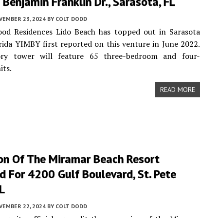
Benjamin Franklin Dr., Sarasota, FL
VEMBER 23, 2024
BY
COLT DODD
od Residences Lido Beach has topped out in Sarasota
rida YIMBY first reported on this venture in June 2022.
ry tower will feature 65 three-bedroom and four-
its.
READ MORE
on Of The Miramar Beach Resort
 For 4200 Gulf Boulevard, St. Pete
L
VEMBER 22, 2024
BY
COLT DODD