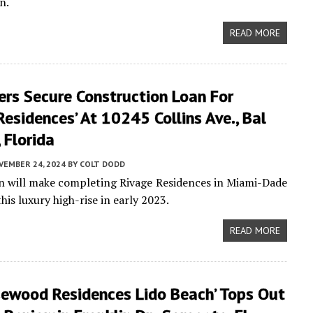
n.
READ MORE
ers Secure Construction Loan For
Residences’ At 10245 Collins Ave., Bal
 Florida
VEMBER 24, 2024
BY
COLT DODD
an will make completing Rivage Residences in Miami-Dade
is luxury high-rise in early 2023.
READ MORE
sewood Residences Lido Beach’ Tops Out