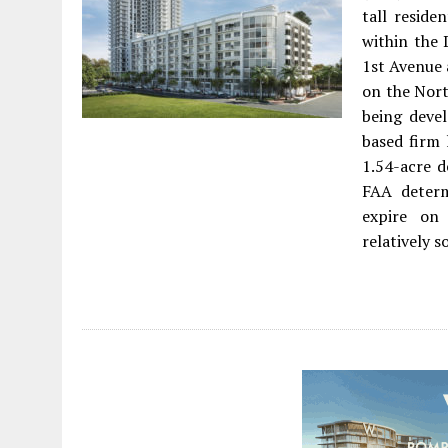
tall reside
within the
1st Avenue 
on the Nort
being devel
based firm 
1.54-acre d
FAA determ
expire on
relatively s