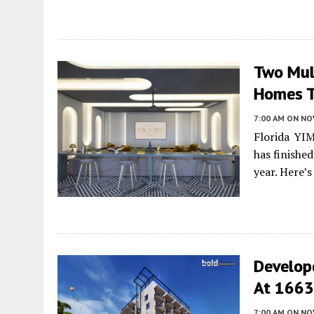
Two Mult
Homes T
7:00 AM
ON NO
Florida YI
has finishe
year. Here’
Develop
At 1663 
7:00 AM
ON NO