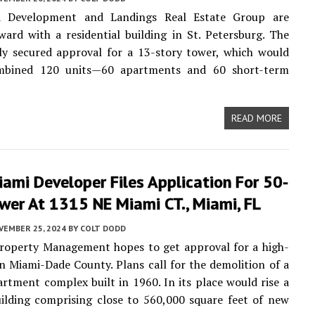
d Development and Landings Real Estate Group are
ard with a residential building in St. Petersburg. The
ly secured approval for a 13-story tower, which would
mbined 120 units—60 apartments and 60 short-term
READ MORE
ami Developer Files Application For 50-
wer At 1315 NE Miami CT., Miami, FL
VEMBER 25, 2024
BY
COLT DODD
operty Management hopes to get approval for a high-
in Miami-Dade County. Plans call for the demolition of a
artment complex built in 1960. In its place would rise a
ilding comprising close to 560,000 square feet of new