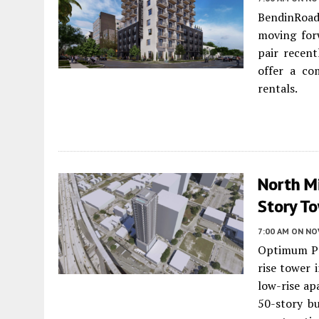
BendinRoa
moving forw
pair recent
offer a co
rentals.
North Mi
Story To
7:00 AM
ON NO
Optimum Pr
rise tower 
low-rise ap
50-story bu