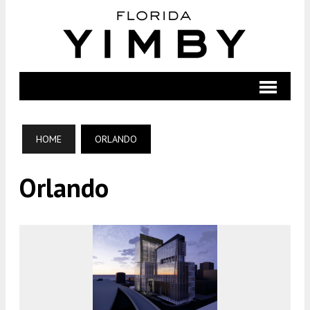
HOME
ORLANDO
Orlando