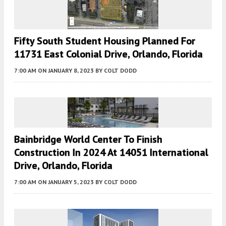
Fifty South Student Housing Planned For
11731 East Colonial Drive, Orlando, Florida
7:00 AM
ON JANUARY 8, 2023
BY
COLT DODD
Bainbridge World Center To Finish
Construction In 2024 At 14051 International
Drive, Orlando, Florida
7:00 AM
ON JANUARY 5, 2023
BY
COLT DODD