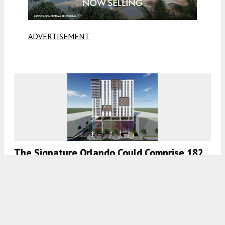
ADVERTISEMENT
The Signature Orlando Could Comprise 182
Residences At 401 South Rosalind Avenue,
Orlando, Florida
7:00 AM
ON DECEMBER 16, 2022
BY
COLT DODD