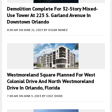
Demolition Complete For 32-Story Mixed-
Use Tower At 225 S. Garland Avenue In
Downtown Orlando
8:00 AM
ON JUNE 21, 2023
BY
OSCAR NUNEZ
Westmoreland Square Planned For West
Colonial Drive And North Westmoreland
Drive In Orlando, Florida
7:00 AM
ON JUNE 5, 2023
BY
COLT DODD