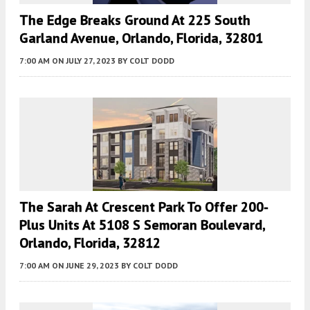
The Edge Breaks Ground At 225 South
Garland Avenue, Orlando, Florida, 32801
7:00 AM
ON JULY 27, 2023
BY
COLT DODD
The Sarah At Crescent Park To Offer 200-
Plus Units At 5108 S Semoran Boulevard,
Orlando, Florida, 32812
7:00 AM
ON JUNE 29, 2023
BY
COLT DODD