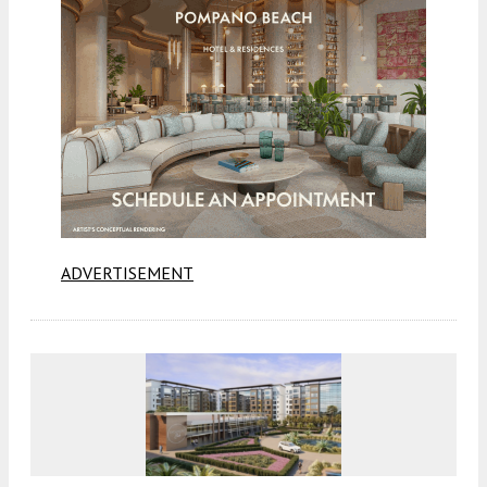
ADVERTISEMENT