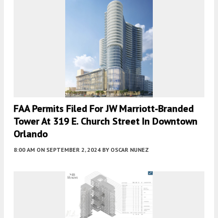
FAA Permits Filed For JW Marriott-Branded
Tower At 319 E. Church Street In Downtown
Orlando
8:00 AM
ON SEPTEMBER 2, 2024
BY
OSCAR NUNEZ