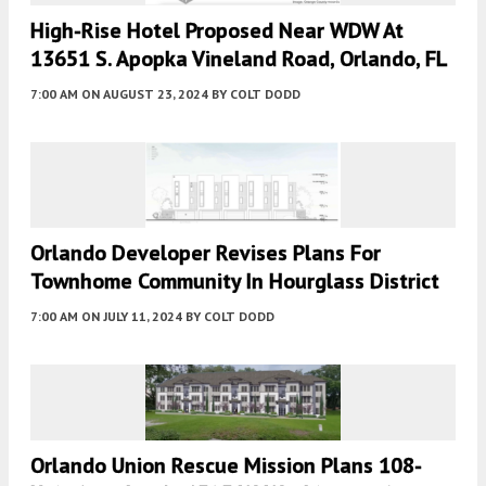
High-Rise Hotel Proposed Near WDW At
13651 S. Apopka Vineland Road, Orlando, FL
7:00 AM
ON AUGUST 23, 2024
BY
COLT DODD
Orlando Developer Revises Plans For
Townhome Community In Hourglass District
7:00 AM
ON JULY 11, 2024
BY
COLT DODD
Orlando Union Rescue Mission Plans 108-