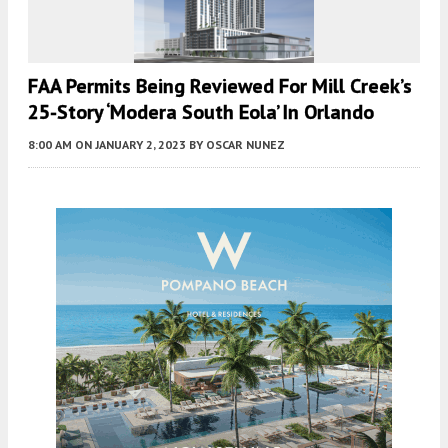
FAA Permits Being Reviewed For Mill Creek’s
25-Story ‘Modera South Eola’ In Orlando
8:00 AM
ON JANUARY 2, 2023
BY
OSCAR NUNEZ