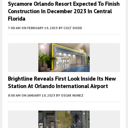
Sycamore Orlando Resort Expected To Finish
Construction In December 2023 In Central
Florida
7:00 AM
ON FEBRUARY 19, 2023
BY
COLT DODD
Brightline Reveals First Look Inside Its New
Station At Orlando International Airport
8:00 AM
ON JANUARY 10, 2023
BY
OSCAR NUNEZ