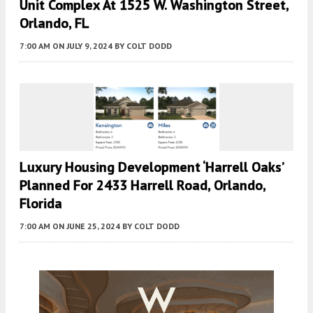
Unit Complex At 1525 W. Washington Street,
Orlando, FL
7:00 AM
ON JULY 9, 2024
BY
COLT DODD
Luxury Housing Development ‘Harrell Oaks’
Planned For 2433 Harrell Road, Orlando,
Florida
7:00 AM
ON JUNE 25, 2024
BY
COLT DODD