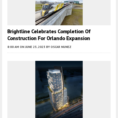
Brightline Celebrates Completion Of
Construction For Orlando Expansion
8:00 AM
ON JUNE 23, 2023
BY
OSCAR NUNEZ