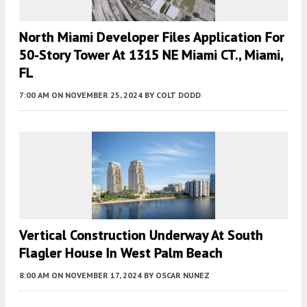
North Miami Developer Files Application For
50-Story Tower At 1315 NE Miami CT., Miami,
FL
7:00 AM
ON NOVEMBER 25, 2024
BY
COLT DODD
Vertical Construction Underway At South
Flagler House In West Palm Beach
8:00 AM
ON NOVEMBER 17, 2024
BY
OSCAR NUNEZ