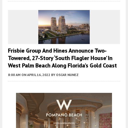
Frisbie Group And Hines Announce Two-
Towered, 27-Story ‘South Flagler House’ In
West Palm Beach Along Florida’s Gold Coast
8:00 AM
ON APRIL 16, 2022
BY
OSCAR NUNEZ