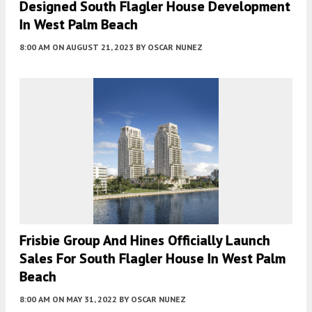
Designed South Flagler House Development
In West Palm Beach
8:00 AM
ON AUGUST 21, 2023
BY
OSCAR NUNEZ
Frisbie Group And Hines Officially Launch
Sales For South Flagler House In West Palm
Beach
8:00 AM
ON MAY 31, 2022
BY
OSCAR NUNEZ