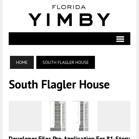
HOME
SOUTH FLAGLER HOUSE
South Flagler House
Developer Files Pre-Application For 81-Story