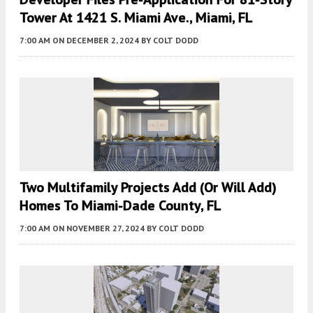
Tower At 1421 S. Miami Ave., Miami, FL
7:00 AM
ON DECEMBER 2, 2024
BY
COLT DODD
Two Multifamily Projects Add (or Will Add)
Homes To Miami-Dade County, FL
7:00 AM
ON NOVEMBER 27, 2024
BY
COLT DODD