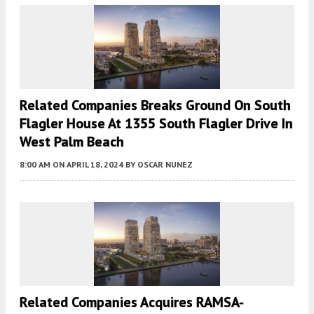
Related Companies Breaks Ground On South
Flagler House At 1355 South Flagler Drive In
West Palm Beach
8:00 AM
ON APRIL 18, 2024
BY
OSCAR NUNEZ
Related Companies Acquires RAMSA-