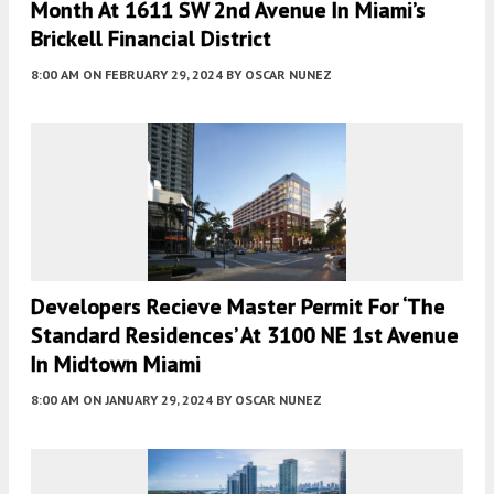
Month At 1611 SW 2nd Avenue In Miami’s
Brickell Financial District
8:00 AM
ON FEBRUARY 29, 2024
BY
OSCAR NUNEZ
Developers Recieve Master Permit For ‘The
Standard Residences’ At 3100 NE 1st Avenue
In Midtown Miami
8:00 AM
ON JANUARY 29, 2024
BY
OSCAR NUNEZ