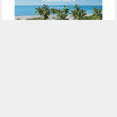
ADVERTISEMENT
Load More
Fetching more...
© COPYRIGHT NEW YORK YIMBY LLC, 2026