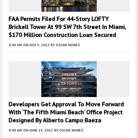
FAA Permits Filed For 44-Story LOFTY
Brickell Tower At 99 SW 7th Street In Miami,
$170 Million Construction Loan Secured
8:00 AM
ON JULY 5, 2022
BY
OSCAR NUNEZ
Developers Get Approval To Move Forward
With ‘The Fifth Miami Beach’ Office Project
Designed By Alberto Campo Baeza
8:00 AM
ON JUNE 23, 2022
BY
OSCAR NUNEZ