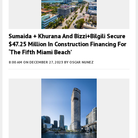
Sumaida + Khurana And Bizzi+Bilgili Secure
$47.25 Million In Construction Financing For
‘The Fifth Miami Beach’
8:00 AM
ON DECEMBER 27, 2023
BY
OSCAR NUNEZ