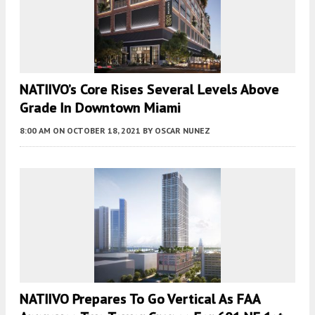
NATIIVO’s Core Rises Several Levels Above
Grade In Downtown Miami
8:00 AM
ON OCTOBER 18, 2021
BY
OSCAR NUNEZ
NATIIVO Prepares To Go Vertical As FAA