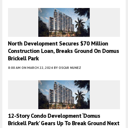
North Development Secures $70 Million
Construction Loan, Breaks Ground On Domus
Brickell Park
8:00 AM
ON MARCH 22, 2024
BY
OSCAR NUNEZ
12-Story Condo Development ‘Domus
Brickell Park’ Gears Up To Break Ground Next