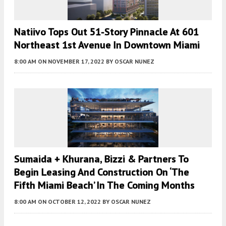
Natiivo Tops Out 51-Story Pinnacle At 601
Northeast 1st Avenue In Downtown Miami
8:00 AM
ON NOVEMBER 17, 2022
BY
OSCAR NUNEZ
Sumaida + Khurana, Bizzi & Partners To
Begin Leasing And Construction On ‘The
Fifth Miami Beach’ In The Coming Months
8:00 AM
ON OCTOBER 12, 2022
BY
OSCAR NUNEZ