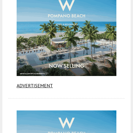
ADVERTISEMENT