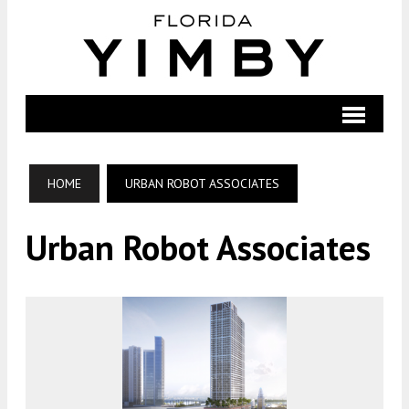
HOME
URBAN ROBOT ASSOCIATES
Urban Robot Associates