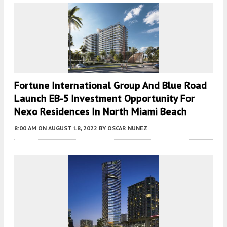
Fortune International Group And Blue Road
Launch EB-5 Investment Opportunity For
Nexo Residences In North Miami Beach
8:00 AM
ON AUGUST 18, 2022
BY
OSCAR NUNEZ