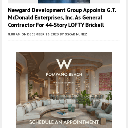
Newgard Development Group Appoints G.T.
McDonald Enterprises, Inc. As General
Contractor For 44-Story LOFTY Brickell
8:00 AM
ON DECEMBER 16, 2023
BY
OSCAR NUNEZ