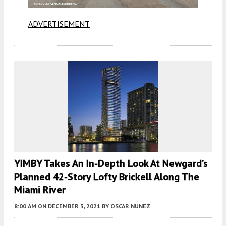
ADVERTISEMENT
YIMBY Takes An In-Depth Look At Newgard’s
Planned 42-Story Lofty Brickell Along The
Miami River
8:00 AM
ON DECEMBER 3, 2021
BY
OSCAR NUNEZ