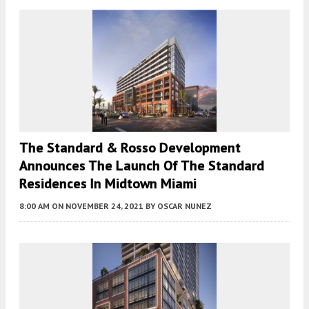
The Standard & Rosso Development
Announces The Launch Of The Standard
Residences In Midtown Miami
8:00 AM
ON NOVEMBER 24, 2021
BY
OSCAR NUNEZ