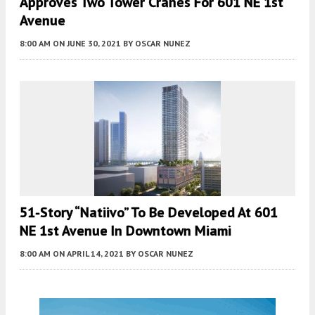
Approves Two Tower Cranes For 601 NE 1st
Avenue
8:00 AM
ON JUNE 30, 2021
BY
OSCAR NUNEZ
51-Story “Natiivo” To Be Developed At 601
NE 1st Avenue In Downtown Miami
8:00 AM
ON APRIL 14, 2021
BY
OSCAR NUNEZ