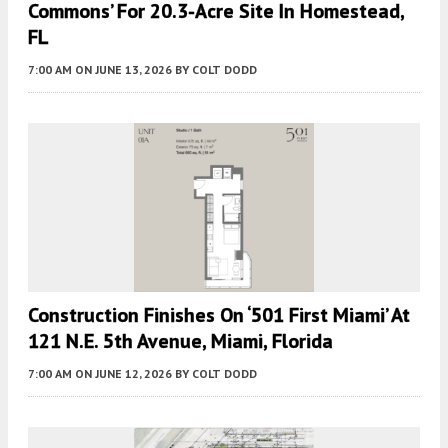
Commons’ For 20.3-Acre Site In Homestead,
FL
7:00 AM
ON JUNE 13, 2026
BY
COLT DODD
Construction Finishes On ‘501 First Miami’ At
121 N.E. 5th Avenue, Miami, Florida
7:00 AM
ON JUNE 12, 2026
BY
COLT DODD