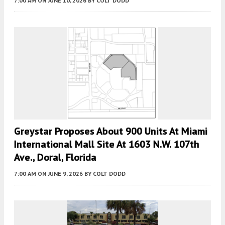
7:00 AM
ON JUNE 10, 2026
BY
COLT DODD
Greystar Proposes About 900 Units At Miami
International Mall Site At 1603 N.W. 107th
Ave., Doral, Florida
7:00 AM
ON JUNE 9, 2026
BY
COLT DODD