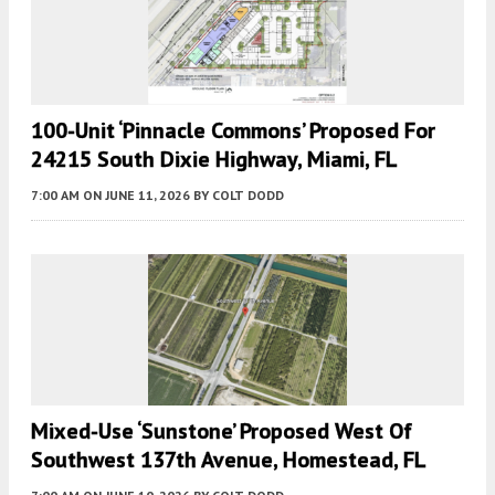
100-Unit ‘Pinnacle Commons’ Proposed For
24215 South Dixie Highway, Miami, FL
7:00 AM
ON JUNE 11, 2026
BY
COLT DODD
Mixed-Use ‘Sunstone’ Proposed West Of
Southwest 137th Avenue, Homestead, FL