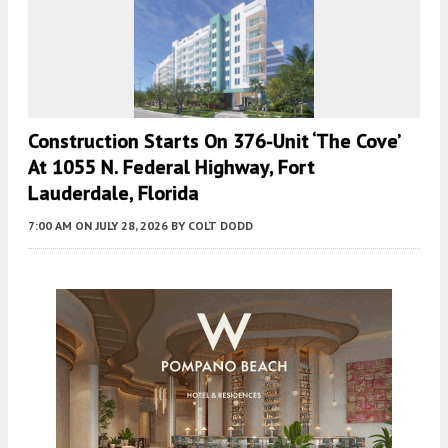
Construction Starts On 376-Unit ‘The Cove’
At 1055 N. Federal Highway, Fort
Lauderdale, Florida
7:00 AM
ON JULY 28, 2026
BY
COLT DODD