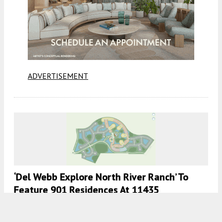
ADVERTISEMENT
‘Del Webb Explore North River Ranch’ To
Feature 901 Residences At 11435
Emberstone Circle, Parrish, Florida
7:00 AM
ON JUNE 2, 2026
BY
COLT DODD