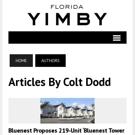
HOME
AUTHORS
Articles By Colt Dodd
Bluenest Proposes 219-Unit ‘Bluenest Tower