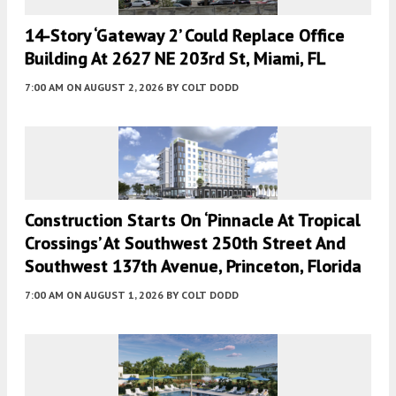
14-Story ‘Gateway 2’ Could Replace Office
Building At 2627 NE 203rd St, Miami, FL
7:00 AM
ON AUGUST 2, 2026
BY
COLT DODD
Construction Starts On ‘Pinnacle At Tropical
Crossings’ At Southwest 250th Street And
Southwest 137th Avenue, Princeton, Florida
7:00 AM
ON AUGUST 1, 2026
BY
COLT DODD