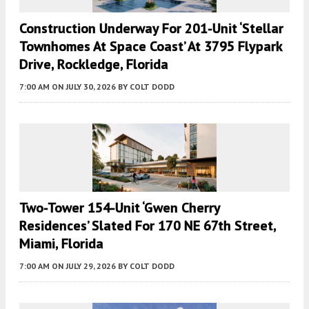
Construction Underway For 201-Unit ‘Stellar
Townhomes At Space Coast’ At 3795 Flypark
Drive, Rockledge, Florida
7:00 AM
ON JULY 30, 2026
BY
COLT DODD
Two-Tower 154-Unit ‘Gwen Cherry
Residences’ Slated For 170 NE 67th Street,
Miami, Florida
7:00 AM
ON JULY 29, 2026
BY
COLT DODD