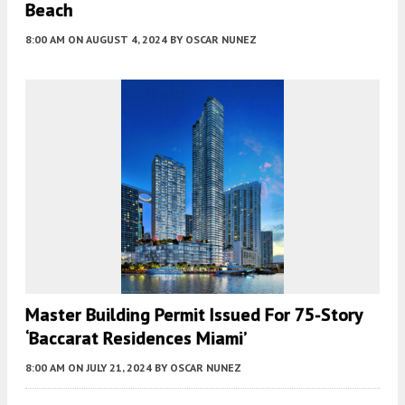
Beach
8:00 AM
ON AUGUST 4, 2024
BY
OSCAR NUNEZ
Master Building Permit Issued For 75-Story
‘Baccarat Residences Miami’
8:00 AM
ON JULY 21, 2024
BY
OSCAR NUNEZ