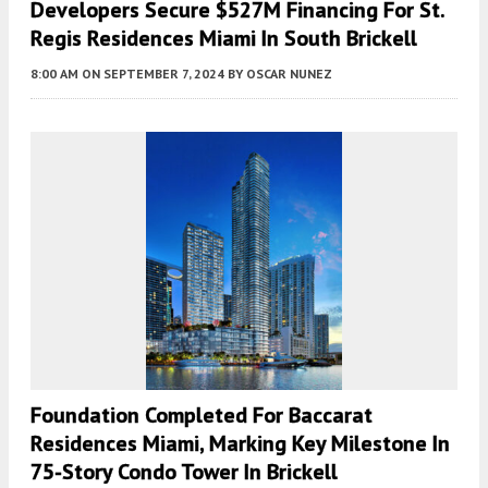
Developers Secure $527M Financing For St.
Regis Residences Miami In South Brickell
8:00 AM
ON SEPTEMBER 7, 2024
BY
OSCAR NUNEZ
Foundation Completed For Baccarat
Residences Miami, Marking Key Milestone In
75-Story Condo Tower In Brickell