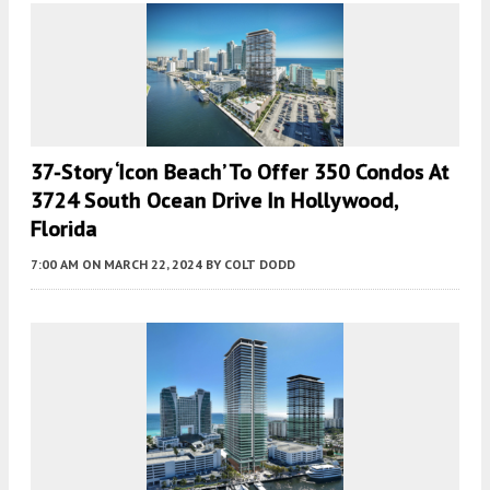
37-Story ‘Icon Beach’ To Offer 350 Condos At
3724 South Ocean Drive In Hollywood,
Florida
7:00 AM
ON MARCH 22, 2024
BY
COLT DODD