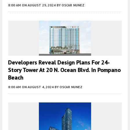
8:00 AM
ON AUGUST 29, 2024
BY
OSCAR NUNEZ
Developers Reveal Design Plans For 24-
Story Tower At 20 N. Ocean Blvd. In Pompano
Beach
8:00 AM
ON AUGUST 4, 2024
BY
OSCAR NUNEZ