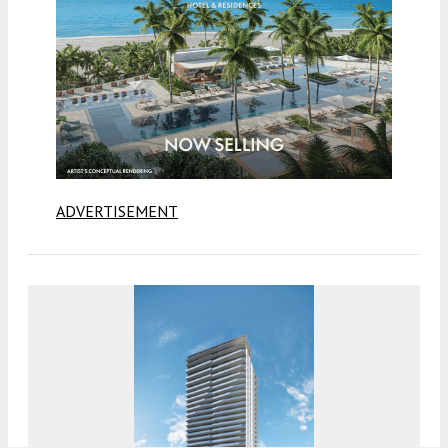
ADVERTISEMENT