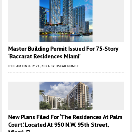
Master Building Permit Issued For 75-Story
‘Baccarat Residences Miami’
8:00 AM
ON JULY 21, 2024
BY
OSCAR NUNEZ
New Plans Filed For ‘the Residences At Palm
Court,’ Located At 950 N.W. 95th Street,