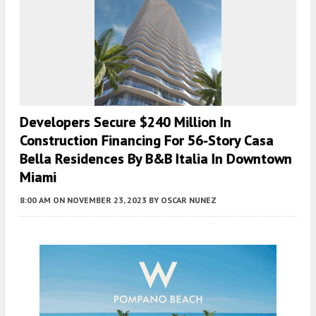
Developers Secure $240 Million In
Construction Financing For 56-Story Casa
Bella Residences By B&B Italia In Downtown
Miami
8:00 AM
ON NOVEMBER 23, 2023
BY
OSCAR NUNEZ