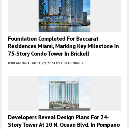
Foundation Completed For Baccarat
Residences Miami, Marking Key Milestone In
75-Story Condo Tower In Brickell
8:00 AM
ON AUGUST 29, 2024
BY
OSCAR NUNEZ
Developers Reveal Design Plans For 24-
Story Tower At 20 N. Ocean Blvd. In Pompano