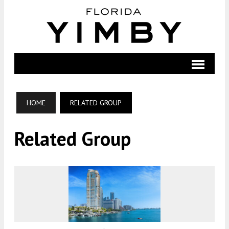
HOME
RELATED GROUP
Related Group