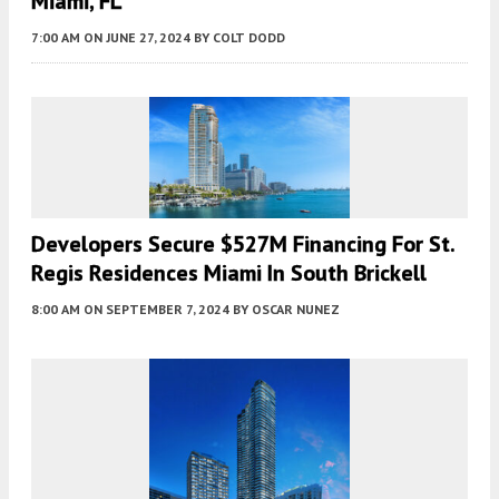
Miami, FL
7:00 AM
ON JUNE 27, 2024
BY
COLT DODD
Developers Secure $527M Financing For St.
Regis Residences Miami In South Brickell
8:00 AM
ON SEPTEMBER 7, 2024
BY
OSCAR NUNEZ