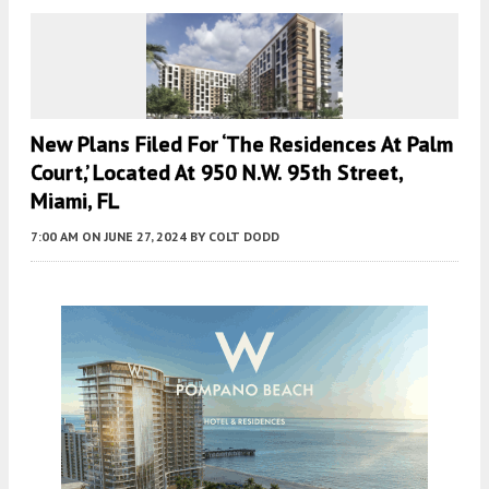
New Plans Filed For ‘the Residences At Palm
Court,’ Located At 950 N.W. 95th Street,
Miami, FL
7:00 AM
ON JUNE 27, 2024
BY
COLT DODD