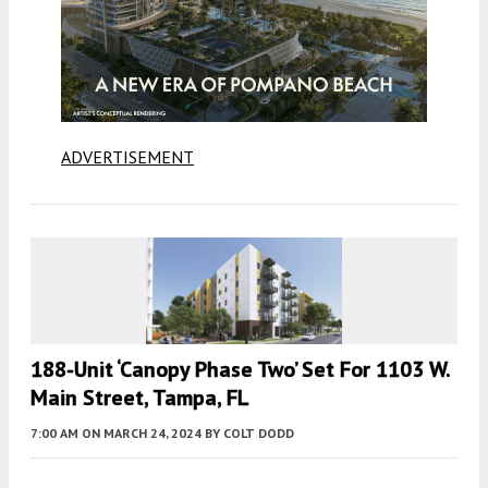
ADVERTISEMENT
188-Unit ‘Canopy Phase Two’ Set For 1103 W.
Main Street, Tampa, FL
7:00 AM
ON MARCH 24, 2024
BY
COLT DODD