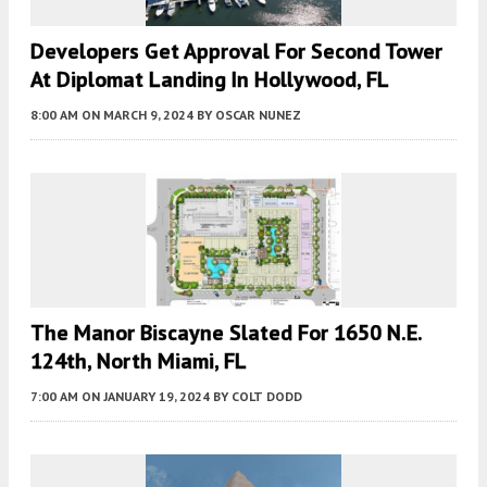
Developers Get Approval For Second Tower
At Diplomat Landing In Hollywood, FL
8:00 AM
ON MARCH 9, 2024
BY
OSCAR NUNEZ
The Manor Biscayne Slated For 1650 N.E.
124th, North Miami, FL
7:00 AM
ON JANUARY 19, 2024
BY
COLT DODD