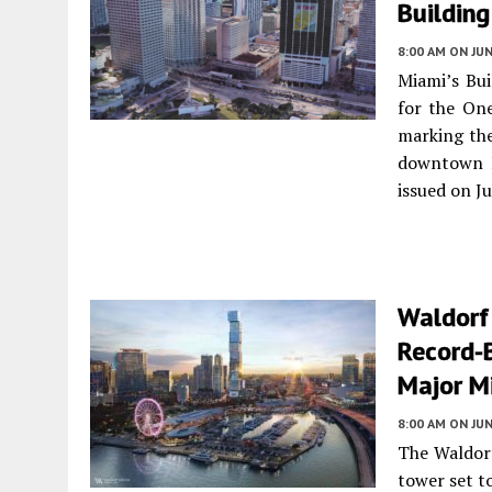
Building
8:00 AM
ON JUN
Miami’s Bui
for the One
marking the
downtown M
issued on J
Waldorf
Record-
Major M
8:00 AM
ON JUN
The Waldorf
tower set t