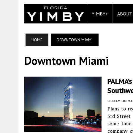
YIMBY+
ABOUT
HOME
DOWNTOWN MIAMI
Downtown Miami
PALMA’s
Southwe
8:00 AM
ON MAY
Plans to re
3rd Street
some time 
company o