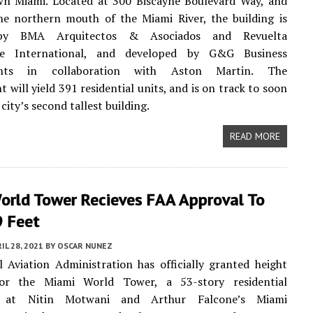
n Miami. Located at 300 Biscayne Boulevard Way, and
he northern mouth of the Miami River, the building is
by BMA Arquitectos & Asociados and Revuelta
ure International, and developed by G&G Business
nts in collaboration with Aston Martin. The
 will yield 391 residential units, and is on track to soon
city’s second tallest building.
READ MORE
orld Tower Recieves FAA Approval To
9 Feet
IL 28, 2021
BY
OSCAR NUNEZ
 Aviation Administration has officially granted height
or the Miami World Tower, a 53-story residential
r at Nitin Motwani and Arthur Falcone’s Miami