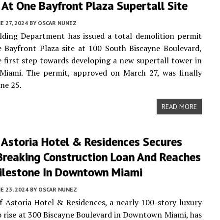
 At One Bayfront Plaza Supertall Site
E 27, 2024
BY
OSCAR NUNEZ
lding Department has issued a total demolition permit
 Bayfront Plaza site at 100 South Biscayne Boulevard,
 first step towards developing a new supertall tower in
iami. The permit, approved on March 27, was finally
une 25.
READ MORE
 Astoria Hotel & Residences Secures
Breaking Construction Loan And Reaches
ilestone In Downtown Miami
E 23, 2024
BY
OSCAR NUNEZ
 Astoria Hotel & Residences, a nearly 100-story luxury
o rise at 300 Biscayne Boulevard in Downtown Miami, has