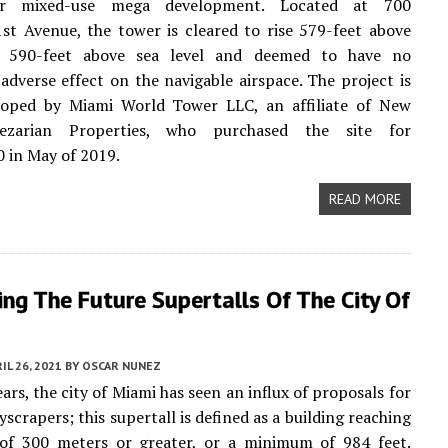
er mixed-use mega development. Located at 700
st Avenue, the tower is cleared to rise 579-feet above
r 590-feet above sea level and deemed to have no
 adverse effect on the navigable airspace. The project is
loped by Miami World Tower LLC, an affiliate of New
lezarian Properties, who purchased the site for
 in May of 2019.
READ MORE
ing The Future Supertalls Of The City Of
IL 26, 2021
BY
OSCAR NUNEZ
ars, the city of Miami has seen an influx of proposals for
yscrapers; this supertall is defined as a building reaching
 of 300 meters or greater, or a minimum of 984 feet.