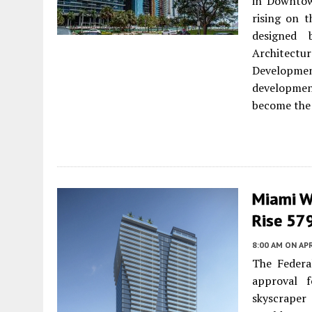
in Downtow
rising on t
designed 
Architect
Developme
development
become the 
Miami W
Rise 57
8:00 AM
ON APR
The Federal
approval f
skyscrape