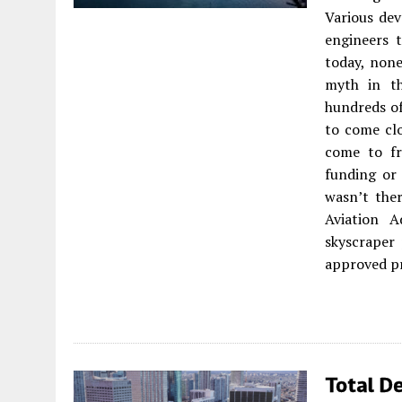
Various dev
engineers 
today, none
myth in th
hundreds of
to come clo
come to fr
funding or
wasn’t the
Aviation A
skyscraper
approved pr
Total De