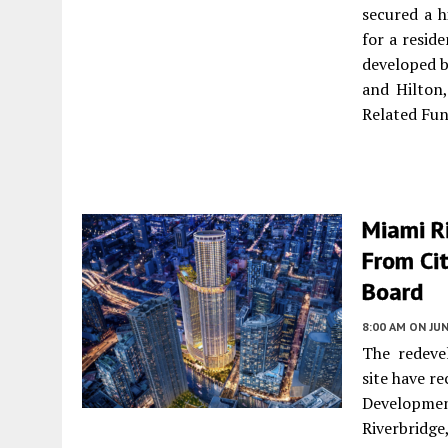
secured a h
for a resid
developed b
and Hilton
Related Fu
Miami R
From Ci
Board
8:00 AM
ON JUN
The redeve
site have r
Developmen
Riverbridg