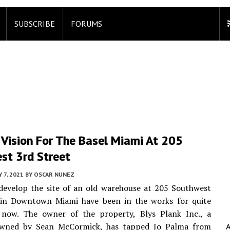
SUBSCRIBE
FORUMS
 Vision For The Basel Miami At 205
st 3rd Street
 7, 2021
BY
OSCAR NUNEZ
develop the site of an old warehouse at 205 Southwest
 in Downtown Miami have been in the works for quite
now. The owner of the property, Blys Plank Inc., a
wned by Sean McCormick, has tapped Jo Palma from