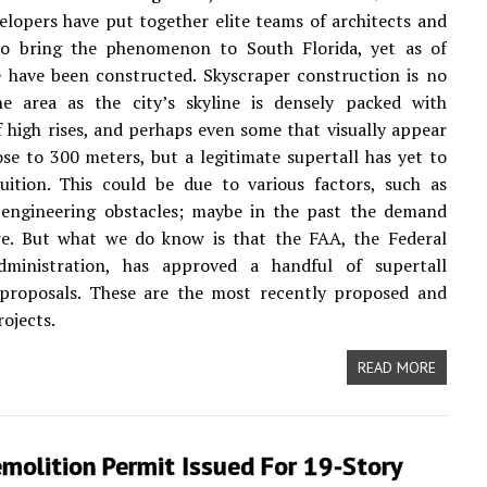
elopers have put together elite teams of architects and
to bring the phenomenon to South Florida, yet as of
 have been constructed. Skyscraper construction is no
e area as the city’s skyline is densely packed with
 high rises, and perhaps even some that visually appear
se to 300 meters, but a legitimate supertall has yet to
uition. This could be due to various factors, such as
 engineering obstacles; maybe in the past the demand
re. But what we do know is that the FAA, the Federal
dministration, has approved a handful of supertall
 proposals. These are the most recently proposed and
ojects.
READ MORE
molition Permit Issued For 19-Story