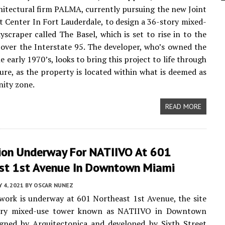
itectural firm PALMA, currently pursuing the new Joint
Center In Fort Lauderdale, to design a 36-story mixed-
kyscraper called The Basel, which is set to rise in to the
 over the Interstate 95. The developer, who’s owned the
he early 1970’s, looks to bring this project to life through
ture, as the property is located within what is deemed as
ity zone.
READ MORE
ion Underway For NATIIVO At 601
st 1st Avenue In Downtown Miami
 4, 2021
BY
OSCAR NUNEZ
work is underway at 601 Northeast 1st Avenue, the site
ory mixed-use tower known as NATIIVO in Downtown
igned by Arquitectonica and developed by Sixth Street