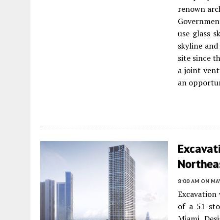
renown arch
Government 
use glass s
skyline and
site since t
a joint ven
an opportun
Excavat
Northea
8:00 AM
ON MAY
Excavation 
of a 51-st
Miami. Des