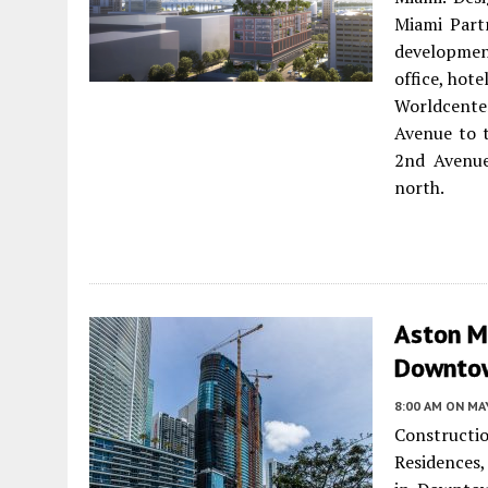
Miami Part
development
office, hot
Worldcente
Avenue to t
2nd Avenue
north.
Aston Ma
Downtow
8:00 AM
ON MAY
Construct
Residences,