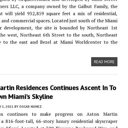
ners LLC, a company owned by the Galbut Family, the
 will yield 932,859 square feet a mix of residential,
el and commercial spaces. Located just south of the Miami
r development, the site is bounded by Northeast 1st
he west, Northeast 6th Street to the south, Northeast
 to the east and Bezel at Miami Worldcenter to the
READ MORE
rtin Residences Continues Ascent In To
n Miami’s Skyline
 1, 2021
BY
OSCAR NUNEZ
ion continues to make progress on Aston Martin
 a 816-foot-tall, 66-story luxury residential skyscraper