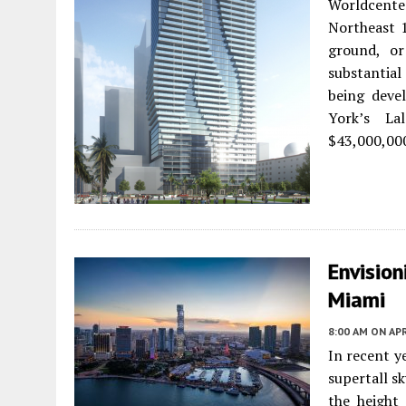
Worldcent
Northeast 1
ground, o
substantial
being deve
York’s La
$43,000,000
Envision
Miami
8:00 AM
ON APR
In recent ye
supertall sk
the height