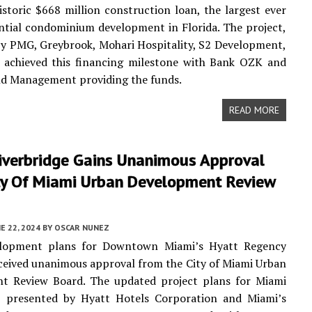
istoric $668 million construction loan, the largest ever
ential condominium development in Florida. The project,
y PMG, Greybrook, Mohari Hospitality, S2 Development,
, achieved this financing milestone with Bank OZK and
nd Management providing the funds.
READ MORE
iverbridge Gains Unanimous Approval
ty Of Miami Urban Development Review
E 22, 2024
BY
OSCAR NUNEZ
lopment plans for Downtown Miami’s Hyatt Regency
eceived unanimous approval from the City of Miami Urban
t Review Board. The updated project plans for Miami
e, presented by Hyatt Hotels Corporation and Miami’s