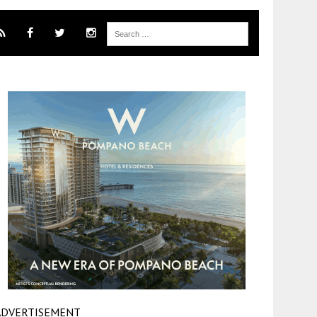
ADVERTISEMENT