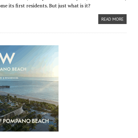
 its first residents. But just what is it?
READ MORE