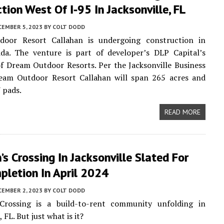
tion West Of I-95 In Jacksonville, FL
CEMBER 5, 2023
BY
COLT DODD
oor Resort Callahan is undergoing construction in
ida. The venture is part of developer’s DLP Capital’s
of Dream Outdoor Resorts. Per the Jacksonville Business
ream Outdoor Resort Callahan will span 265 acres and
 pads.
READ MORE
’s Crossing In Jacksonville Slated For
pletion In April 2024
CEMBER 2, 2023
BY
COLT DODD
 Crossing is a build-to-rent community unfolding in
, FL. But just what is it?