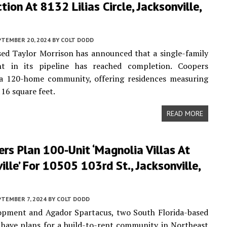
tion At 8132 Lilias Circle, Jacksonville,
PTEMBER 20, 2024
BY
COLT DODD
ed Taylor Morrison has announced that a single-family
t in its pipeline has reached completion. Coopers
a 120-home community, offering residences measuring
116 square feet.
READ MORE
rs Plan 100-Unit ‘Magnolia Villas At
ille’ For 10505 103rd St., Jacksonville,
PTEMBER 7, 2024
BY
COLT DODD
pment and Agador Spartacus, two South Florida-based
 have plans for a build-to-rent community in Northeast