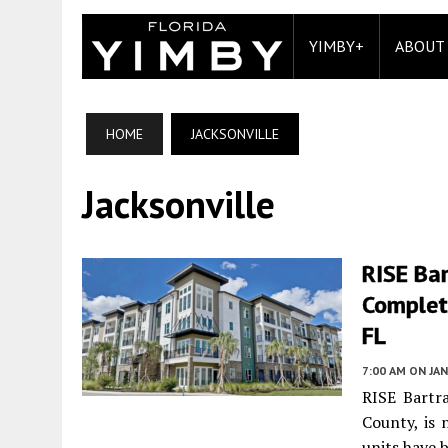
YIMBY+
ABOUT
HOME
JACKSONVILLE
Jacksonville
RISE Ba
Completi
FL
7:00 AM
ON JAN
RISE Bartr
County, is 
units have 