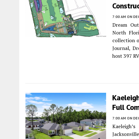
Construc
7:00 AM
ON DE
Dream Outd
North Flor
collection 
Journal, D
host 397 RV
Kaeleigh
Full Com
7:00 AM
ON DE
Kaeleigh’s
Jacksonville