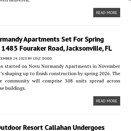
READ MORE
rmandy Apartments Set For Spring
1485 Fouraker Road, Jacksonville, FL
CEMBER 29, 2023
BY
COLT DODD
on started on Novu Normandy Apartments in November
t’s shaping up to finish construction by spring 2026. The
le community will comprise 308 units spread across
se buildings.
READ MORE
utdoor Resort Callahan Undergoes