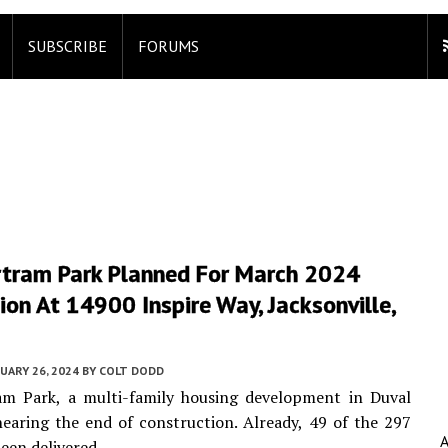
SUBSCRIBE
FORUMS
rtram Park Planned For March 2024
on At 14900 Inspire Way, Jacksonville,
UARY 26, 2024
BY
COLT DODD
am Park, a multi-family housing development in Duval
nearing the end of construction. Already, 49 of the 297
been delivered.