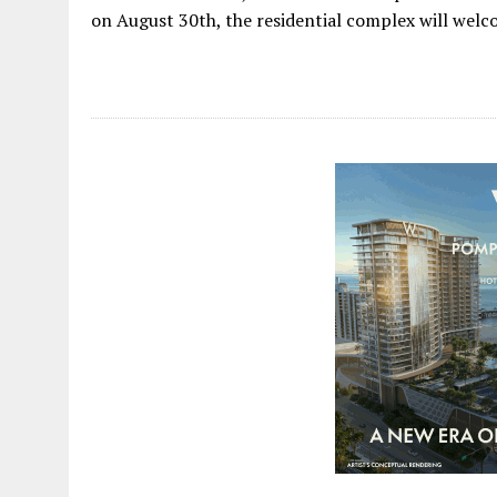
on August 30th, the residential complex will welcome