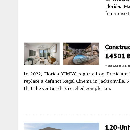
Florida. M
“comprised 
Construc
14501 Be
7:00 AM
ON AUG
In 2022, Florida YIMBY reported on Presidium 
replace a defunct Regal Cinema in Jacksonville. N
that the venture has reached completion.
120-Unit