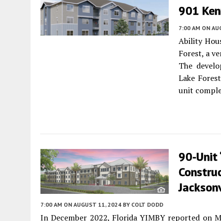
901 Kenn
7:00 AM
ON AUG
Ability Hou
Forest, a v
The develo
Lake Forest
unit comple
90-Unit 
Constru
Jacksonv
7:00 AM
ON AUGUST 11, 2024
BY
COLT DODD
In December 2022, Florida YIMBY reported on Mel