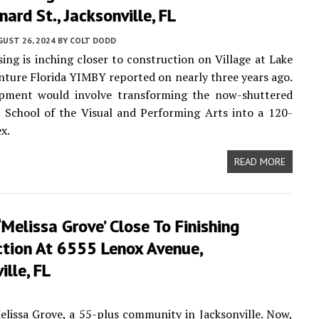
ard St., Jacksonville, FL
UST 26, 2024
BY
COLT DODD
sing is inching closer to construction on Village at Lake
enture Florida YIMBY reported on nearly three years ago.
pment would involve transforming the now-shuttered
 School of the Visual and Performing Arts into a 120-
x.
READ MORE
‘Melissa Grove’ Close To Finishing
ction At 6555 Lenox Avenue,
ille, FL
issa Grove, a 55-plus community in Jacksonville. Now,