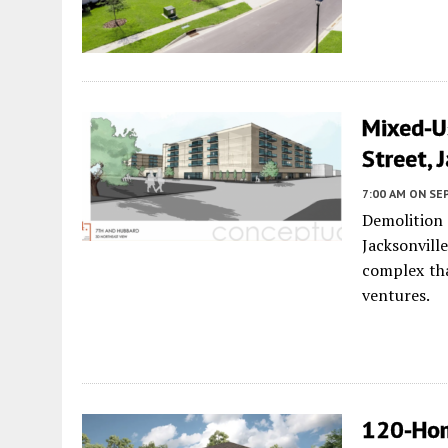
Mixed-Us
Street, 
7:00 AM
ON SE
Demolition
Jacksonvill
complex tha
ventures.
120-Hom