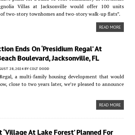
agnolia Villas at Jacksonville would offer 100 units
of two-story townhomes and two-story walk-up flats”.
READ MORE
tion Ends On ‘Presidium Regal’ At
ach Boulevard, Jacksonville, FL
UST 28, 2024
BY
COLT DODD
Regal, a multi-family housing development that would
ow, close to two years later, we’re pleased to announce
READ MORE
 ‘Village At Lake Forest’ Planned For