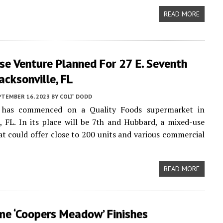
READ MORE
e Venture Planned For 27 E. Seventh
Jacksonville, FL
PTEMBER 16, 2023
BY
COLT DODD
 has commenced on a Quality Foods supermarket in
e, FL. In its place will be 7th and Hubbard, a mixed-use
t could offer close to 200 units and various commercial
READ MORE
e ‘Coopers Meadow’ Finishes