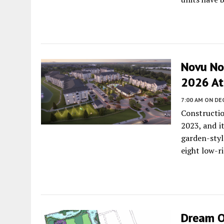
Novu No
2026 At 
7:00 AM
ON DE
Constructi
2023, and i
garden-sty
eight low-ri
Dream O