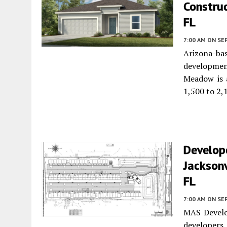
Construc
FL
7:00 AM
ON SE
Arizona-bas
developmen
Meadow is 
1,500 to 2,
Develope
Jacksonv
FL
7:00 AM
ON SE
MAS Develo
developers,