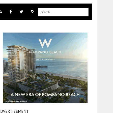
ADVERTISEMENT