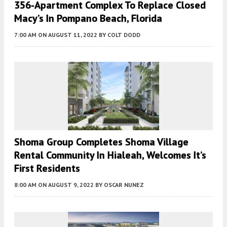
356-Apartment Complex To Replace Closed
Macy’s In Pompano Beach, Florida
7:00 AM
ON AUGUST 11, 2022
BY
COLT DODD
Shoma Group Completes Shoma Village
Rental Community In Hialeah, Welcomes It’s
First Residents
8:00 AM
ON AUGUST 9, 2022
BY
OSCAR NUNEZ