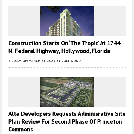
Construction Starts On ‘The Tropic’ At 1744
N. Federal Highway, Hollywood, Florida
7:00 AM
ON MARCH 21, 2024
BY
COLT DODD
Alta Developers Requests Adminisrative Site
Plan Review For Second Phase Of Princeton
Commons