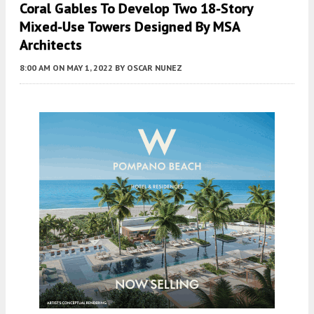
Coral Gables To Develop Two 18-Story
Mixed-Use Towers Designed By MSA
Architects
8:00 AM
ON MAY 1, 2022
BY
OSCAR NUNEZ