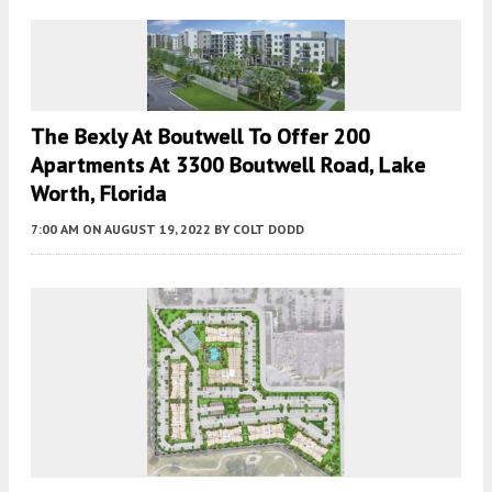
The Bexly At Boutwell To Offer 200
Apartments At 3300 Boutwell Road, Lake
Worth, Florida
7:00 AM
ON AUGUST 19, 2022
BY
COLT DODD