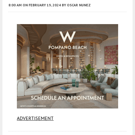
8:00 AM
ON FEBRUARY 19, 2024
BY
OSCAR NUNEZ
ADVERTISEMENT