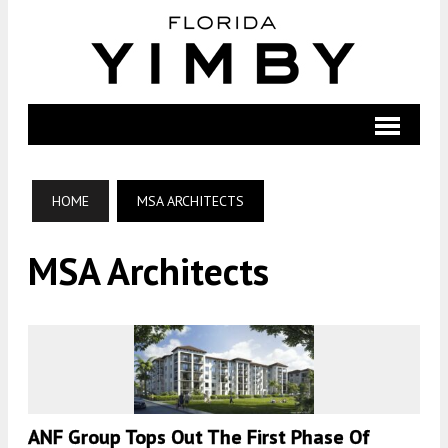
HOME
MSA ARCHITECTS
MSA Architects
ANF Group Tops Out The First Phase Of