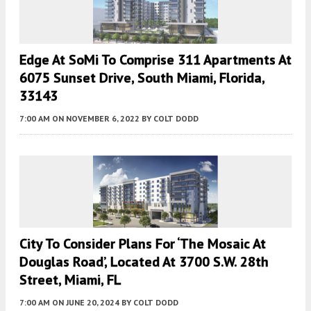
Edge At SoMi To Comprise 311 Apartments At
6075 Sunset Drive, South Miami, Florida,
33143
7:00 AM
ON NOVEMBER 6, 2022
BY
COLT DODD
City To Consider Plans For ‘the Mosaic At
Douglas Road’, Located At 3700 S.W. 28th
Street, Miami, FL
7:00 AM
ON JUNE 20, 2024
BY
COLT DODD