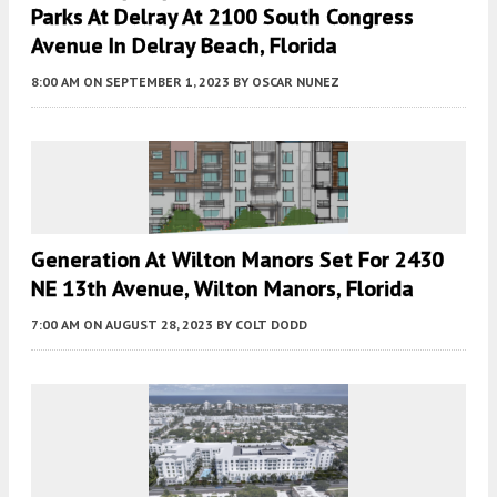
Parks At Delray At 2100 South Congress
Avenue In Delray Beach, Florida
8:00 AM
ON SEPTEMBER 1, 2023
BY
OSCAR NUNEZ
Generation At Wilton Manors Set For 2430
NE 13th Avenue, Wilton Manors, Florida
7:00 AM
ON AUGUST 28, 2023
BY
COLT DODD