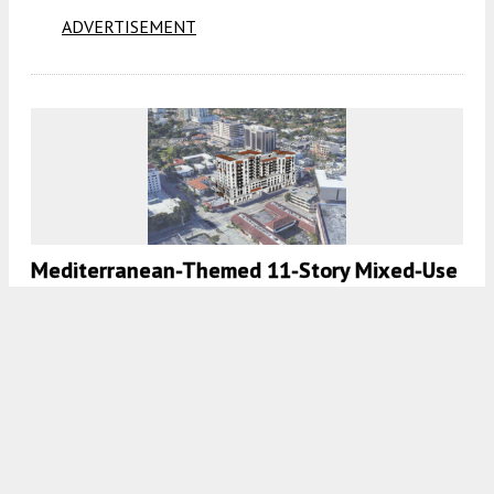
ADVERTISEMENT
Mediterranean-Themed 11-Story Mixed-Use
Development Designed By MSA Architects
Proposed In Coral Gables
8:00 AM
ON APRIL 24, 2022
BY
OSCAR NUNEZ