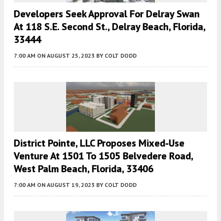
Developers Seek Approval For Delray Swan
At 118 S.E. Second St., Delray Beach, Florida,
33444
7:00 AM
ON AUGUST 25, 2023
BY
COLT DODD
District Pointe, LLC Proposes Mixed-Use
Venture At 1501 To 1505 Belvedere Road,
West Palm Beach, Florida, 33406
7:00 AM
ON AUGUST 19, 2023
BY
COLT DODD