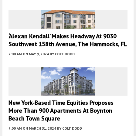
‘Alexan Kendall’ Makes Headway At 9030
Southwest 158th Avenue, The Hammocks, FL
7:00 AM
ON MAY 9, 2024
BY
COLT DODD
New York-Based Time Equities Proposes
More Than 900 Apartments At Boynton
Beach Town Square
7:00 AM
ON MARCH 31, 2024
BY
COLT DODD