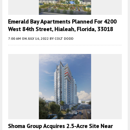
Emerald Bay Apartments Planned For 4200
West 84th Street, Hialeah, Florida, 33018
7:00 AM
ON JULY 16, 2022
BY
COLT DODD
Shoma Group Acquires 2.5-Acre Site Near