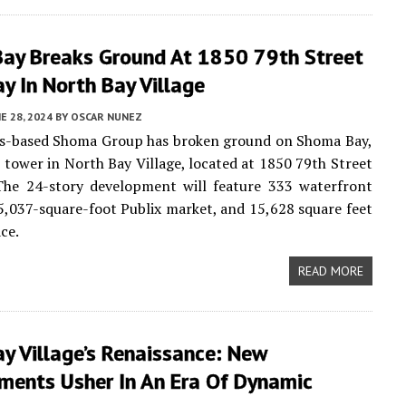
ay Breaks Ground At 1850 79th Street
y In North Bay Village
E 28, 2024
BY
OSCAR NUNEZ
es-based Shoma Group has broken ground on Shoma Bay,
 tower in North Bay Village, located at 1850 79th Street
The 24-story development will feature 333 waterfront
5,037-square-foot Publix market, and 15,628 square feet
ace.
READ MORE
y Village’s Renaissance: New
ments Usher In An Era Of Dynamic