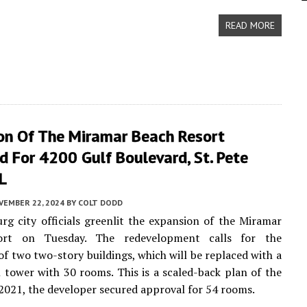
READ MORE
on Of The Miramar Beach Resort
 For 4200 Gulf Boulevard, St. Pete
L
VEMBER 22, 2024
BY
COLT DODD
urg city officials greenlit the expansion of the Miramar
ort on Tuesday. The redevelopment calls for the
of two two-story buildings, which will be replaced with a
l tower with 30 rooms. This is a scaled-back plan of the
n 2021, the developer secured approval for 54 rooms.