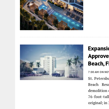
Expansi
Approved
Beach, F
7:00 AM
ON NO
St. Petersb
Beach Res
demolition 
76-foot-tal
original; i