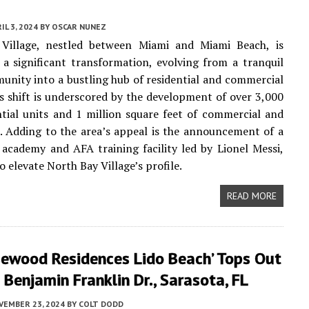
IL 3, 2024
BY
OSCAR NUNEZ
Village, nestled between Miami and Miami Beach, is
a significant transformation, evolving from a tranquil
unity into a bustling hub of residential and commercial
s shift is underscored by the development of over 3,000
tial units and 1 million square feet of commercial and
e. Adding to the area’s appeal is the announcement of a
academy and AFA training facility led by Lionel Messi,
 elevate North Bay Village’s profile.
READ MORE
sewood Residences Lido Beach’ Tops Out
Benjamin Franklin Dr., Sarasota, FL
VEMBER 23, 2024
BY
COLT DODD