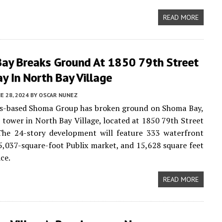
READ MORE
ay Breaks Ground At 1850 79th Street
y In North Bay Village
E 28, 2024
BY
OSCAR NUNEZ
es-based Shoma Group has broken ground on Shoma Bay,
 tower in North Bay Village, located at 1850 79th Street
The 24-story development will feature 333 waterfront
5,037-square-foot Publix market, and 15,628 square feet
ace.
READ MORE