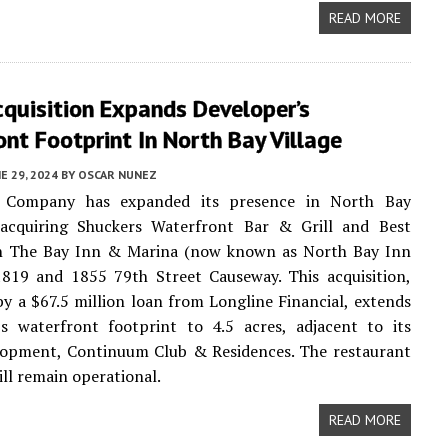
READ MORE
quisition Expands Developer’s
nt Footprint In North Bay Village
E 29, 2024
BY
OSCAR NUNEZ
 Company has expanded its presence in North Bay
 acquiring Shuckers Waterfront Bar & Grill and Best
 The Bay Inn & Marina (now known as North Bay Inn
1819 and 1855 79th Street Causeway. This acquisition,
y a $67.5 million loan from Longline Financial, extends
s waterfront footprint to 4.5 acres, adjacent to its
elopment, Continuum Club & Residences. The restaurant
ill remain operational.
READ MORE