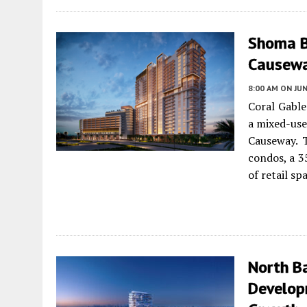
Shoma B
Causewa
8:00 AM
ON JUN
Coral Gabl
a mixed-use
Causeway. 
condos, a 3
of retail sp
North Ba
Develop