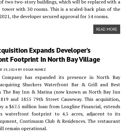
of two two-story buildings, which will be replaced with a
l tower with 30 rooms. This is a scaled-back plan of the
n 2021, the developer secured approval for 54 rooms.
READ MORE
quisition Expands Developer’s
nt Footprint In North Bay Village
E 29, 2024
BY
OSCAR NUNEZ
 Company has expanded its presence in North Bay
 acquiring Shuckers Waterfront Bar & Grill and Best
 The Bay Inn & Marina (now known as North Bay Inn
1819 and 1855 79th Street Causeway. This acquisition,
y a $67.5 million loan from Longline Financial, extends
s waterfront footprint to 4.5 acres, adjacent to its
elopment, Continuum Club & Residences. The restaurant
ill remain operational.