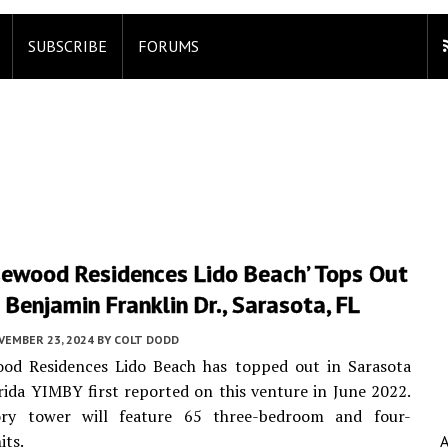
SUBSCRIBE
FORUMS
sewood Residences Lido Beach’ Tops Out
Benjamin Franklin Dr., Sarasota, FL
VEMBER 23, 2024
BY
COLT DODD
od Residences Lido Beach has topped out in Sarasota
rida YIMBY first reported on this venture in June 2022.
ry tower will feature 65 three-bedroom and four-
its.