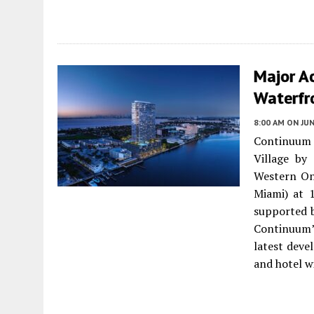
Major Ac
Waterfro
8:00 AM
ON JUN
Continuum
Village by
Western On
Miami) at 
supported b
Continuum’
latest dev
and hotel w