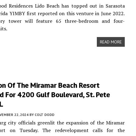
od Residences Lido Beach has topped out in Sarasota
rida YIMBY first reported on this venture in June 2022.
ry tower will feature 65 three-bedroom and four-
its.
READ MORE
on Of The Miramar Beach Resort
 For 4200 Gulf Boulevard, St. Pete
L
VEMBER 22, 2024
BY
COLT DODD
urg city officials greenlit the expansion of the Miramar
ort on Tuesday. The redevelopment calls for the