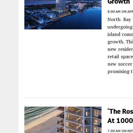
Growth
8:00 AM
ON APR
North Bay 
undergoing 
island comm
growth. Thi
new residen
retail spac
new soccer 
promising to
‘The Ro
At 1000 
7:00 AM
ON NO