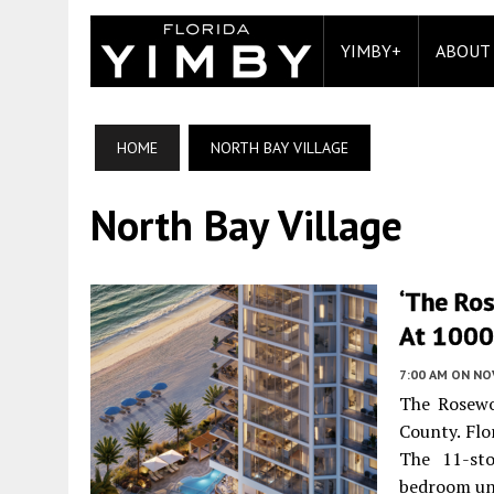
YIMBY+
ABOUT
HOME
NORTH BAY VILLAGE
North Bay Village
‘The Ro
At 1000 
7:00 AM
ON NO
The Rosewo
County. Flo
The 11-sto
bedroom un