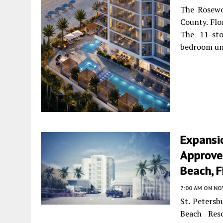
The Rosewo
County. Flo
The 11-sto
bedroom un
Expansi
Approved
Beach, F
7:00 AM
ON NO
St. Petersb
Beach Res