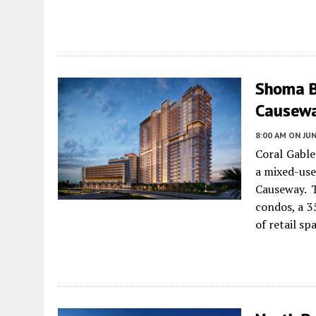
Shoma B
Causewa
8:00 AM
ON JUN
Coral Gabl
a mixed-use
Causeway. 
condos, a 3
of retail sp