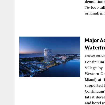
demolition 
76-foot-tal
original; i
Major Ac
Waterfro
8:00 AM
ON JUN
Continuum
Village by
Western On
Miami) at 
supported b
Continuum’
latest dev
and hotel w