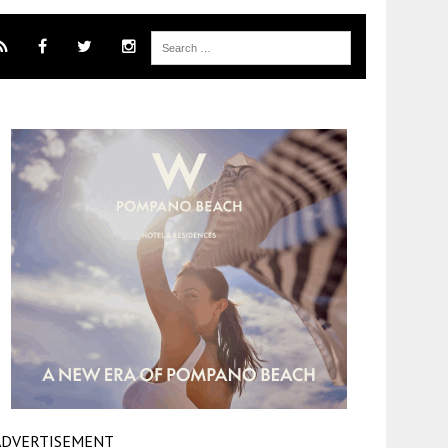
ADVERTISEMENT