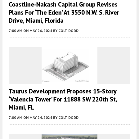
Coastline-Nakash Capital Group Revises
Plans For ‘the Eden’ At 3550 N.W. S. River
Drive, Miami, Florida
7:00 AM
ON MAY 26, 2024
BY
COLT DODD
Taurus Development Proposes 15-Story
‘Valencia Tower’ For 11888 SW 220th St,
Miami, FL
7:00 AM
ON MAY 24, 2024
BY
COLT DODD