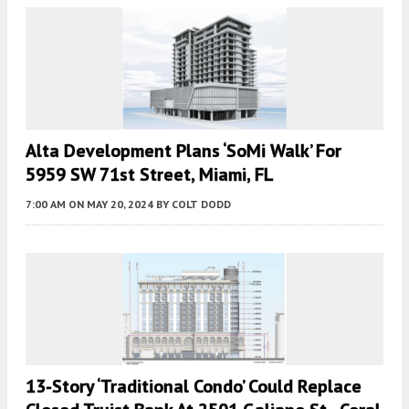
Alta Development Plans ‘SoMi Walk’ For
5959 SW 71st Street, Miami, FL
7:00 AM
ON MAY 20, 2024
BY
COLT DODD
13-Story ‘Traditional Condo’ Could Replace