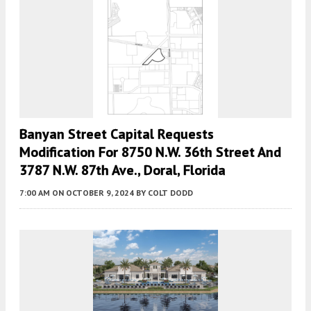
Banyan Street Capital Requests
Modification For 8750 N.W. 36th Street And
3787 N.W. 87th Ave., Doral, Florida
7:00 AM
ON OCTOBER 9, 2024
BY
COLT DODD