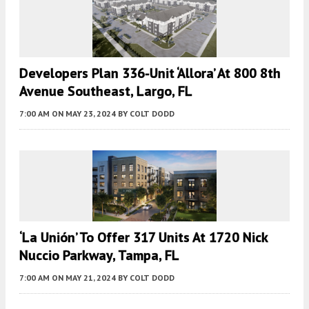
Developers Plan 336-Unit ‘Allora’ At 800 8th
Avenue Southeast, Largo, FL
7:00 AM
ON MAY 23, 2024
BY
COLT DODD
‘La Unión’ To Offer 317 Units At 1720 Nick
Nuccio Parkway, Tampa, FL
7:00 AM
ON MAY 21, 2024
BY
COLT DODD