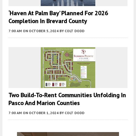
‘Haven At Palm Bay’ Planned For 2026
Completion In Brevard County
7:00 AM
ON OCTOBER 5, 2024
BY
COLT DODD
Two Build-To-Rent Communities Unfolding In
Pasco And Marion Counties
7:00 AM
ON OCTOBER 1, 2024
BY
COLT DODD