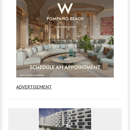
ADVERTISEMENT