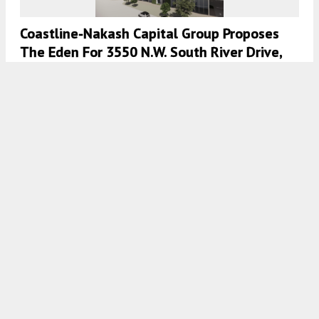
Coastline-Nakash Capital Group Proposes
The Eden For 3550 N.W. South River Drive,
Miami, Florida
7:00 AM
ON OCTOBER 13, 2023
BY
COLT DODD
Construction On The Easton Riverview Ends
At 14471 Stagedoor Johnny Place, Ruskin,
Florida
7:00 AM
ON AUGUST 16, 2023
BY
COLT DODD