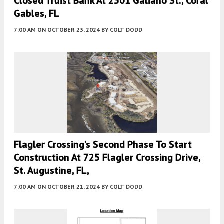
Closed Truist Bank At 2501 Galiano St., Coral
Gables, FL
7:00 AM
ON OCTOBER 23, 2024
BY
COLT DODD
Flagler Crossing’s Second Phase To Start
Construction At 725 Flagler Crossing Drive,
St. Augustine, FL,
7:00 AM
ON OCTOBER 21, 2024
BY
COLT DODD