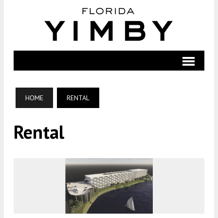
HOME
RENTAL
Rental