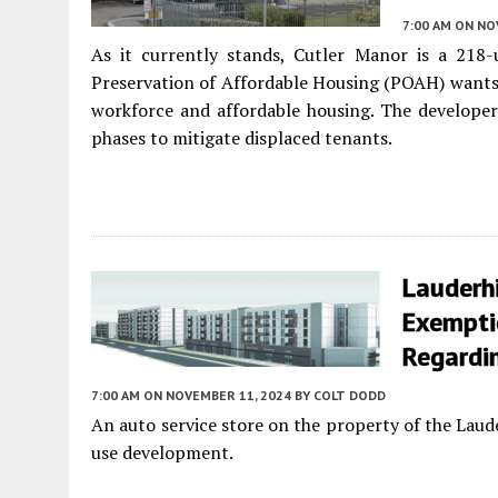
7:00 AM
ON NO
As it currently stands, Cutler Manor is a 218-
Preservation of Affordable Housing (POAH) wants 
workforce and affordable housing. The developer 
phases to mitigate displaced tenants.
Lauderhi
Exempti
Regardin
7:00 AM
ON NOVEMBER 11, 2024
BY
COLT DODD
An auto service store on the property of the Laud
use development.