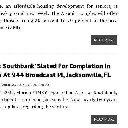
ge, an affordable housing development for seniors, is
reak ground next week. The 75-unit complex will offer
to those earning 30 percent to 70 percent of the area
ome (AMI).
READ MORE
t Southbank’ Slated For Completion In
At 944 Broadcast Pl, Jacksonville, FL
TOBER 30, 2024
BY
COLT DODD
r 2022, Florida YIMBY reported on Artea at Southbank,
artment complex in Jacksonville. Now, nearly two years
ave updates regarding the venture.
READ MORE