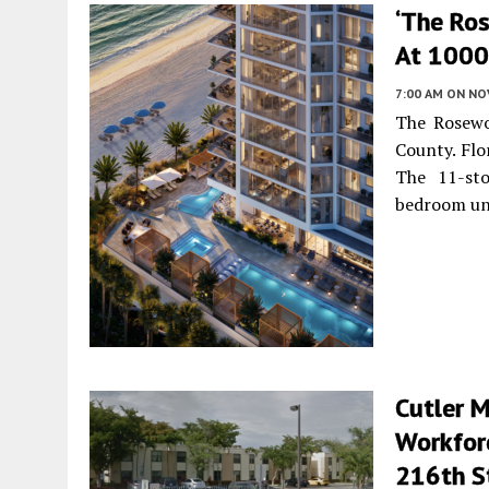
‘The Ro
At 1000 
7:00 AM
ON NO
The Rosewo
County. Flo
The 11-sto
bedroom un
Cutler 
Workfor
216th St