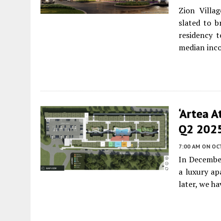
Zion Villa
slated to b
residency 
median inc
‘Artea A
Q2 2025 
7:00 AM
ON OC
In Decembe
a luxury ap
later, we h