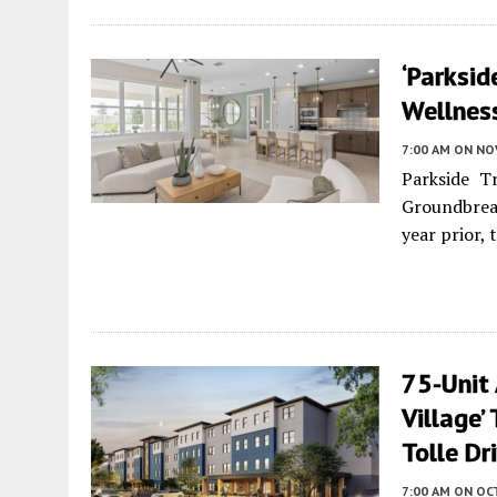
‘Parksid
Wellness
7:00 AM
ON NO
Parkside Tr
Groundbrea
year prior, 
75-Unit
Village’
Tolle Dr
7:00 AM
ON OC