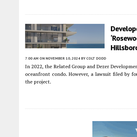
Develop
‘Rosewoo
Hillsbo
7:00 AM
ON NOVEMBER 10, 2024
BY
COLT DODD
In 2022, the Related Group and Dezer Developmen
oceanfront condo. However, a lawsuit filed by fou
the project.