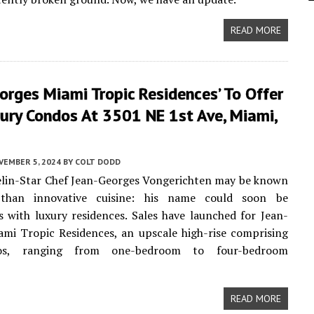
READ MORE
orges Miami Tropic Residences’ To Offer
ury Condos At 3501 NE 1st Ave, Miami,
VEMBER 5, 2024
BY
COLT DODD
elin-Star Chef Jean-Georges Vongerichten may be known
than innovative cuisine: his name could soon be
with luxury residences. Sales have launched for Jean-
mi Tropic Residences, an upscale high-rise comprising
s, ranging from one-bedroom to four-bedroom
READ MORE