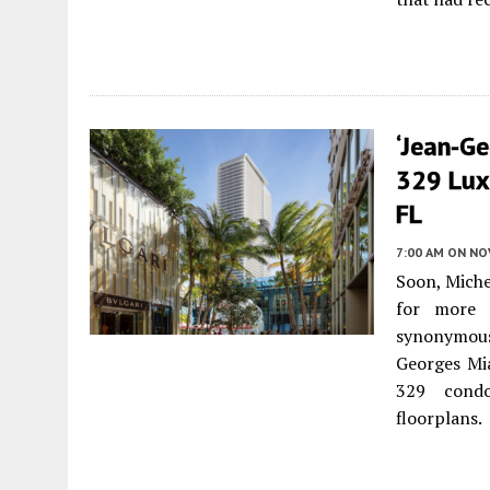
‘Jean-Ge
329 Lux
FL
7:00 AM
ON NO
Soon, Mich
for more 
synonymous 
Georges Mia
329 condo
floorplans.