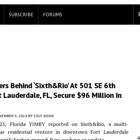
SUBSCRIBE
FORUMS
rs Behind ‘Sixth&Rio’ At 501 SE 6th
t Lauderdale, FL, Secure $96 Million In
VEMBER 5, 2024
BY
COLT DODD
3, Florida YIMBY reported on Sixth&Rio, a multi-
llar residential venture in downtown Fort Lauderdale
cently broken ground. Now, we have an update.