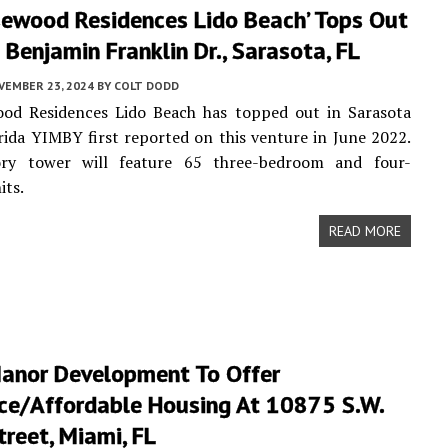
sewood Residences Lido Beach’ Tops Out
Benjamin Franklin Dr., Sarasota, FL
VEMBER 23, 2024
BY
COLT DODD
od Residences Lido Beach has topped out in Sarasota
rida YIMBY first reported on this venture in June 2022.
ry tower will feature 65 three-bedroom and four-
its.
READ MORE
Manor Development To Offer
ce/Affordable Housing At 10875 S.W.
reet, Miami, FL