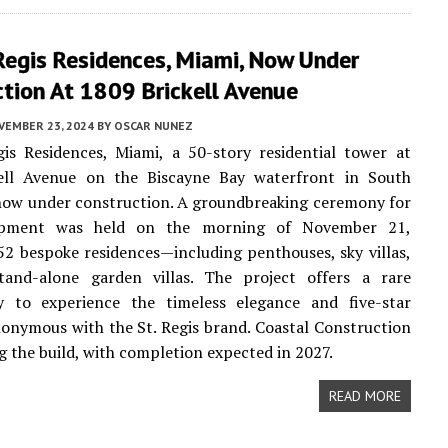
Regis Residences, Miami, Now Under
tion At 1809 Brickell Avenue
VEMBER 23, 2024
BY
OSCAR NUNEZ
is Residences, Miami, a 50-story residential tower at
ell Avenue on the Biscayne Bay waterfront in South
s now under construction. A groundbreaking ceremony for
opment was held on the morning of November 21,
52 bespoke residences—including penthouses, sky villas,
and-alone garden villas. The project offers a rare
y to experience the timeless elegance and five-star
nonymous with the St. Regis brand. Coastal Construction
ng the build, with completion expected in 2027.
READ MORE