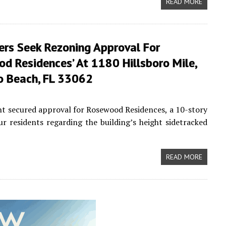
READ MORE
ers Seek Rezoning Approval For
d Residences’ At 1180 Hillsboro Mile,
ro Beach, FL 33062
t secured approval for Rosewood Residences, a 10-story
r residents regarding the building’s height sidetracked
READ MORE