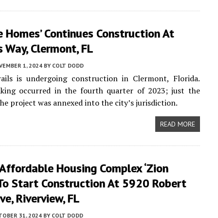
e Homes’ Continues Construction At
 Way, Clermont, FL
VEMBER 1, 2024
BY
COLT DODD
ails is undergoing construction in Clermont, Florida.
king occurred in the fourth quarter of 2023; just the
the project was annexed into the city’s jurisdiction.
READ MORE
 Affordable Housing Complex ‘Zion
 To Start Construction At 5920 Robert
ive, Riverview, FL
TOBER 31, 2024
BY
COLT DODD