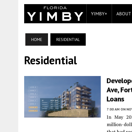
YIMBY+
ABOUT
HOME
RESIDENTIAL
Residential
Develope
Ave, For
Loans
7:00 AM
ON NO
In May 202
million-do
that had re