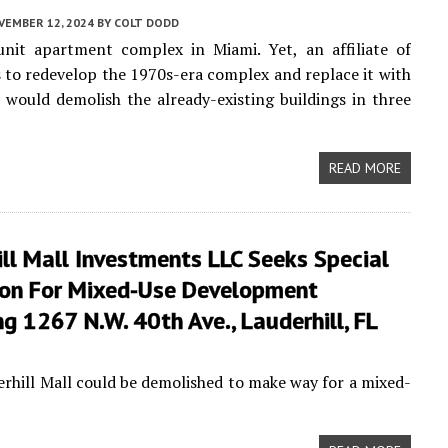
VEMBER 12, 2024
BY
COLT DODD
unit apartment complex in Miami. Yet, an affiliate of
to redevelop the 1970s-era complex and replace it with
would demolish the already-existing buildings in three
READ MORE
ll Mall Investments LLC Seeks Special
on For Mixed-Use Development
g 1267 N.W. 40th Ave., Lauderhill, FL
erhill Mall could be demolished to make way for a mixed-