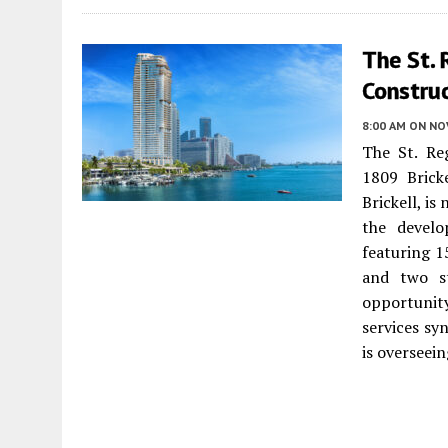
The St. 
Construc
8:00 AM
ON NO
The St. Reg
1809 Brick
Brickell, i
the devel
featuring 1
and two st
opportunit
services sy
is overseei