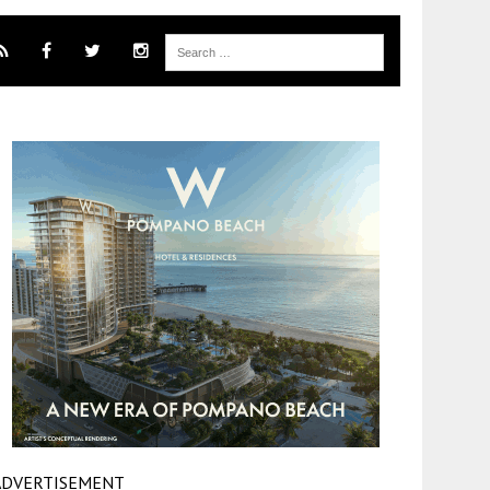
ADVERTISEMENT