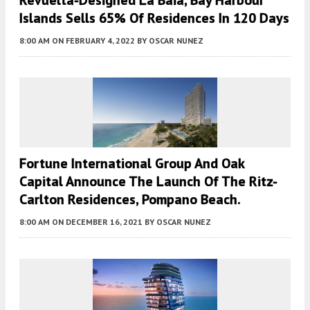
Revuelta-Designed La Baia, Bay Harbour
Islands Sells 65% Of Residences In 120 Days
8:00 AM
ON FEBRUARY 4, 2022
BY
OSCAR NUNEZ
Fortune International Group And Oak
Capital Announce The Launch Of The Ritz-
Carlton Residences, Pompano Beach.
8:00 AM
ON DECEMBER 16, 2021
BY
OSCAR NUNEZ