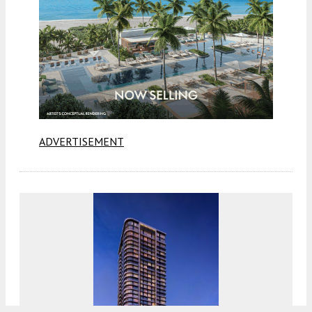
ADVERTISEMENT