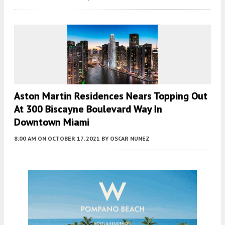
Aston Martin Residences Nears Topping Out
At 300 Biscayne Boulevard Way In
Downtown Miami
8:00 AM
ON OCTOBER 17, 2021
BY
OSCAR NUNEZ