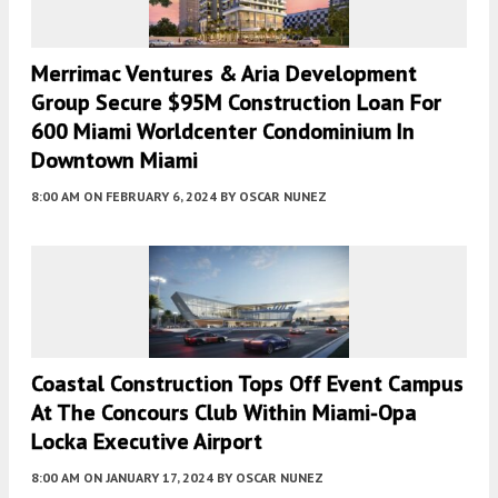
Merrimac Ventures & Aria Development
Group Secure $95M Construction Loan For
600 Miami Worldcenter Condominium In
Downtown Miami
8:00 AM
ON FEBRUARY 6, 2024
BY
OSCAR NUNEZ
Coastal Construction Tops Off Event Campus
At The Concours Club Within Miami-Opa
Locka Executive Airport
8:00 AM
ON JANUARY 17, 2024
BY
OSCAR NUNEZ