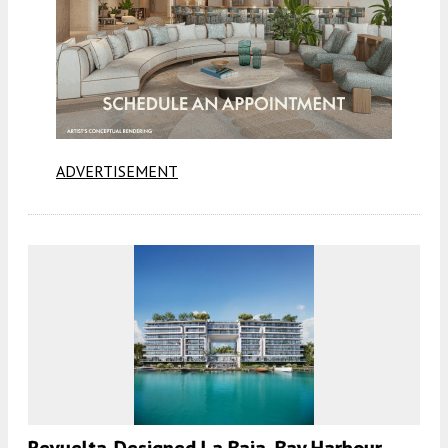
ADVERTISEMENT