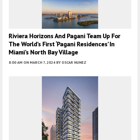
Riviera Horizons And Pagani Team Up For
The World’s First ‘Pagani Residences’ In
Miami’s North Bay Village
8:00 AM
ON MARCH 7, 2024
BY
OSCAR NUNEZ