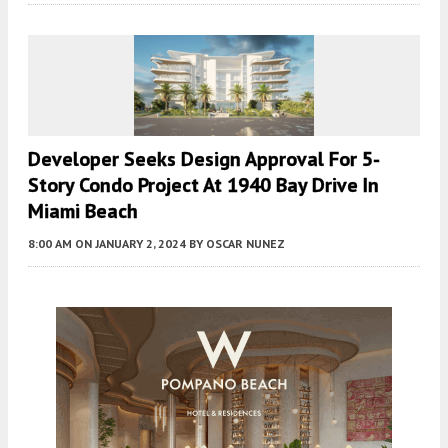
Developer Seeks Design Approval For 5-
Story Condo Project At 1940 Bay Drive In
Miami Beach
8:00 AM
ON JANUARY 2, 2024
BY
OSCAR NUNEZ