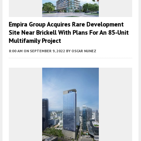
Empira Group Acquires Rare Development
Site Near Brickell With Plans For An 85-Unit
Multifamily Project
8:00 AM
ON SEPTEMBER 9, 2022
BY
OSCAR NUNEZ