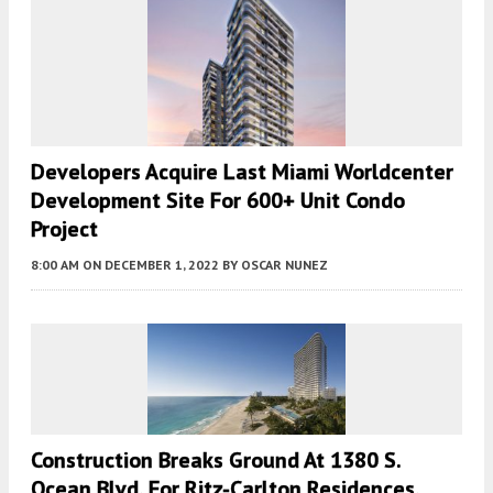
Developers Acquire Last Miami Worldcenter
Development Site For 600+ Unit Condo
Project
8:00 AM
ON DECEMBER 1, 2022
BY
OSCAR NUNEZ
Construction Breaks Ground At 1380 S.
Ocean Blvd. For Ritz-Carlton Residences,