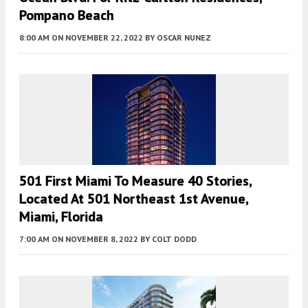
Pompano Beach
8:00 AM
ON NOVEMBER 22, 2022
BY
OSCAR NUNEZ
501 First Miami To Measure 40 Stories,
Located At 501 Northeast 1st Avenue,
Miami, Florida
7:00 AM
ON NOVEMBER 8, 2022
BY
COLT DODD