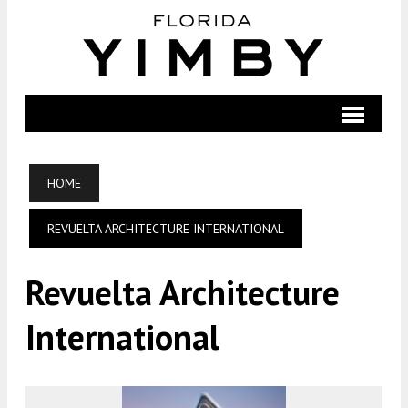
HOME
REVUELTA ARCHITECTURE INTERNATIONAL
Revuelta Architecture
International