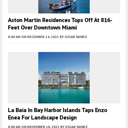
Aston Martin Residences Tops Off At 816-
Feet Over Downtown Miami
8:00 AM
ON DECEMBER 14, 2021
BY
OSCAR NUNEZ
La Baia In Bay Harbor Islands Taps Enzo
Enea For Landscape Design
8:00 AM
ON NOVEMBER 18, 2021
BY
OSCAR NUNEZ