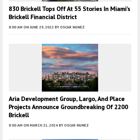
830 Brickell Tops Off At 55 Stories In Miami’s
Brickell Financial District
8:00 AM
ON JUNE 29, 2022
BY
OSCAR NUNEZ
Aria Development Group, Largo, And Place
Projects Announce Groundbreaking Of 2200
Brickell
8:00 AM
ON MARCH 21, 2024
BY
OSCAR NUNEZ