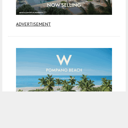
ADVERTISEMENT