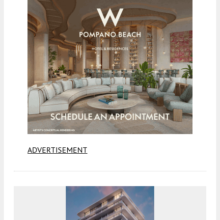
ADVERTISEMENT