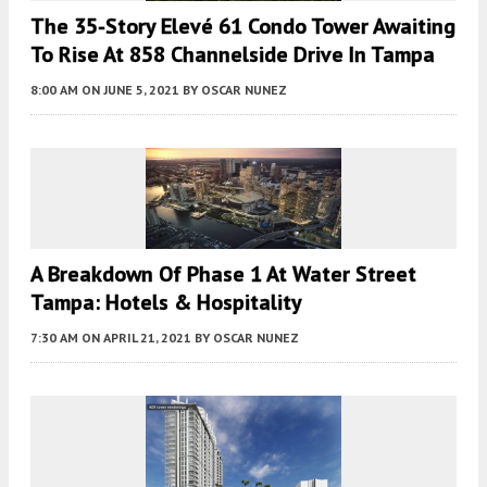
The 35-Story Elevé 61 Condo Tower Awaiting
To Rise At 858 Channelside Drive In Tampa
8:00 AM
ON JUNE 5, 2021
BY
OSCAR NUNEZ
A Breakdown Of Phase 1 At Water Street
Tampa: Hotels & Hospitality
7:30 AM
ON APRIL 21, 2021
BY
OSCAR NUNEZ