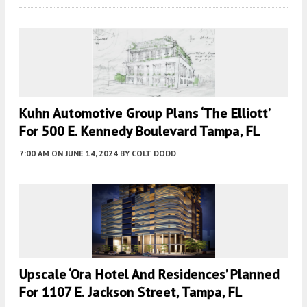
Kuhn Automotive Group Plans ‘The Elliott’
For 500 E. Kennedy Boulevard Tampa, FL
7:00 AM
ON JUNE 14, 2024
BY
COLT DODD
Upscale ‘Ora Hotel And Residences’ Planned
For 1107 E. Jackson Street, Tampa, FL