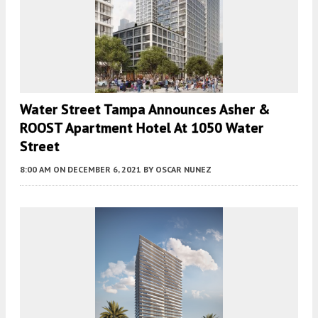
Water Street Tampa Announces Asher &
ROOST Apartment Hotel At 1050 Water
Street
8:00 AM
ON DECEMBER 6, 2021
BY
OSCAR NUNEZ