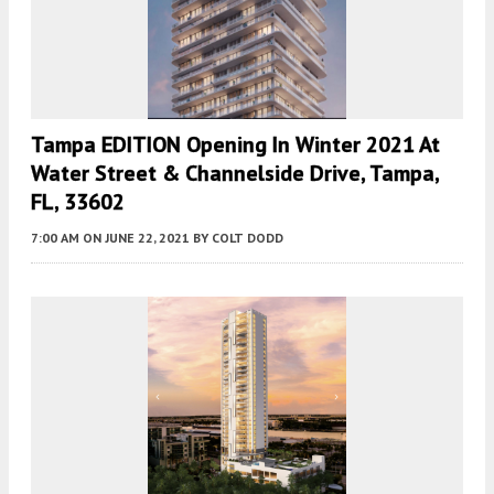
Tampa EDITION Opening In Winter 2021 At
Water Street & Channelside Drive, Tampa,
FL, 33602
7:00 AM
ON JUNE 22, 2021
BY
COLT DODD