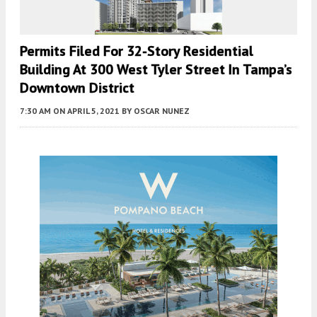
Permits Filed For 32-Story Residential
Building At 300 West Tyler Street In Tampa’s
Downtown District
7:30 AM
ON APRIL 5, 2021
BY
OSCAR NUNEZ