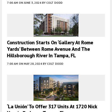
7:00 AM
ON JUNE 3, 2024
BY
COLT DODD
Construction Starts On ‘Gallery At Rome
Yards’ Between Rome Avenue And The
Hillsborough River In Tampa, FL
7:00 AM
ON MAY 28, 2024
BY
COLT DODD
‘La Unión’ To Offer 317 Units At 1720 Nick