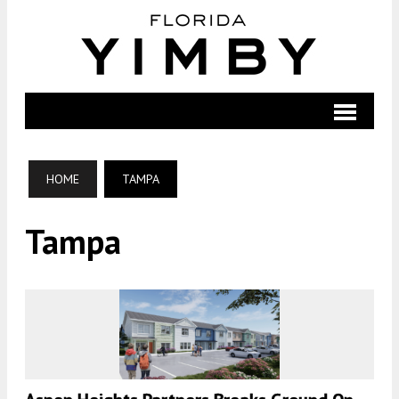
HOME
TAMPA
Tampa