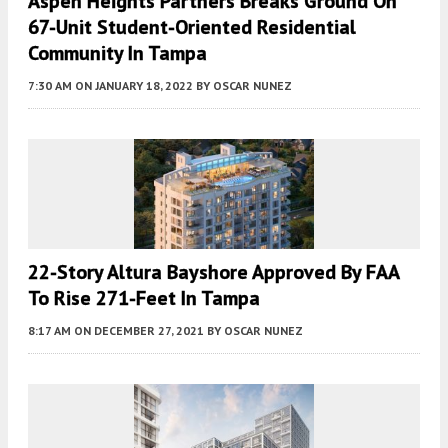
Aspen Heights Partners Breaks Ground On
67-Unit Student-Oriented Residential
Community In Tampa
7:30 AM
ON JANUARY 18, 2022
BY
OSCAR NUNEZ
22-Story Altura Bayshore Approved By FAA
To Rise 271-Feet In Tampa
8:17 AM
ON DECEMBER 27, 2021
BY
OSCAR NUNEZ