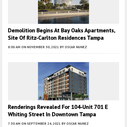
Demolition Begins At Bay Oaks Apartments,
Site Of Ritz-Carlton Residences Tampa
8:00 AM
ON NOVEMBER 30, 2021
BY
OSCAR NUNEZ
Renderings Revealed For 104-Unit 701 E
Whiting Street In Downtown Tampa
7:30 AM
ON SEPTEMBER 24, 2021
BY
OSCAR NUNEZ