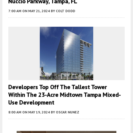
Nuccio Parkway, Tampa, FL
7:00 AM
ON MAY 21, 2024
BY
COLT DODD
Developers Top Off The Tallest Tower
Within The 23-Acre Midtown Tampa Mixed-
Use Development
8:00 AM
ON MAY 19, 2024
BY
OSCAR NUNEZ