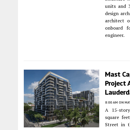
units and 
design arc
architect 
onboard fo
engineer.
Mast Ca
Project 
Lauderd
8:00 AM
ON MAY
A 15-story
square fee
Street in 