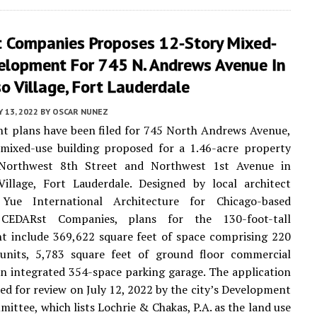
 Companies Proposes 12-Story Mixed-
elopment For 745 N. Andrews Avenue In
o Village, Fort Lauderdale
Y 13, 2022
BY
OSCAR NUNEZ
t plans have been filed for 745 North Andrews Avenue,
 mixed-use building proposed for a 1.46-acre property
Northwest 8th Street and Northwest 1st Avenue in
Village, Fort Lauderdale. Designed by local architect
Yue International Architecture for Chicago-based
 CEDARst Companies, plans for the 130-foot-tall
t include 369,622 square feet of space comprising 220
l units, 5,783 square feet of ground floor commercial
n integrated 354-space parking garage. The application
ed for review on July 12, 2022 by the city’s Development
ittee, which lists Lochrie & Chakas, P.A. as the land use