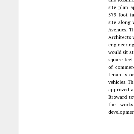
site plan 
579-foot-t
site along
Avenues. Th
Architects 
engineerin
would sit a
square feet
of commerc
tenant stor
vehicles. T
approved a
Broward to
the works
development 