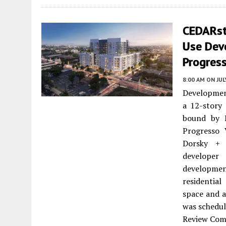
CEDARst
Use Dev
Progress
8:00 AM
ON JUL
Developmen
a 12-story
bound by 
Progresso 
Dorsky + 
developer
developmen
residentia
space and a
was schedul
Review Comm