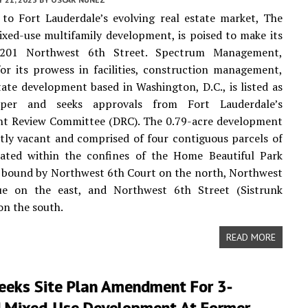
 to Fort Lauderdale’s evolving real estate market, The
ixed-use multifamily development, is poised to make its
201 Northwest 6th Street. Spectrum Management,
r its prowess in facilities, construction management,
tate development based in Washington, D.C., is listed as
oper and seeks approvals from Fort Lauderdale’s
t Review Committee (DRC). The 0.79-acre development
ntly vacant and comprised of four contiguous parcels of
ocated within the confines of the Home Beautiful Park
, bound by Northwest 6th Court on the north, Northwest
e on the east, and Northwest 6th Street (Sistrunk
on the south.
READ MORE
eeks Site Plan Amendment For 3-
 Mixed-Use Development At Former