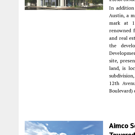
In addition
Austin, a m
mark at 1
renowned fo
and real es
the devel
Developmen
site, prese
land, is l
subdivision
12th Avenu
Boulevard) 
Aimco S
Towered