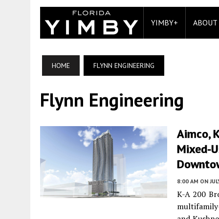
YIMBY+
ABOUT
HOME
FLYNN ENGINEERING
Flynn Engineering
Aimco, 
Mixed-U
Downtow
8:00 AM
ON JUL
K-A 200 Bro
multifamily
and Kushner