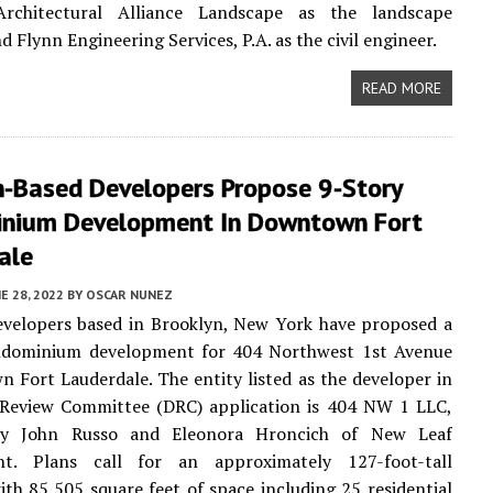
Architectural Alliance Landscape as the landscape
d Flynn Engineering Services, P.A. as the civil engineer.
READ MORE
n-Based Developers Propose 9-Story
nium Development In Downtown Fort
ale
E 28, 2022
BY
OSCAR NUNEZ
evelopers based in Brooklyn, New York have proposed a
ndominium development for 404 Northwest 1st Avenue
 Fort Lauderdale. The entity listed as the developer in
 Review Committee (DRC) application is 404 NW 1 LLC,
y John Russo and Eleonora Hroncich of New Leaf
t. Plans call for an approximately 127-foot-tall
ith 85,505 square feet of space including 25 residential