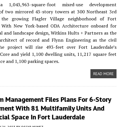
a 1,043,963-square-foot mixed-use development
of two mirrored 43-story towers at 300 Northeast 3rd
the growing Flagler Village neighborhood of Fort
. With New York-based ODA Architecture onboard for
al and landscape design, Witkins Hults + Partners as the
rchitect of record and Flynn Engineering as the civil
the project will rise 493-feet over Fort Lauderdale’s
re and yield 1,100 dwelling units, 11,217 square feet
pace and 1,100 parking spaces.
READ MORE
m Management Files Plans For 6-Story
ment With 81 Multifamily Units And
ial Space In Fort Lauderdale
 21, 2023
BY
OSCAR NUNEZ