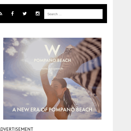
ADVERTISEMENT