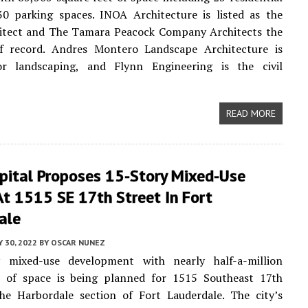
30 parking spaces. INOA Architecture is listed as the
hitect and The Tamara Peacock Company Architects the
of record. Andres Montero Landscape Architecture is
r landscaping, and Flynn Engineering is the civil
READ MORE
pital Proposes 15-Story Mixed-Use
At 1515 SE 17th Street In Fort
ale
 30, 2022
BY
OSCAR NUNEZ
 mixed-use development with nearly half-a-million
t of space is being planned for 1515 Southeast 17th
the Harbordale section of Fort Lauderdale. The city’s