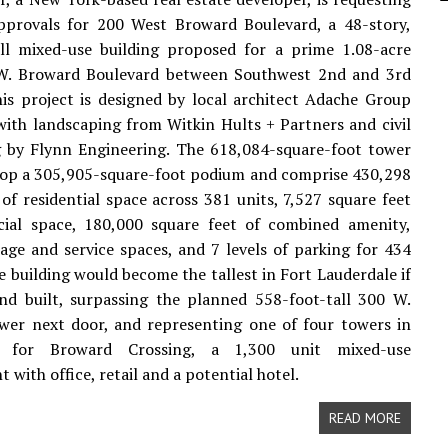
approvals for 200 West Broward Boulevard, a 48-story,
all mixed-use building proposed for a prime 1.08-acre
 W. Broward Boulevard between Southwest 2nd and 3rd
is project is designed by local architect Adache Group
with landscaping from Witkin Hults + Partners and civil
g by Flynn Engineering. The 618,084-square-foot tower
top a 305,905-square-foot podium and comprise 430,298
 of residential space across 381 units, 7,527 square feet
ial space, 180,000 square feet of combined amenity,
age and service spaces, and 7 levels of parking for 434
he building would become the tallest in Fort Lauderdale if
nd built, surpassing the planned 558-foot-tall 300 W.
wer next door, and representing one of four towers in
 for Broward Crossing, a 1,300 unit mixed-use
with office, retail and a potential hotel.
READ MORE