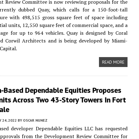
t Review Committee is now reviewing proposals for the
urrently dubbed Quay, which calls for a 150-foot-tall
ure with 498,515 gross square feet of space including
tial units, 12,550 square feet of commercial space, and a
age for up to 964 vehicles. Quay is designed by Coral
ed Corwil Architects and is being developed by Miami-
Capital.
READ MORE
n-Based Dependable Equities Proposes
its Across Two 43-Story Towers In Fort
ale
 24, 2022
BY
OSCAR NUNEZ
ased developer Dependable Equities LLC has requested
 approvals from the Development Review Committee for