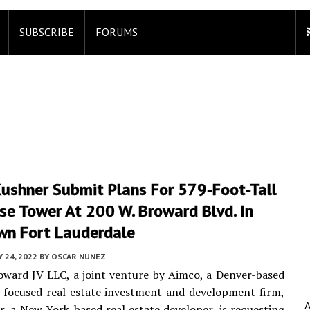
SUBSCRIBE
FORUMS
Kushner Submit Plans For 579-Foot-Tall
se Tower At 200 W. Broward Blvd. In
n Fort Lauderdale
Y 24, 2022
BY
OSCAR NUNEZ
ward JV LLC, a joint venture by Aimco, a Denver-based
-focused real estate investment and development firm,
, a New York-based real estate developer, is requesting