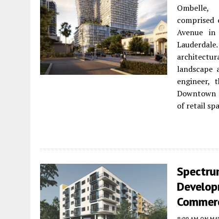
Ombelle, 
comprised 
Avenue in 
Lauderdale
architectur
landscape a
engineer, 
Downtown Co
of retail s
Spectru
Develop
Commerc
8:00 AM
ON MAY