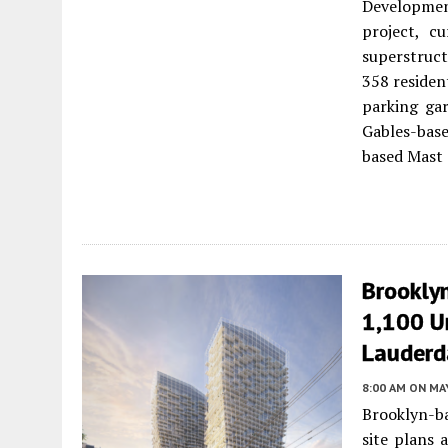
Developmen
project, c
superstruct
358 residen
parking gar
Gables-bas
based Mast 
Brookly
1,100 Un
Lauderd
8:00 AM
ON MAY
Brooklyn-b
site plans