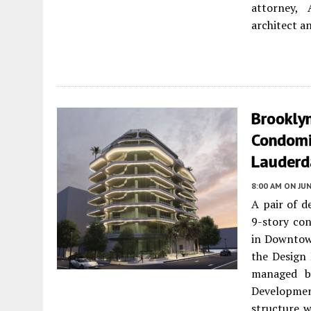
attorney, 
architect an
Brookly
Condomi
Lauderd
8:00 AM
ON JUN
A pair of d
9-story co
in Downtown
the Design
managed b
Developmen
structure w