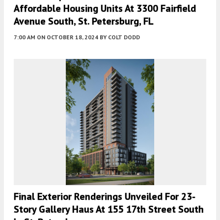
Affordable Housing Units At 3300 Fairfield
Avenue South, St. Petersburg, FL
7:00 AM
ON OCTOBER 18, 2024
BY
COLT DODD
Final Exterior Renderings Unveiled For 23-
Story Gallery Haus At 155 17th Street South