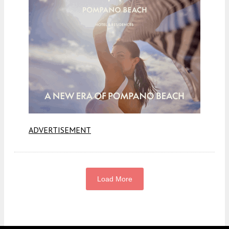
ADVERTISEMENT
Load More
Fetching more...