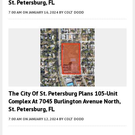
St. Petersburg, FL
7:00 AM
ON JANUARY 16, 2024
BY
COLT DODD
The City Of St. Petersburg Plans 105-Unit
Complex At 7045 Burlington Avenue North,
St. Petersburg, FL
7:00 AM
ON JANUARY 12, 2024
BY
COLT DODD