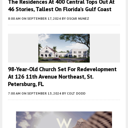
The Residences At 400 Central Tops Out At
46 Stories, Tallest On Florida’s Gulf Coast
8:00 AM
ON SEPTEMBER 17, 2024
BY
OSCAR NUNEZ
98-Year-Old Church Set For Redevelopment
At 126 11th Avenue Northeast, St.
Petersburg, FL
7:00 AM
ON SEPTEMBER 13, 2024
BY
COLT DODD