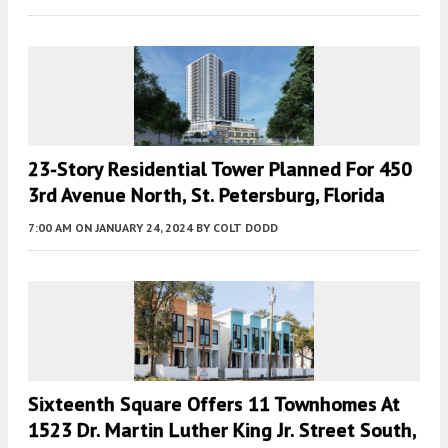
23-Story Residential Tower Planned For 450
3rd Avenue North, St. Petersburg, Florida
7:00 AM
ON JANUARY 24, 2024
BY
COLT DODD
Sixteenth Square Offers 11 Townhomes At
1523 Dr. Martin Luther King Jr. Street South,