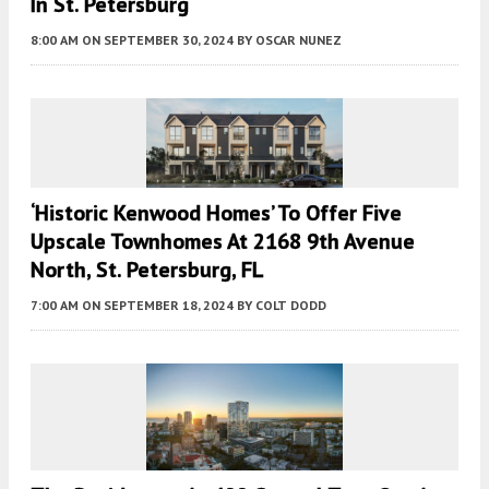
In St. Petersburg
8:00 AM
ON SEPTEMBER 30, 2024
BY
OSCAR NUNEZ
‘Historic Kenwood Homes’ To Offer Five
Upscale Townhomes At 2168 9th Avenue
North, St. Petersburg, FL
7:00 AM
ON SEPTEMBER 18, 2024
BY
COLT DODD