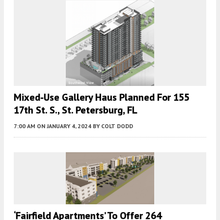
Mixed-Use Gallery Haus Planned For 155
17th St. S., St. Petersburg, FL
7:00 AM
ON JANUARY 4, 2024
BY
COLT DODD
‘Fairfield Apartments’ To Offer 264