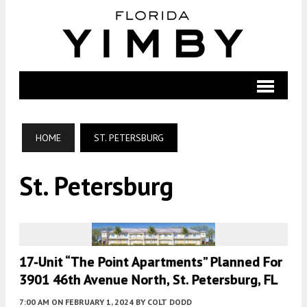
HOME
ST. PETERSBURG
St. Petersburg
17-Unit “The Point Apartments” Planned For
3901 46th Avenue North, St. Petersburg, FL
7:00 AM
ON FEBRUARY 1, 2024
BY
COLT DODD