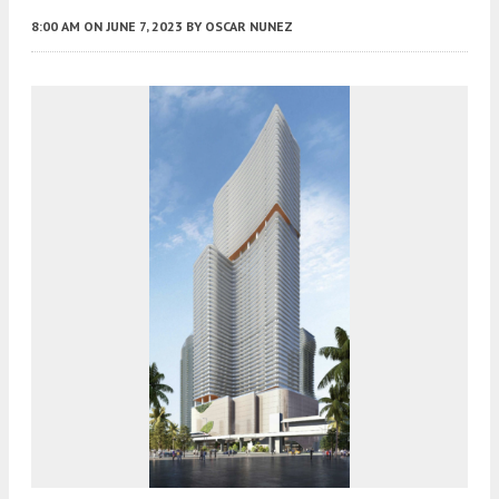
8:00 AM
ON JUNE 7, 2023
BY
OSCAR NUNEZ