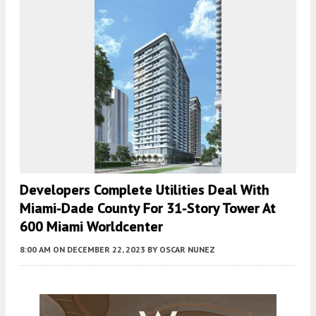
Developers Complete Utilities Deal With
Miami-Dade County For 31-Story Tower At
600 Miami Worldcenter
8:00 AM
ON DECEMBER 22, 2023
BY
OSCAR NUNEZ