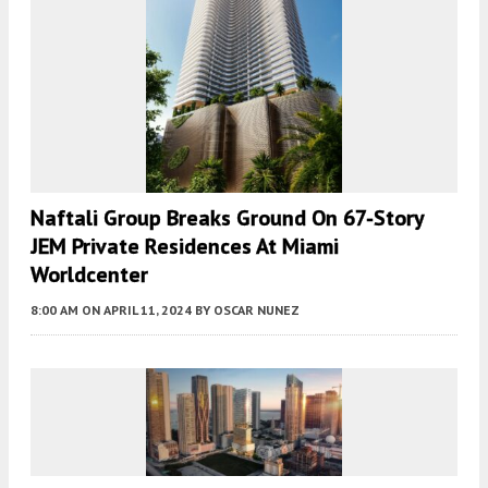
Naftali Group Breaks Ground On 67-Story
JEM Private Residences At Miami
Worldcenter
8:00 AM
ON APRIL 11, 2024
BY
OSCAR NUNEZ