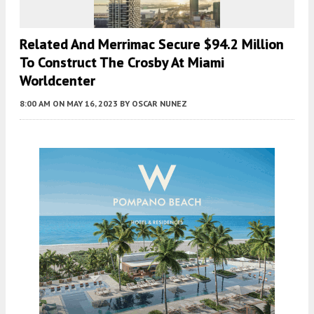
Related And Merrimac Secure $94.2 Million
To Construct The Crosby At Miami
Worldcenter
8:00 AM
ON MAY 16, 2023
BY
OSCAR NUNEZ