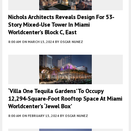
Nichols Architects Reveals Design For 53-
Story Mixed-Use Tower In Miami
Worldcenter’s Block C, East
8:00 AM
ON MARCH 15, 2024
BY
OSCAR NUNEZ
‘Villa One Tequila Gardens’ To Occupy
12,294-Square-Foot Rooftop Space At Miami
Worldcenter’s ‘Jewel Box’
8:00 AM
ON FEBRUARY 15, 2024
BY
OSCAR NUNEZ