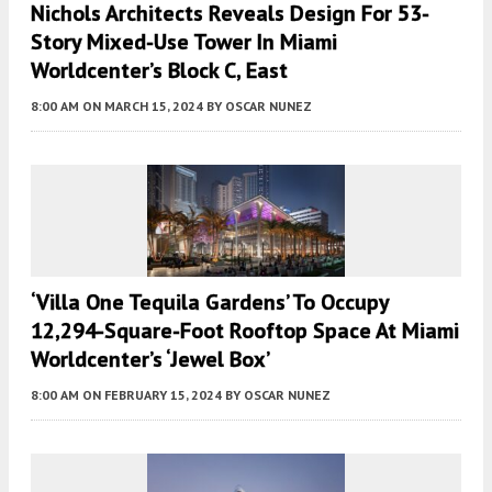
Nichols Architects Reveals Design For 53-
Story Mixed-Use Tower In Miami
Worldcenter’s Block C, East
8:00 AM
ON MARCH 15, 2024
BY
OSCAR NUNEZ
‘Villa One Tequila Gardens’ To Occupy
12,294-Square-Foot Rooftop Space At Miami
Worldcenter’s ‘Jewel Box’
8:00 AM
ON FEBRUARY 15, 2024
BY
OSCAR NUNEZ