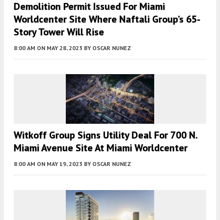
Demolition Permit Issued For Miami
Worldcenter Site Where Naftali Group’s 65-
Story Tower Will Rise
8:00 AM
ON MAY 28, 2023
BY
OSCAR NUNEZ
Witkoff Group Signs Utility Deal For 700 N.
Miami Avenue Site At Miami Worldcenter
8:00 AM
ON MAY 19, 2023
BY
OSCAR NUNEZ