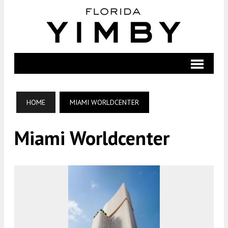
HOME
MIAMI WORLDCENTER
Miami Worldcenter