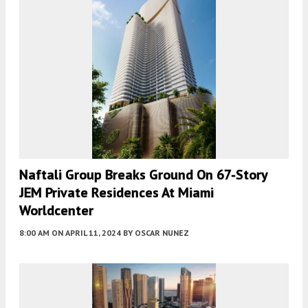
Naftali Group Breaks Ground On 67-Story
JEM Private Residences At Miami
Worldcenter
8:00 AM
ON APRIL 11, 2024
BY
OSCAR NUNEZ