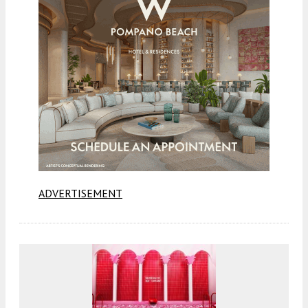
ADVERTISEMENT