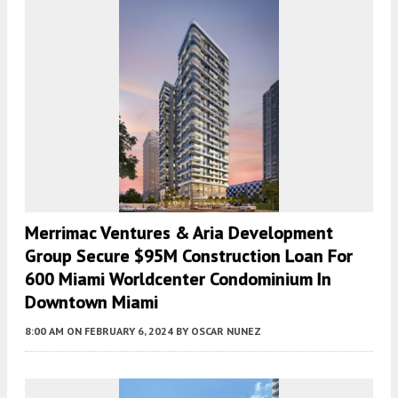
Merrimac Ventures & Aria Development
Group Secure $95M Construction Loan For
600 Miami Worldcenter Condominium In
Downtown Miami
8:00 AM
ON FEBRUARY 6, 2024
BY
OSCAR NUNEZ