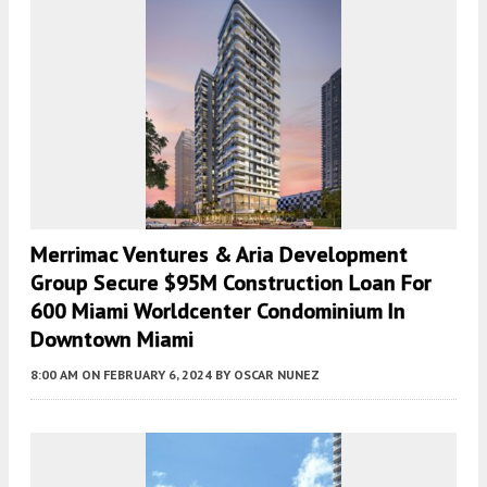
Merrimac Ventures & Aria Development
Group Secure $95M Construction Loan For
600 Miami Worldcenter Condominium In
Downtown Miami
8:00 AM
ON FEBRUARY 6, 2024
BY
OSCAR NUNEZ