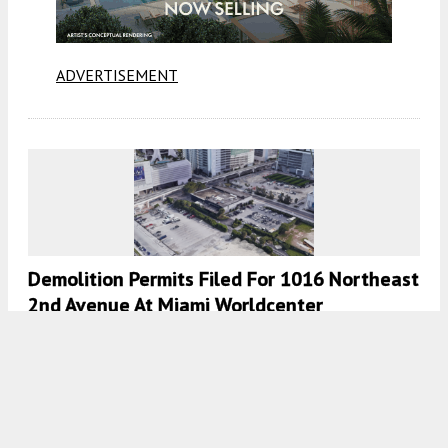
ADVERTISEMENT
Demolition Permits Filed For 1016 Northeast
2nd Avenue At Miami Worldcenter
8:00 AM
ON APRIL 19, 2023
BY
OSCAR NUNEZ