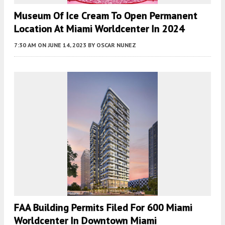
Museum Of Ice Cream To Open Permanent
Location At Miami Worldcenter In 2024
7:30 AM
ON JUNE 14, 2023
BY
OSCAR NUNEZ
FAA Building Permits Filed For 600 Miami
Worldcenter In Downtown Miami