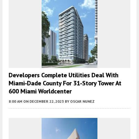
Developers Complete Utilities Deal With
Miami-Dade County For 31-Story Tower At
600 Miami Worldcenter
8:00 AM
ON DECEMBER 22, 2023
BY
OSCAR NUNEZ