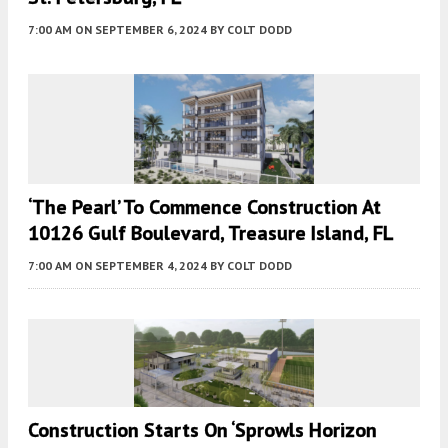
7:00 AM
ON SEPTEMBER 6, 2024
BY
COLT DODD
‘The Pearl’ To Commence Construction At
10126 Gulf Boulevard, Treasure Island, FL
7:00 AM
ON SEPTEMBER 4, 2024
BY
COLT DODD
Construction Starts On ‘Sprowls Horizon