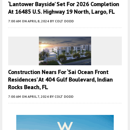
‘Lantower Bayside’ Set For 2026 Completion
At 16485 U.S. Highway 19 North, Largo, FL
7:00 AM
ON APRIL 8, 2024
BY
COLT DODD
Construction Nears For ‘Sai Ocean Front
Residences’ At 404 Gulf Boulevard, Indian
Rocks Beach, FL
7:00 AM
ON APRIL 7, 2024
BY
COLT DODD