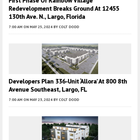
First Phase Of Rainbow Village
Redevelopment Breaks Ground At 12455
130th Ave. N., Largo, Florida
7:00 AM
ON MAY 25, 2024
BY
COLT DODD
Developers Plan 336-Unit ‘Allora’ At 800 8th
Avenue Southeast, Largo, FL
7:00 AM
ON MAY 23, 2024
BY
COLT DODD