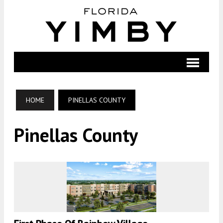
HOME
PINELLAS COUNTY
Pinellas County