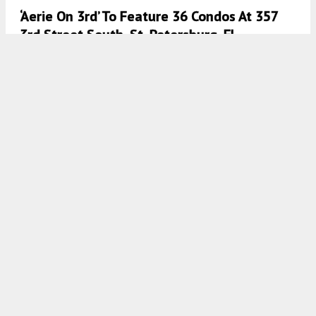
‘Aerie On 3rd’ To Feature 36 Condos At 357
3rd Street South, St. Petersburg, FL
7:00 AM
ON APRIL 4, 2024
BY
COLT DODD
JAMAP Home Builders LLC Proposes Mixed-
Use Development For 265 Causeway
Boulevard, Dunedin, FL
7:00 AM
ON APRIL 2, 2024
BY
COLT DODD