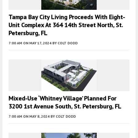
Tampa Bay City Living Proceeds With Eight-
Unit Complex At 364 14th Street North, St.
Petersburg, FL
7:00 AM
ON MAY 17, 2024
BY
COLT DODD
Mixed-Use ‘Whitney Village’ Planned For
3200 1st Avenue South, St. Petersburg, FL
7:00 AM
ON MAY 8, 2024
BY
COLT DODD