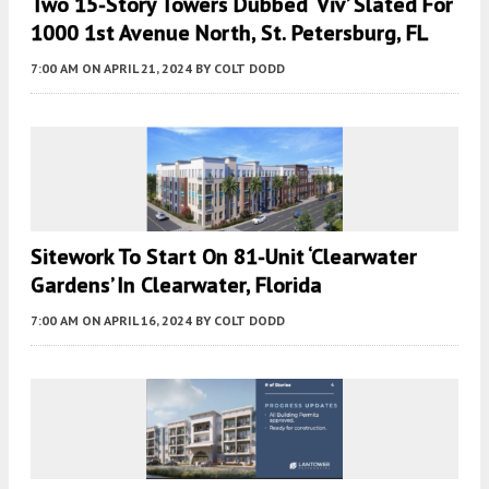
Two 15-Story Towers Dubbed ‘Viv’ Slated For
1000 1st Avenue North, St. Petersburg, FL
7:00 AM
ON APRIL 21, 2024
BY
COLT DODD
Sitework To Start On 81-Unit ‘Clearwater
Gardens’ In Clearwater, Florida
7:00 AM
ON APRIL 16, 2024
BY
COLT DODD