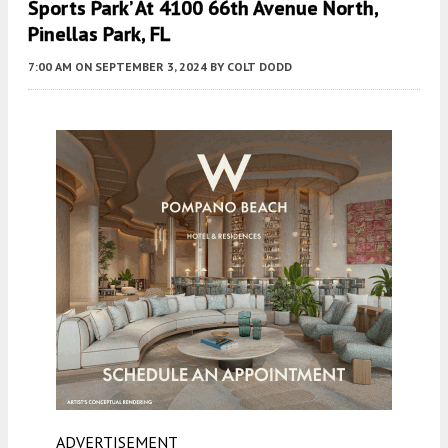
Sports Park’ At 4100 66th Avenue North,
Pinellas Park, FL
7:00 AM
ON SEPTEMBER 3, 2024
BY
COLT DODD
ADVERTISEMENT