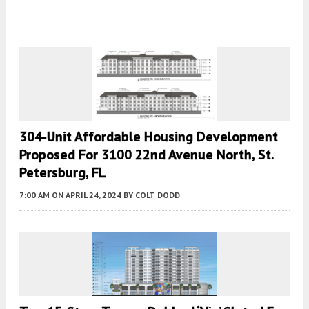
304-Unit Affordable Housing Development
Proposed For 3100 22nd Avenue North, St.
Petersburg, FL
7:00 AM
ON APRIL 24, 2024
BY
COLT DODD