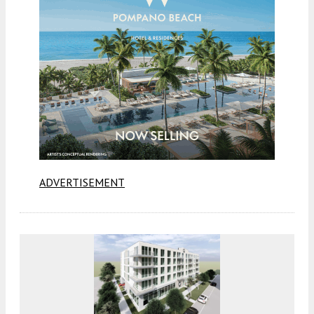
ADVERTISEMENT