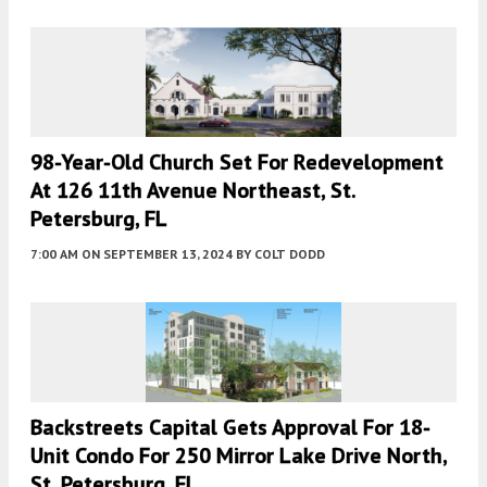
98-Year-Old Church Set For Redevelopment
At 126 11th Avenue Northeast, St.
Petersburg, FL
7:00 AM
ON SEPTEMBER 13, 2024
BY
COLT DODD
Backstreets Capital Gets Approval For 18-
Unit Condo For 250 Mirror Lake Drive North,
St. Petersburg, FL