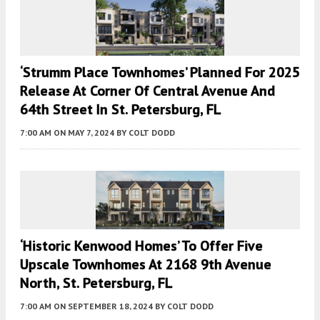
‘Strumm Place Townhomes’ Planned For 2025
Release At Corner Of Central Avenue And
64th Street In St. Petersburg, FL
7:00 AM
ON MAY 7, 2024
BY
COLT DODD
‘Historic Kenwood Homes’ To Offer Five
Upscale Townhomes At 2168 9th Avenue
North, St. Petersburg, FL
7:00 AM
ON SEPTEMBER 18, 2024
BY
COLT DODD