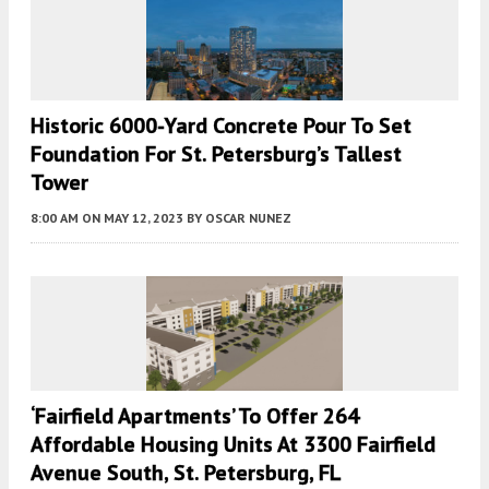
Historic 6000-Yard Concrete Pour To Set
Foundation For St. Petersburg’s Tallest
Tower
8:00 AM
ON MAY 12, 2023
BY
OSCAR NUNEZ
‘Fairfield Apartments’ To Offer 264
Affordable Housing Units At 3300 Fairfield
Avenue South, St. Petersburg, FL