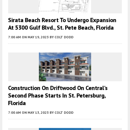
Sirata Beach Resort To Undergo Expansion
At 5300 Gulf Blvd., St. Pete Beach, Florida
7:00 AM
ON MAY 19, 2023
BY
COLT DODD
Construction On Driftwood On Central’s
Second Phase Starts In St. Petersburg,
Florida
7:00 AM
ON MAY 13, 2023
BY
COLT DODD