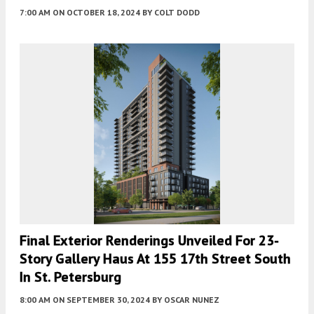
7:00 AM
ON OCTOBER 18, 2024
BY
COLT DODD
Final Exterior Renderings Unveiled For 23-
Story Gallery Haus At 155 17th Street South
In St. Petersburg
8:00 AM
ON SEPTEMBER 30, 2024
BY
OSCAR NUNEZ