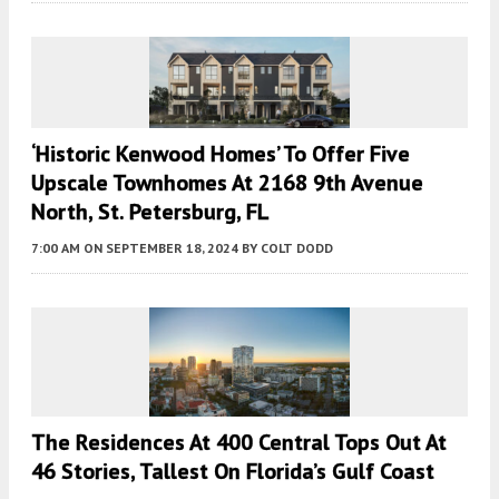
‘Historic Kenwood Homes’ To Offer Five
Upscale Townhomes At 2168 9th Avenue
North, St. Petersburg, FL
7:00 AM
ON SEPTEMBER 18, 2024
BY
COLT DODD
The Residences At 400 Central Tops Out At
46 Stories, Tallest On Florida’s Gulf Coast