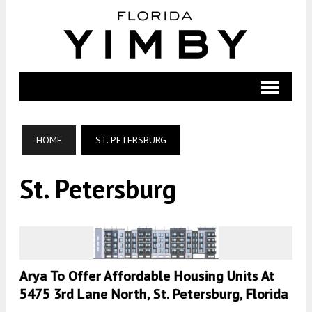
HOME
ST. PETERSBURG
St. Petersburg
Arya To Offer Affordable Housing Units At
5475 3rd Lane North, St. Petersburg, Florida