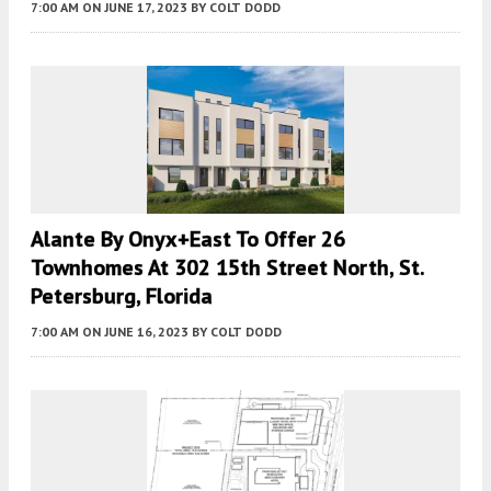
7:00 AM
ON JUNE 17, 2023
BY
COLT DODD
Alante By Onyx+East To Offer 26
Townhomes At 302 15th Street North, St.
Petersburg, Florida
7:00 AM
ON JUNE 16, 2023
BY
COLT DODD