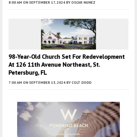
8:00 AM
ON SEPTEMBER 17, 2024
BY
OSCAR NUNEZ
98-Year-Old Church Set For Redevelopment
At 126 11th Avenue Northeast, St.
Petersburg, FL
7:00 AM
ON SEPTEMBER 13, 2024
BY
COLT DODD