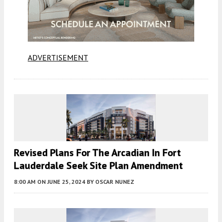
ADVERTISEMENT
Revised Plans For The Arcadian In Fort
Lauderdale Seek Site Plan Amendment
8:00 AM
ON JUNE 25, 2024
BY
OSCAR NUNEZ