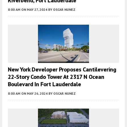
Riverbend, Fort Lauderdale
8:00 AM
ON MAY 27, 2024
BY
OSCAR NUNEZ
New York Developer Proposes Cantilevering
22-Story Condo Tower At 2317 N Ocean
Boulevard In Fort Lauderdale
8:00 AM
ON MAY 26, 2024
BY
OSCAR NUNEZ