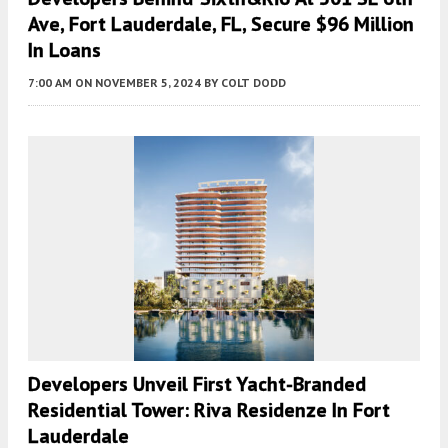
Ave, Fort Lauderdale, FL, Secure $96 Million
In Loans
7:00 AM
ON NOVEMBER 5, 2024
BY
COLT DODD
Developers Unveil First Yacht-Branded
Residential Tower: Riva Residenze In Fort
Lauderdale