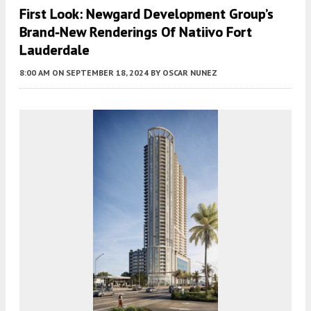
First Look: Newgard Development Group’s
Brand-New Renderings Of Natiivo Fort
Lauderdale
8:00 AM
ON SEPTEMBER 18, 2024
BY
OSCAR NUNEZ