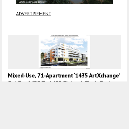
ADVERTISEMENT
Mixed-Use, 71-Apartment ‘1435 ArtXchange’
Set For 1429 To 1435 Sistrunk Blvd., Fort
Lauderdale, FL
7:00 AM
ON MAY 18, 2024
BY
COLT DODD