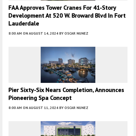
FAA Approves Tower Cranes For 41-Story
Development At 520 W. Broward Blvd In Fort
Lauderdale
8:00 AM
ON AUGUST 14, 2024
BY
OSCAR NUNEZ
Pier Sixty-Six Nears Completion, Announces
Pioneering Spa Concept
8:00 AM
ON AUGUST 11, 2024
BY
OSCAR NUNEZ