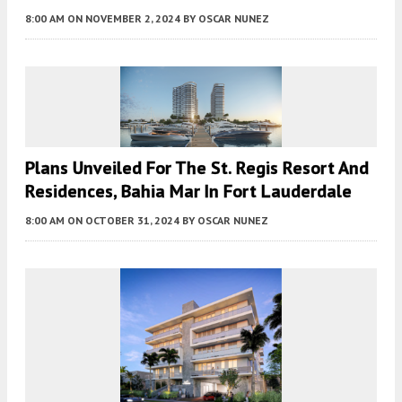
8:00 AM
ON NOVEMBER 2, 2024
BY
OSCAR NUNEZ
Plans Unveiled For The St. Regis Resort And
Residences, Bahia Mar In Fort Lauderdale
8:00 AM
ON OCTOBER 31, 2024
BY
OSCAR NUNEZ