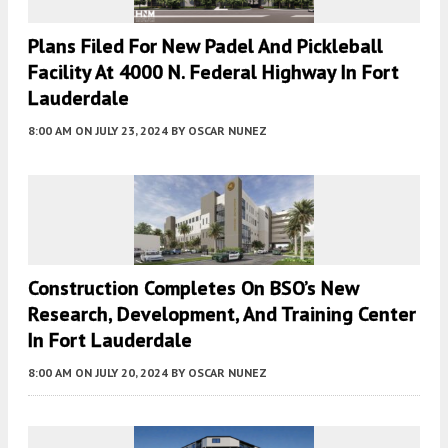
Plans Filed For New Padel And Pickleball
Facility At 4000 N. Federal Highway In Fort
Lauderdale
8:00 AM
ON JULY 23, 2024
BY
OSCAR NUNEZ
Construction Completes On BSO’s New
Research, Development, And Training Center
In Fort Lauderdale
8:00 AM
ON JULY 20, 2024
BY
OSCAR NUNEZ