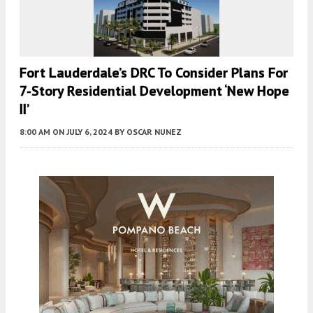
Fort Lauderdale’s DRC To Consider Plans For
7-Story Residential Development ‘New Hope
II’
8:00 AM
ON JULY 6, 2024
BY
OSCAR NUNEZ