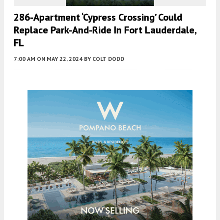
286-Apartment ‘Cypress Crossing’ Could
Replace Park-And-Ride In Fort Lauderdale,
FL
7:00 AM
ON MAY 22, 2024
BY
COLT DODD