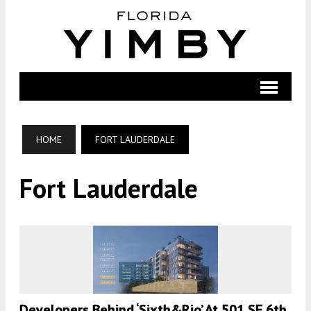
HOME
FORT LAUDERDALE
Fort Lauderdale
Developers Behind ‘Sixth&Rio’ At 501 SE 6th