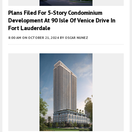
Plans Filed For 5-Story Condominium
Development At 90 Isle Of Venice Drive In
Fort Lauderdale
8:00 AM
ON OCTOBER 21, 2024
BY
OSCAR NUNEZ