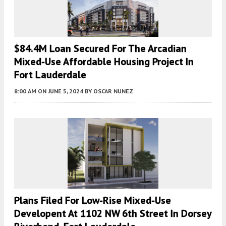
$84.4M Loan Secured For The Arcadian
Mixed-Use Affordable Housing Project In
Fort Lauderdale
8:00 AM
ON JUNE 5, 2024
BY
OSCAR NUNEZ
Plans Filed For Low-Rise Mixed-Use
Developent At 1102 NW 6th Street In Dorsey