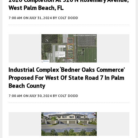
West Palm Beach, FL
7:00 AM
ON JULY 31, 2024
BY
COLT DODD
Industrial Complex ‘Bedner Oaks Commerce’
Proposed For West Of State Road 7 In Palm
Beach County
7:00 AM
ON JULY 30, 2024
BY
COLT DODD