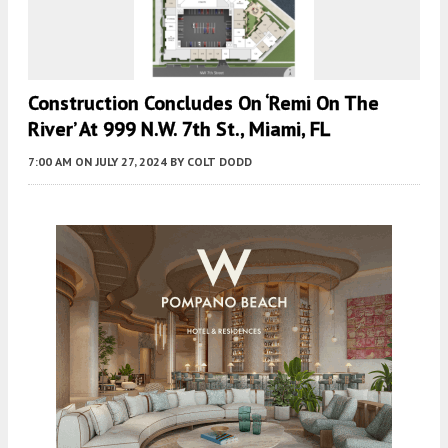
Construction Concludes On ‘Remi On The
River’ At 999 N.W. 7th St., Miami, FL
7:00 AM
ON JULY 27, 2024
BY
COLT DODD