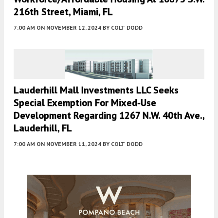
216th Street, Miami, FL
7:00 AM
ON NOVEMBER 12, 2024
BY
COLT DODD
Lauderhill Mall Investments LLC Seeks
Special Exemption For Mixed-Use
Development Regarding 1267 N.W. 40th Ave.,
Lauderhill, FL
7:00 AM
ON NOVEMBER 11, 2024
BY
COLT DODD