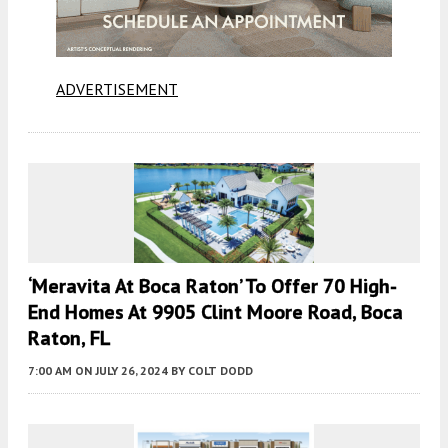
ADVERTISEMENT
‘Meravita At Boca Raton’ To Offer 70 High-
End Homes At 9905 Clint Moore Road, Boca
Raton, FL
7:00 AM
ON JULY 26, 2024
BY
COLT DODD