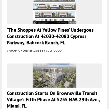
‘The Shoppes At Yellow Pines’ Undergoes
Construction At 42030-42080 Cypress
Parkway, Babcock Ranch, FL
7:00 AM
ON JULY 25, 2024
BY
COLT DODD
Construction Starts On Brownsville Transit
Village’s Fifth Phase At 5255 N.W. 29th Ave.,
Miami, FL