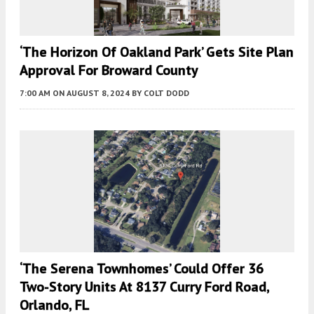
‘The Horizon Of Oakland Park’ Gets Site Plan
Approval For Broward County
7:00 AM
ON AUGUST 8, 2024
BY
COLT DODD
‘The Serena Townhomes’ Could Offer 36
Two-Story Units At 8137 Curry Ford Road,
Orlando, FL