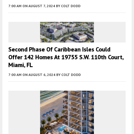
7:00 AM
ON AUGUST 7, 2024
BY
COLT DODD
Second Phase Of Caribbean Isles Could
Offer 142 Homes At 19755 S.W. 110th Court,
Miami, FL
7:00 AM
ON AUGUST 6, 2024
BY
COLT DODD