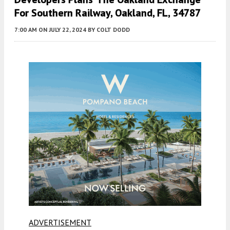
For Southern Railway, Oakland, FL, 34787
7:00 AM
ON JULY 22, 2024
BY
COLT DODD
ADVERTISEMENT