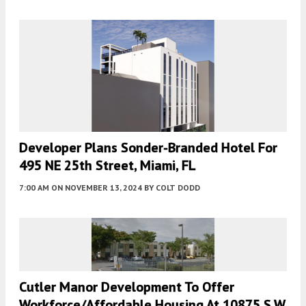
Developer Plans Sonder-Branded Hotel For
495 NE 25th Street, Miami, FL
7:00 AM
ON NOVEMBER 13, 2024
BY
COLT DODD
Cutler Manor Development To Offer
Workforce/Affordable Housing At 10875 S.W.