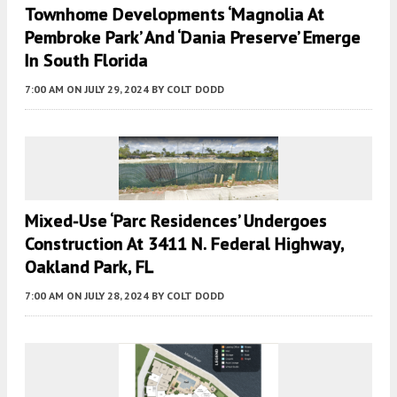
Townhome Developments ‘Magnolia At
Pembroke Park’ And ‘Dania Preserve’ Emerge
In South Florida
7:00 AM
ON JULY 29, 2024
BY
COLT DODD
Mixed-Use ‘Parc Residences’ Undergoes
Construction At 3411 N. Federal Highway,
Oakland Park, FL
7:00 AM
ON JULY 28, 2024
BY
COLT DODD