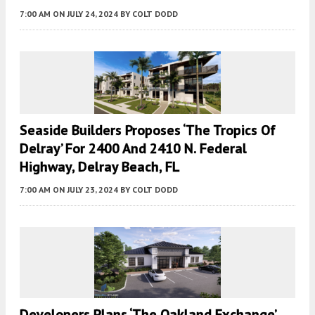
7:00 AM
ON JULY 24, 2024
BY
COLT DODD
Seaside Builders Proposes ‘The Tropics Of
Delray’ For 2400 And 2410 N. Federal
Highway, Delray Beach, FL
7:00 AM
ON JULY 23, 2024
BY
COLT DODD
Developers Plans ‘the Oakland Exchange’