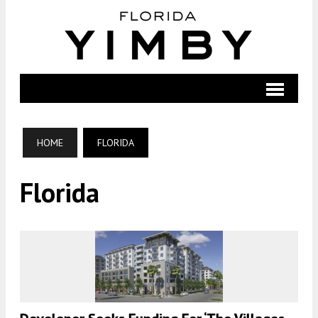
HOME
FLORIDA
Florida