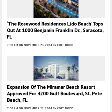
‘The Rosewood Residences Lido Beach’ Tops
Out At 1000 Benjamin Franklin Dr., Sarasota,
FL
7:00 AM
ON NOVEMBER 23, 2024
BY
COLT DODD
Expansion Of The Miramar Beach Resort
Approved For 4200 Gulf Boulevard, St. Pete
Beach, FL
7:00 AM
ON NOVEMBER 22, 2024
BY
COLT DODD