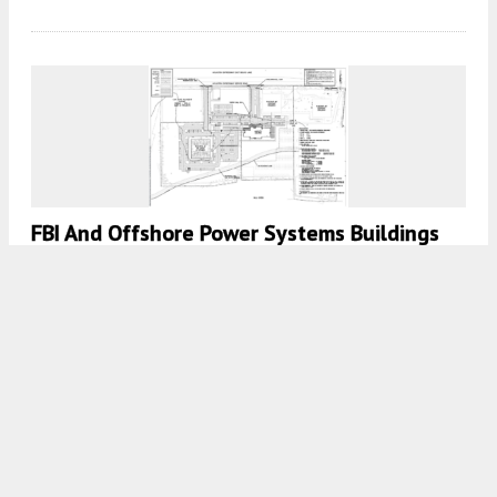
FBI And Offshore Power Systems Buildings
Could Be Redeveloped Into Housing In
Jacksonville, FL
7:00 AM
ON JULY 21, 2024
BY
COLT DODD