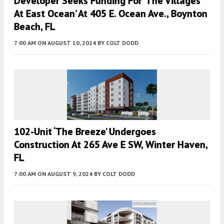
Developer Seeks Funding For ‘the Villages
At East Ocean’ At 405 E. Ocean Ave., Boynton
Beach, FL
7:00 AM
ON AUGUST 10, 2024
BY
COLT DODD
102-Unit ‘The Breeze’ Undergoes
Construction At 265 Ave E SW, Winter Haven,
FL
7:00 AM
ON AUGUST 9, 2024
BY
COLT DODD