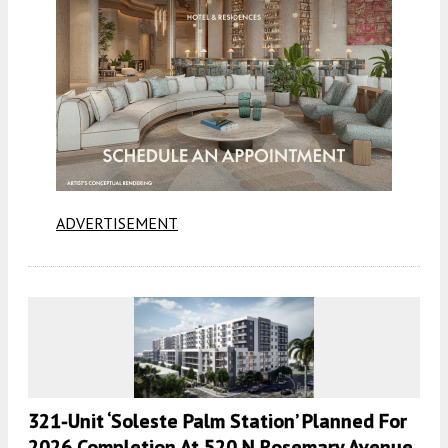
ADVERTISEMENT
321-Unit ‘Soleste Palm Station’ Planned For
2026 Completion At 520 N Rosemary Avenue,